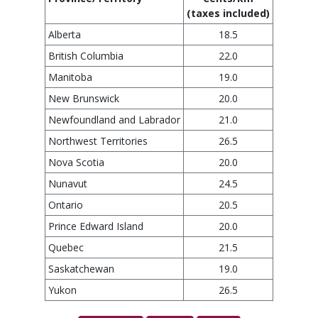
(taxes included)
Alberta
18.5
British Columbia
22.0
Manitoba
19.0
New Brunswick
20.0
Newfoundland and Labrador
21.0
Northwest Territories
26.5
Nova Scotia
20.0
Nunavut
24.5
Ontario
20.5
Prince Edward Island
20.0
Quebec
21.5
Saskatchewan
19.0
Yukon
26.5