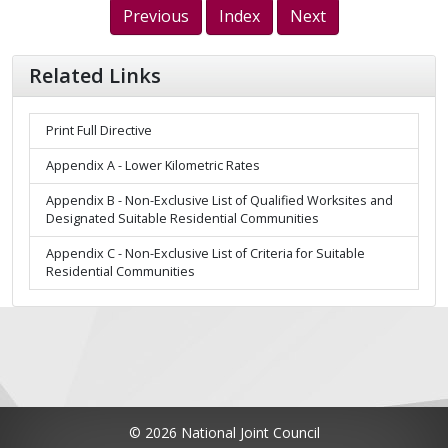
Previous
Index
Next
Related Links
Print Full Directive
Appendix A - Lower Kilometric Rates
Appendix B - Non-Exclusive List of Qualified Worksites and
Designated Suitable Residential Communities
Appendix C - Non-Exclusive List of Criteria for Suitable
Residential Communities
© 2026 National Joint Council