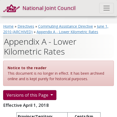
National Joint Council
Home
»
Directives
»
Commuting Assistance Directive
»
June 1,
2010 (ARCHIVED)
»
Appendix A - Lower Kilometric Rates
Appendix A - Lower
Kilometric Rates
Notice to the reader
This document is no longer in effect. It has been archived
online and is kept purely for historical purposes.
Versions of this Page
Effective April 1, 2018
Province/Territory
Cents/km