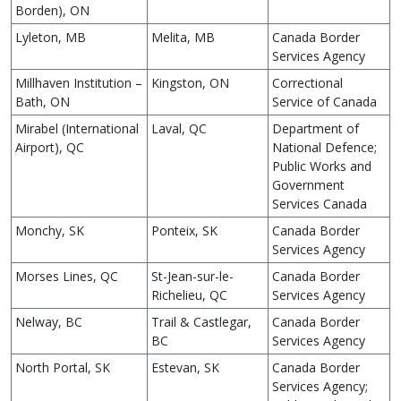
Borden), ON
Lyleton, MB
Melita, MB
Canada Border
Services Agency
Millhaven Institution –
Kingston, ON
Correctional
Bath, ON
Service of Canada
Mirabel (International
Laval, QC
Department of
Airport), QC
National Defence;
Public Works and
Government
Services Canada
Monchy, SK
Ponteix, SK
Canada Border
Services Agency
Morses Lines, QC
St-Jean-sur-le-
Canada Border
Richelieu, QC
Services Agency
Nelway, BC
Trail & Castlegar,
Canada Border
BC
Services Agency
North Portal, SK
Estevan, SK
Canada Border
Services Agency;