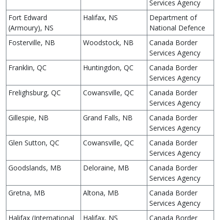
Services Agency
Fort Edward
Halifax, NS
Department of
(Armoury), NS
National Defence
Fosterville, NB
Woodstock, NB
Canada Border
Services Agency
Franklin, QC
Huntingdon, QC
Canada Border
Services Agency
Frelighsburg, QC
Cowansville, QC
Canada Border
Services Agency
Gillespie, NB
Grand Falls, NB
Canada Border
Services Agency
Glen Sutton, QC
Cowansville, QC
Canada Border
Services Agency
Goodslands, MB
Deloraine, MB
Canada Border
Services Agency
Gretna, MB
Altona, MB
Canada Border
Services Agency
Halifax (International
Halifax, NS
Canada Border