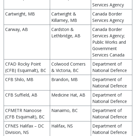
Services Agency
Cartwright, MB
Cartwright &
Canada Border
Killarney, MB
Services Agency
Carway, AB
Cardston &
Canada Border
Lethbridge, AB
Services Agency;
Public Works and
Government
Services Canada
CFAD Rocky Point
Colwood Corners
Department of
(CFB) Esquimalt), BC
& Victoria, BC
National Defence
CFB Shilo, MB
Brandon, MB
Department of
National Defence
CFB Suffield, AB
Medicine Hat, AB
Department of
National Defence
CFMETR Nanoose
Nanaimo, BC
Department of
(CFB Esquimalt), BC
National Defence
CFNES Halifax – DC
Halifax, NS
Department of
Division, NS
National Defence