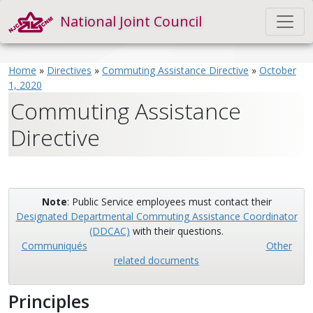
National Joint Council
Home
»
Directives
»
Commuting Assistance Directive
»
October
1, 2020
Commuting Assistance
Directive
Note
: Public Service employees must contact their
Designated Departmental Commuting Assistance Coordinator
(DDCAC)
with their questions.
Communiqués
Other
related documents
Principles