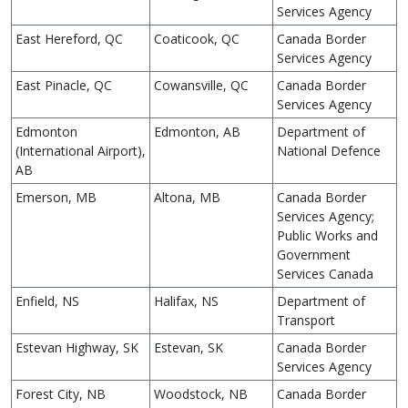
Services Agency
East Hereford, QC
Coaticook, QC
Canada Border
Services Agency
East Pinacle, QC
Cowansville, QC
Canada Border
Services Agency
Edmonton
Edmonton, AB
Department of
(International Airport),
National Defence
AB
Emerson, MB
Altona, MB
Canada Border
Services Agency;
Public Works and
Government
Services Canada
Enfield, NS
Halifax, NS
Department of
Transport
Estevan Highway, SK
Estevan, SK
Canada Border
Services Agency
Forest City, NB
Woodstock, NB
Canada Border