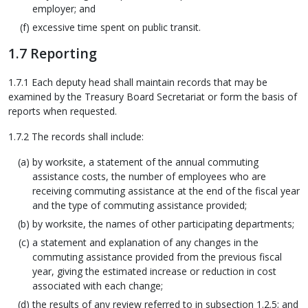
employer; and
excessive time spent on public transit.
1.7 Reporting
1.7.1 Each deputy head shall maintain records that may be
examined by the Treasury Board Secretariat or form the basis of
reports when requested.
1.7.2 The records shall include:
by worksite, a statement of the annual commuting
assistance costs, the number of employees who are
receiving commuting assistance at the end of the fiscal year
and the type of commuting assistance provided;
by worksite, the names of other participating departments;
a statement and explanation of any changes in the
commuting assistance provided from the previous fiscal
year, giving the estimated increase or reduction in cost
associated with each change;
the results of any review referred to in subsection 1.2.5; and