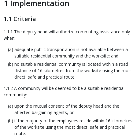
1 Implementation
1.1 Criteria
1.1.1 The deputy head will authorize commuting assistance only
when:
adequate public transportation is not available between a
suitable residential community and the worksite; and
no suitable residential community is located within a road
distance of 16 kilometres from the worksite using the most
direct, safe and practical route.
1.1.2 A community will be deemed to be a suitable residential
community:
upon the mutual consent of the deputy head and the
affected bargaining agents, or
if the majority of the employees reside within 16 kilometres
of the worksite using the most direct, safe and practical
route.