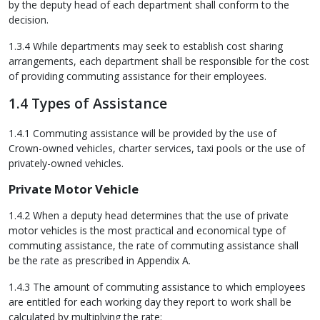
by the deputy head of each department shall conform to the
decision.
1.3.4 While departments may seek to establish cost sharing
arrangements, each department shall be responsible for the cost
of providing commuting assistance for their employees.
1.4 Types of Assistance
1.4.1 Commuting assistance will be provided by the use of
Crown-owned vehicles, charter services, taxi pools or the use of
privately-owned vehicles.
Private Motor Vehicle
1.4.2 When a deputy head determines that the use of private
motor vehicles is the most practical and economical type of
commuting assistance, the rate of commuting assistance shall
be the rate as prescribed in Appendix A.
1.4.3 The amount of commuting assistance to which employees
are entitled for each working day they report to work shall be
calculated by multiplying the rate: