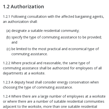
1.2 Authorization
1.2.1 Following consultation with the affected bargaining agents,
an authorization shall:
designate a suitable residential community;
specify the type of commuting assistance to be provided;
and
be limited to the most practical and economical type of
commuting assistance.
1.2.2 Where practical and reasonable, the same type of
commuting assistance shall be authorized for employees of all
departments at a worksite.
1.2.3 A deputy head shall consider energy conservation when
choosing the type of commuting assistance.
1.2.4 Where there are a large number of employees at a worksite
or where there are a number of suitable residential communities
adjacent to the worksite, more than one suitable residential