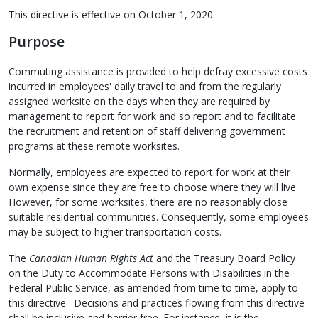
This directive is effective on October 1, 2020.
Purpose
Commuting assistance is provided to help defray excessive costs
incurred in employees' daily travel to and from the regularly
assigned worksite on the days when they are required by
management to report for work and so report and to facilitate
the recruitment and retention of staff delivering government
programs at these remote worksites.
Normally, employees are expected to report for work at their
own expense since they are free to choose where they will live.
However, for some worksites, there are no reasonably close
suitable residential communities. Consequently, some employees
may be subject to higher transportation costs.
The
Canadian Human Rights Act
and the Treasury Board Policy
on the Duty to Accommodate Persons with Disabilities in the
Federal Public Service, as amended from time to time, apply to
this directive. Decisions and practices flowing from this directive
shall be inclusive and barrier free. For instance, it is the