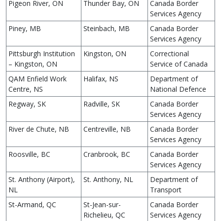
Pigeon River, ON
Thunder Bay, ON
Canada Border
Services Agency
Piney, MB
Steinbach, MB
Canada Border
Services Agency
Pittsburgh Institution
Kingston, ON
Correctional
– Kingston, ON
Service of Canada
QAM Enfield Work
Halifax, NS
Department of
Centre, NS
National Defence
Regway, SK
Radville, SK
Canada Border
Services Agency
River de Chute, NB
Centreville, NB
Canada Border
Services Agency
Roosville, BC
Cranbrook, BC
Canada Border
Services Agency
St. Anthony (Airport),
St. Anthony, NL
Department of
NL
Transport
St-Armand, QC
St-Jean-sur-
Canada Border
Richelieu, QC
Services Agency