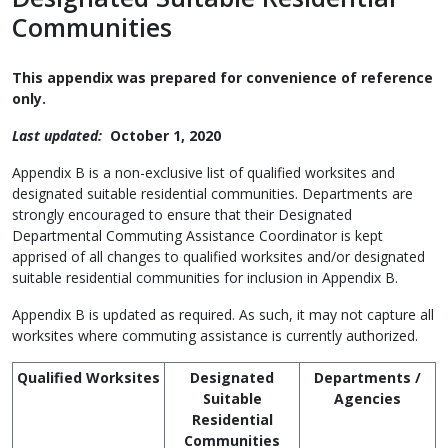
Communities
This appendix was prepared for convenience of reference
only.
Last updated:
October 1, 2020
Appendix B is a non-exclusive list of qualified worksites and
designated suitable residential communities. Departments are
strongly encouraged to ensure that their Designated
Departmental Commuting Assistance Coordinator is kept
apprised of all changes to qualified worksites and/or designated
suitable residential communities for inclusion in Appendix B.
Appendix B is updated as required. As such, it may not capture all
worksites where commuting assistance is currently authorized.
Qualified Worksites
Designated
Departments /
Suitable
Agencies
Residential
Communities