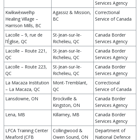
Services Agency
Kwìkwèxwelhp
Agassiz & Mission,
Correctional
Healing Village –
BC
Service of Canada
Harrison Mills, BC
Lacolle – 9, rue de
St-Jean-sur-le-
Canada Border
l’Église, QC
Richelieu, QC
Services Agency
Lacolle – Route 221,
St-Jean-sur-le-
Canada Border
QC
Richelieu, QC
Services Agency
Lacolle – Route 223,
St-Jean-sur-le-
Canada Border
QC
Richelieu, QC
Services Agency
La Macaza Institution
Mont-Tremblant,
Correctional
– La Macaza, QC
QC
Service of Canada
Lansdowne, ON
Brockville &
Canada Border
Kingston, ON
Services Agency
Lena, MB
Killarney, MB
Canada Border
Services Agency
LFCA Training Center
Collingwood &
Department of
Meaford (CFB
Owen Sound, ON
National Defence