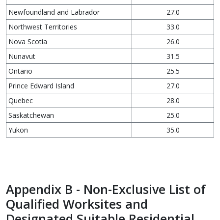
Newfoundland and Labrador
27.0
Northwest Territories
33.0
Nova Scotia
26.0
Nunavut
31.5
Ontario
25.5
Prince Edward Island
27.0
Quebec
28.0
Saskatchewan
25.0
Yukon
35.0
Appendix B - Non-Exclusive List of
Qualified Worksites and
Designated Suitable Residential