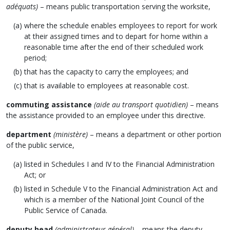
adéquats)
– means public transportation serving the worksite,
where the schedule enables employees to report for work
at their assigned times and to depart for home within a
reasonable time after the end of their scheduled work
period;
that has the capacity to carry the employees; and
that is available to employees at reasonable cost.
commuting assistance
(aide au transport quotidien)
– means
the assistance provided to an employee under this directive.
department
(ministère)
– means a department or other portion
of the public service,
listed in Schedules I and IV to the Financial Administration
Act; or
listed in Schedule V to the Financial Administration Act and
which is a member of the National Joint Council of the
Public Service of Canada.
deputy head
(administrateur général)
– means the deputy