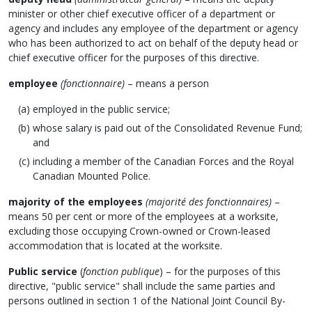
minister or other chief executive officer of a department or
agency and includes any employee of the department or agency
who has been authorized to act on behalf of the deputy head or
chief executive officer for the purposes of this directive.
employee
(fonctionnaire)
– means a person
employed in the public service;
whose salary is paid out of the Consolidated Revenue Fund;
and
including a member of the Canadian Forces and the Royal
Canadian Mounted Police.
majority of the employees
(majorité des fonctionnaires)
–
means 50 per cent or more of the employees at a worksite,
excluding those occupying Crown-owned or Crown-leased
accommodation that is located at the worksite.
Public service
(
fonction publique
) – for the purposes of this
directive, "public service" shall include the same parties and
persons outlined in section 1 of the National Joint Council By-