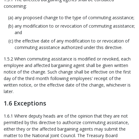
concerning:
any proposed change to the type of commuting assistance;
any modification to or revocation of commuting assistance;
and
the effective date of any modification to or revocation of
commuting assistance authorized under this directive.
1.5.2 When commuting assistance is modified or revoked, each
employee and affected bargaining agent shall be given written
notice of the change. Such change shall be effective on the first
day of the third month following employees' receipt of the
written notice, or the effective date of the change, whichever is
later.
1.6 Exceptions
1.6.1 Where deputy heads are of the opinion that they are not
permitted by this directive to authorize commuting assistance,
either they or the affected bargaining agents may submit the
matter to the National Joint Council. The Treasury Board