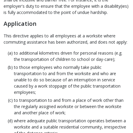
employer's duty to ensure that the employee with a disability(ies)
is fully accommodated to the point of undue hardship.
Application
This directive applies to all employees at a worksite where
commuting assistance has been authorized, and does not apply:
to additional kilometres driven for personal reasons (e.g.
the transportation of children to school or day-care);
to those employees who normally take public
transportation to and from the worksite and who are
unable to do so because of an interruption in service
caused by a work stoppage of the public transportation
employees;
to transportation to and from a place of work other than
the regularly assigned worksite or between the worksite
and another place of work;
where adequate public transportation operates between a
worksite and a suitable residential community, irrespective