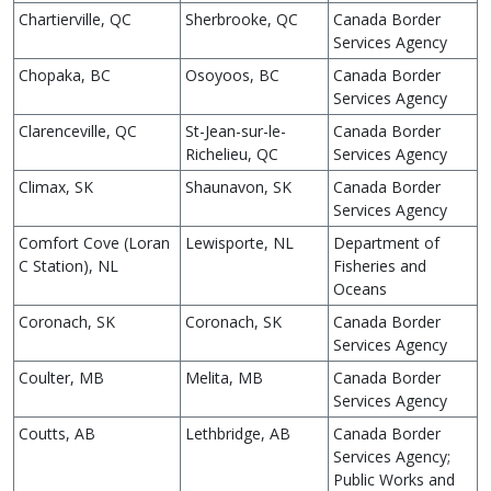
Chartierville, QC
Sherbrooke, QC
Canada Border
Services Agency
Chopaka, BC
Osoyoos, BC
Canada Border
Services Agency
Clarenceville, QC
St-Jean-sur-le-
Canada Border
Richelieu, QC
Services Agency
Climax, SK
Shaunavon, SK
Canada Border
Services Agency
Comfort Cove (Loran
Lewisporte, NL
Department of
C Station), NL
Fisheries and
Oceans
Coronach, SK
Coronach, SK
Canada Border
Services Agency
Coulter, MB
Melita, MB
Canada Border
Services Agency
Coutts, AB
Lethbridge, AB
Canada Border
Services Agency;
Public Works and