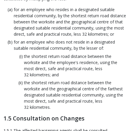
for an employee who resides in a designated suitable
residential community, by the shortest return road distance
between the worksite and the geographical centre of that
designated suitable residential community, using the most
direct, safe and practical route, less 32 kilometres; or
for an employee who does not reside in a designated
suitable residential community, by the lesser of:
the shortest return road distance between the
worksite and the employee's residence, using the
most direct, safe and practical route, less
32 kilometres; and
the shortest return road distance between the
worksite and the geographical centre of the farthest
designated suitable residential community, using the
most direct, safe and practical route, less
32 kilometres.
1.5 Consultation on Changes
1.5.1 The affected bargaining agents shall be consulted