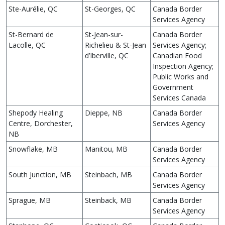
Ste-Aurélie, QC
St-Georges, QC
Canada Border
Services Agency
St-Bernard de
St-Jean-sur-
Canada Border
Lacolle, QC
Richelieu & St-Jean
Services Agency;
d’Iberville, QC
Canadian Food
Inspection Agency;
Public Works and
Government
Services Canada
Shepody Healing
Dieppe, NB
Canada Border
Centre, Dorchester,
Services Agency
NB
Snowflake, MB
Manitou, MB
Canada Border
Services Agency
South Junction, MB
Steinbach, MB
Canada Border
Services Agency
Sprague, MB
Steinback, MB
Canada Border
Services Agency