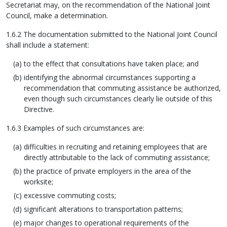
Secretariat may, on the recommendation of the National Joint
Council, make a determination.
1.6.2 The documentation submitted to the National Joint Council
shall include a statement:
to the effect that consultations have taken place; and
identifying the abnormal circumstances supporting a
recommendation that commuting assistance be authorized,
even though such circumstances clearly lie outside of this
Directive.
1.6.3 Examples of such circumstances are:
difficulties in recruiting and retaining employees that are
directly attributable to the lack of commuting assistance;
the practice of private employers in the area of the
worksite;
excessive commuting costs;
significant alterations to transportation patterns;
major changes to operational requirements of the