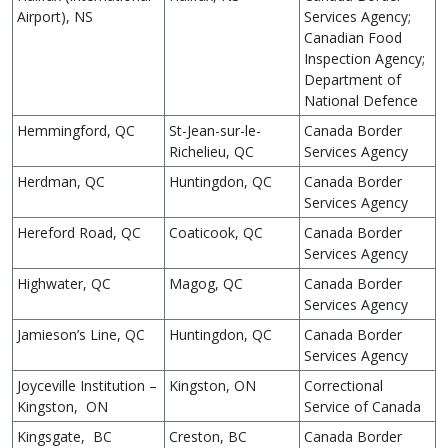
Airport), NS
Services Agency;
Canadian Food
Inspection Agency;
Department of
National Defence
Hemmingford, QC
St-Jean-sur-le-
Canada Border
Richelieu, QC
Services Agency
Herdman, QC
Huntingdon, QC
Canada Border
Services Agency
Hereford Road, QC
Coaticook, QC
Canada Border
Services Agency
Highwater, QC
Magog, QC
Canada Border
Services Agency
Jamieson’s Line, QC
Huntingdon, QC
Canada Border
Services Agency
Joyceville Institution –
Kingston, ON
Correctional
Kingston, ON
Service of Canada
Kingsgate, BC
Creston, BC
Canada Border