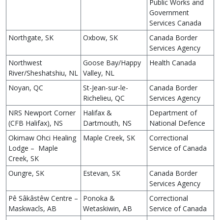
Public Works and
Government
Services Canada
Northgate, SK
Oxbow, SK
Canada Border
Services Agency
Northwest
Goose Bay/Happy
Health Canada
River/Sheshatshiu, NL
Valley, NL
Noyan, QC
St-Jean-sur-le-
Canada Border
Richelieu, QC
Services Agency
NRS Newport Corner
Halifax &
Department of
(CFB Halifax), NS
Dartmouth, NS
National Defence
Okimaw Ohci Healing
Maple Creek, SK
Correctional
Lodge – Maple
Service of Canada
Creek, SK
Oungre, SK
Estevan, SK
Canada Border
Services Agency
Pê Sâkâstêw Centre –
Ponoka &
Correctional
Maskwacîs, AB
Wetaskiwin, AB
Service of Canada