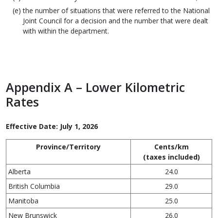
the number of situations that were referred to the National
Joint Council for a decision and the number that were dealt
with within the department.
Appendix A – Lower Kilometric
Rates
Effective Date: July 1, 2026
Province/Territory
Cents/km
(taxes included)
Alberta
24.0
British Columbia
29.0
Manitoba
25.0
New Brunswick
26.0