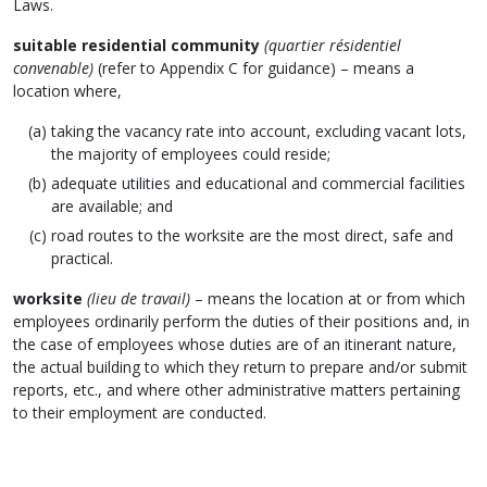
Laws.
suitable residential community
(quartier résidentiel
convenable)
(refer to Appendix C for guidance) – means a
location where,
taking the vacancy rate into account, excluding vacant lots,
the majority of employees could reside;
adequate utilities and educational and commercial facilities
are available; and
road routes to the worksite are the most direct, safe and
practical.
worksite
(lieu de travail)
– means the location at or from which
employees ordinarily perform the duties of their positions and, in
the case of employees whose duties are of an itinerant nature,
the actual building to which they return to prepare and/or submit
reports, etc., and where other administrative matters pertaining
to their employment are conducted.