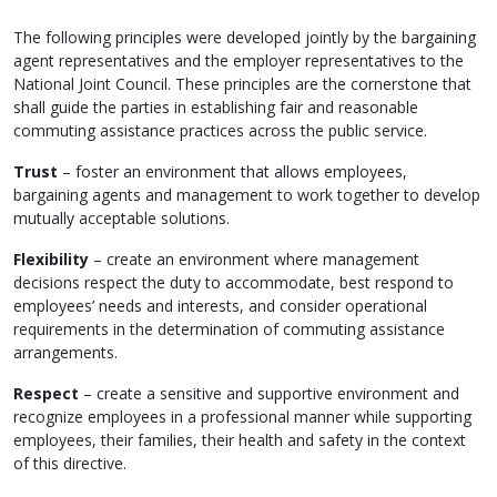
The following principles were developed jointly by the bargaining
agent representatives and the employer representatives to the
National Joint Council. These principles are the cornerstone that
shall guide the parties in establishing fair and reasonable
commuting assistance practices across the public service.
Trust
– foster an environment that allows employees,
bargaining agents and management to work together to develop
mutually acceptable solutions.
Flexibility
– create an environment where management
decisions respect the duty to accommodate, best respond to
employees’ needs and interests, and consider operational
requirements in the determination of commuting assistance
arrangements.
Respect
– create a sensitive and supportive environment and
recognize employees in a professional manner while supporting
employees, their families, their health and safety in the context
of this directive.