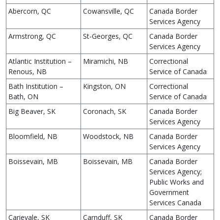
Abercorn, QC
Cowansville, QC
Canada Border
Services Agency
Armstrong, QC
St-Georges, QC
Canada Border
Services Agency
Atlantic Institution –
Miramichi, NB
Correctional
Renous, NB
Service of Canada
Bath Institution –
Kingston, ON
Correctional
Bath, ON
Service of Canada
Big Beaver, SK
Coronach, SK
Canada Border
Services Agency
Bloomfield, NB
Woodstock, NB
Canada Border
Services Agency
Boissevain, MB
Boissevain, MB
Canada Border
Services Agency;
Public Works and
Government
Services Canada
Carievale, SK
Carnduff, SK
Canada Border