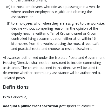
of the distance criteria;
to those employees who ride as a passenger in a vehicle
where another employee is eligible and claiming the
assistance; or
to employees who, when they are assigned to the worksite,
decline without compelling reason, in the opinion of the
deputy head, a written offer of Crown‑owned or Crown-
controlled living accommodation either at or within 16
kilometres from the worksite using the most direct, safe
and practical route and choose to reside elsewhere.
Allowances authorized under the Isolated Posts and Government
Housing Directive shall not be construed to include commuting
assistance. The criteria outlined in this directive will be used to
determine whether commuting assistance will be authorized at
isolated posts.
Definitions
In this directive,
adequate public transportation
(transports en commun