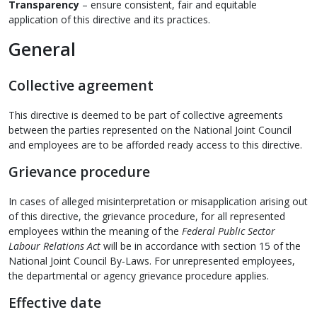
Transparency
– ensure consistent, fair and equitable
application of this directive and its practices.
General
Collective agreement
This directive is deemed to be part of collective agreements
between the parties represented on the National Joint Council
and employees are to be afforded ready access to this directive.
Grievance procedure
In cases of alleged misinterpretation or misapplication arising out
of this directive, the grievance procedure, for all represented
employees within the meaning of the
Federal Public Sector
Labour Relations Act
will be in accordance with section 15 of the
National Joint Council By‑Laws. For unrepresented employees,
the departmental or agency grievance procedure applies.
Effective date