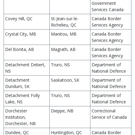
Government
Services Canada
Covey Hill, QC
St-Jean-sur-le-
Canada Border
Richelieu, QC
Services Agency
Crystal City, MB
Manitou, MB
Canada Border
Services Agency
Del Bonita, AB
Magrath, AB
Canada Border
Services Agency
Detachment Debert,
Truro, NS
Department of
NS
National Defence
Detachment
Saskatoon, SK
Department of
Dundurn, SK
National Defence
Detachment Folly
Truro, NS
Department of
Lake, NS
National Defence
Dorchester
Dieppe, NB
Correctional
Institution,
Service of Canada
Dorchester, NB
Dundee, QC
Huntingdon, QC
Canada Border