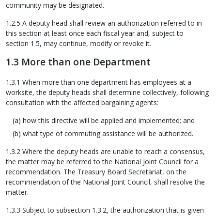
community may be designated.
1.2.5 A deputy head shall review an authorization referred to in
this section at least once each fiscal year and, subject to
section 1.5, may continue, modify or revoke it.
1.3 More than one Department
1.3.1 When more than one department has employees at a
worksite, the deputy heads shall determine collectively, following
consultation with the affected bargaining agents:
how this directive will be applied and implemented; and
what type of commuting assistance will be authorized.
1.3.2 Where the deputy heads are unable to reach a consensus,
the matter may be referred to the National Joint Council for a
recommendation. The Treasury Board Secretariat, on the
recommendation of the National Joint Council, shall resolve the
matter.
1.3.3 Subject to subsection 1.3.2, the authorization that is given