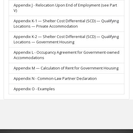
Appendix J - Relocation Upon End of Employment (see Part
V)
Appendix K-1 — Shelter Cost Differential (SCD) — Qualifying
Locations — Private Accommodation
Appendix K-2 — Shelter Cost Differential (SCD) — Qualifying
Locations — Government Housing
Appendix L - Occupancy Agreement for Government-owned
Accommodations
Appendix M — Calculation of Rent for Government Housing
Appendix N - Common-Law Partner Declaration
Appendix O - Examples