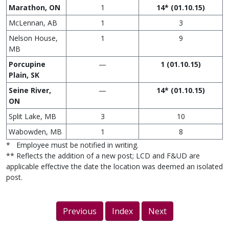
Marathon, ON
1
14* (01.10.15)
McLennan, AB
1
3
Nelson House,
1
9
MB
Porcupine
—
1 (01.10.15)
Plain, SK
Seine River,
—
14* (01.10.15)
ON
Split Lake, MB
3
10
Wabowden, MB
1
8
* Employee must be notified in writing.
** Reflects the addition of a new post; LCD and F&UD are
applicable effective the date the location was deemed an isolated
post.
Previous
Index
Next