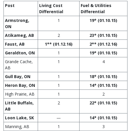
Post
Living Cost
Fuel & Utilities
Differential
Differential
Armstrong,
1
19* (01.10.15)
ON
Atikameg, AB
2
23* (01.10.15)
Faust, AB
1** (01.12.16)
2** (01.12.16)
Geraldton, ON
1
19* (01.10.15)
Grande Cache,
1
4
AB
Gull Bay, ON
1
18* (01.10.15)
Heron Bay, ON
1
14* (01.10.15)
High Prairie, AB
1
2
Little Buffalo,
2
22* (01.10.15)
AB
Loon Lake, SK
—
14* (01.10.15)
Manning, AB
1
3