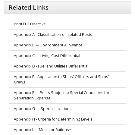
Related Links
Print Full Directive
Appendix A - Classification of Isolated Posts
Appendix B — Environment Allowance
Appendix C — Living Cost Differential
Appendix D - Fuel and Utilities Differential
Appendix E - Application to Ships' Officers and Ships'
Crews
Appendix F — Posts Subject to Special Conditions for
Separation Expense
Appendix G — Special Locations
Appendix H - Criteria for Determining Levels
Appendix I — Meals or Rations*