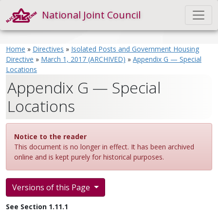
National Joint Council
Home
»
Directives
»
Isolated Posts and Government Housing
Directive
»
March 1, 2017 (ARCHIVED)
»
Appendix G — Special
Locations
Appendix G — Special
Locations
Notice to the reader
This document is no longer in effect. It has been archived
online and is kept purely for historical purposes.
Versions of this Page
See Section 1.11.1