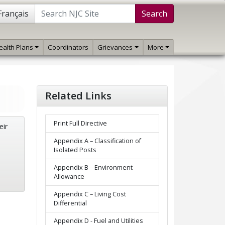
Français
Search
ealth Plans
Coordinators
Grievances
More
Related Links
Print Full Directive
eir
Appendix A – Classification of
Isolated Posts
Appendix B – Environment
Allowance
Appendix C – Living Cost
Differential
Appendix D - Fuel and Utilities