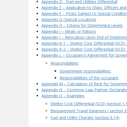
Appendix D - Fuel and Utilities Differential
Appendix E – Application to Ships' Officers and
Appendix F – Posts Subject to Special Conditi
Appendix G–Special Locations
Appendix H – Criteria for Determining Levels
Appendix I – Meals or Rations
Appendix J – Relocation Upon End of Employme
Appendix K-1 – Shelter Cost Differential (SCD
Appendix K-2 – Shelter Cost Differential (SCD
Appendix L – Occupancy Agreement for Gov
Responsibilities
Government responsibilities:
Responsibilities of the occupant:
Appendix M – Calculation of Rent for Govern
Appendix N – Common-Law Partner Declarati
Appendix O – Examples
Shelter Cost Differential (SCD) (section 1.
Bereavement Travel Expenses ( section 3
Fuel and Utility Charges (section 6.14)