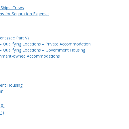
 Ships' Crews
ons for Separation Expense
nt (see Part V)
) – Qualifying Locations – Private Accommodation
) – Qualifying Locations – Government Housing
ernment-owned Accommodations
ment Housing
on
10)
.4)