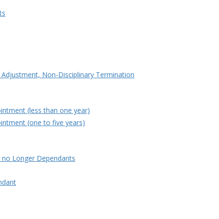
ts
e Adjustment, Non-Disciplinary Termination
intment (less than one year)
intment (one to five years)
e no Longer Dependants
ndant