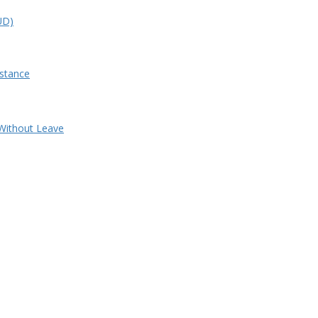
&UD)
stance
Without Leave