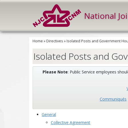
National Jo
Home
»
Directives
»
Isolated Posts and Government Hous
Isolated Posts and Go
Please Note
: Public Service employees shoul
Communiqués
General
Collective Agreement