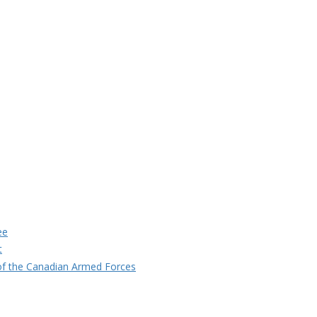
ee
t
f the Canadian Armed Forces