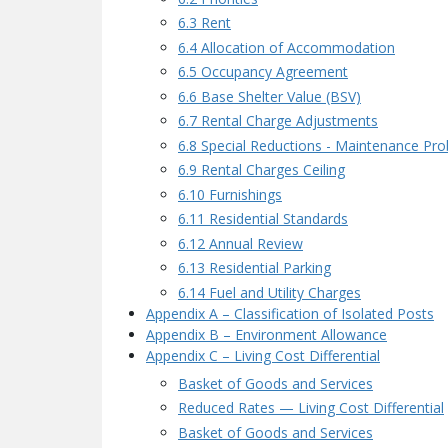
6.3 Rent
6.4 Allocation of Accommodation
6.5 Occupancy Agreement
6.6 Base Shelter Value (BSV)
6.7 Rental Charge Adjustments
6.8 Special Reductions - Maintenance Pr
6.9 Rental Charges Ceiling
6.10 Furnishings
6.11 Residential Standards
6.12 Annual Review
6.13 Residential Parking
6.14 Fuel and Utility Charges
Appendix A – Classification of Isolated Posts
Appendix B – Environment Allowance
Appendix C – Living Cost Differential
Basket of Goods and Services
Reduced Rates — Living Cost Differential
Basket of Goods and Services