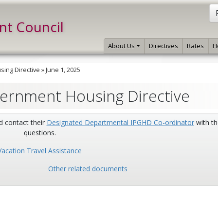
int Council
About Us
Directives
Rates
H
ing Directive
»
June 1, 2025
vernment Housing Directive
d contact their
Designated Departmental IPGHD Co-ordinator
with th
questions.
Vacation Travel Assistance
Other related documents