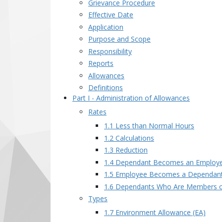
Grievance Procedure
Effective Date
Application
Purpose and Scope
Responsibility
Reports
Allowances
Definitions
Part I - Administration of Allowances
Rates
1.1 Less than Normal Hours
1.2 Calculations
1.3 Reduction
1.4 Dependant Becomes an Employ
1.5 Employee Becomes a Dependan
1.6 Dependants Who Are Members o
Types
1.7 Environment Allowance (EA)