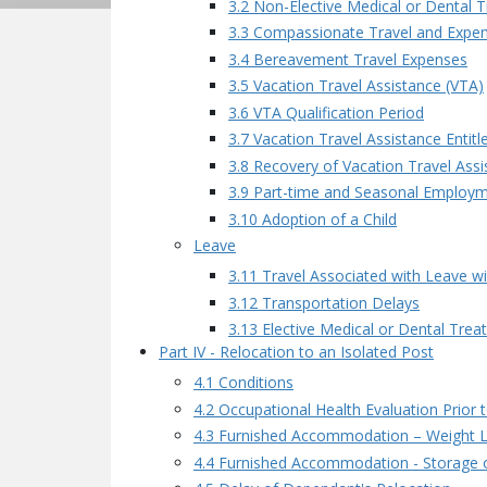
3.2 Non-Elective Medical or Dental 
3.3 Compassionate Travel and Expe
3.4 Bereavement Travel Expenses
3.5 Vacation Travel Assistance (VTA)
3.6 VTA Qualification Period
3.7 Vacation Travel Assistance Entit
3.8 Recovery of Vacation Travel Assi
3.9 Part-time and Seasonal Employ
3.10 Adoption of a Child
Leave
3.11 Travel Associated with Leave w
3.12 Transportation Delays
3.13 Elective Medical or Dental Tre
Part IV - Relocation to an Isolated Post
4.1 Conditions
4.2 Occupational Health Evaluation Prior 
4.3 Furnished Accommodation – Weight L
4.4 Furnished Accommodation - Storage o