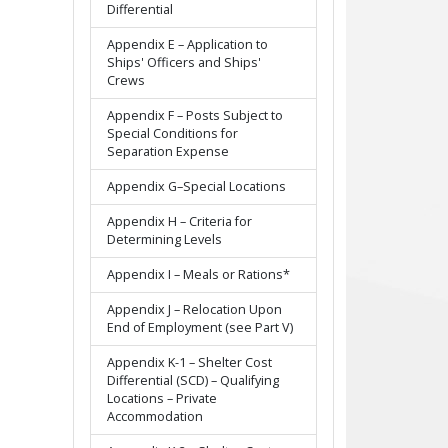
Differential
Appendix E – Application to
Ships' Officers and Ships'
Crews
Appendix F – Posts Subject to
Special Conditions for
Separation Expense
Appendix G–Special Locations
Appendix H – Criteria for
Determining Levels
Appendix I – Meals or Rations*
Appendix J – Relocation Upon
End of Employment (see Part V)
Appendix K-1 – Shelter Cost
Differential (SCD) – Qualifying
Locations – Private
Accommodation