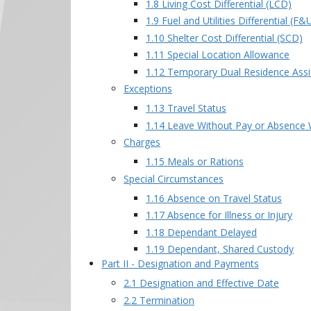
1.8 Living Cost Differential (LCD)
1.9 Fuel and Utilities Differential (F
1.10 Shelter Cost Differential (SCD)
1.11 Special Location Allowance
1.12 Temporary Dual Residence Assi
Exceptions
1.13 Travel Status
1.14 Leave Without Pay or Absence 
Charges
1.15 Meals or Rations
Special Circumstances
1.16 Absence on Travel Status
1.17 Absence for Illness or Injury
1.18 Dependant Delayed
1.19 Dependant, Shared Custody
Part II - Designation and Payments
2.1 Designation and Effective Date
2.2 Termination