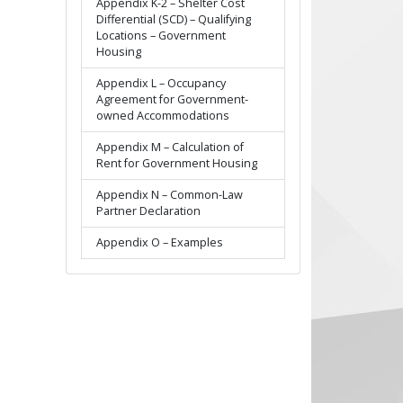
Appendix K-2 – Shelter Cost
Differential (SCD) – Qualifying
Locations – Government
Housing
Appendix L – Occupancy
Agreement for Government-
owned Accommodations
Appendix M – Calculation of
Rent for Government Housing
Appendix N – Common-Law
Partner Declaration
Appendix O – Examples