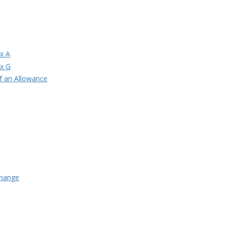
ix A
ix G
of an Allowance
Change