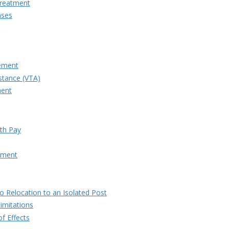
Treatment
nses
lement
stance (VTA)
ment
ith Pay
atment
to Relocation to an Isolated Post
imitations
f Effects