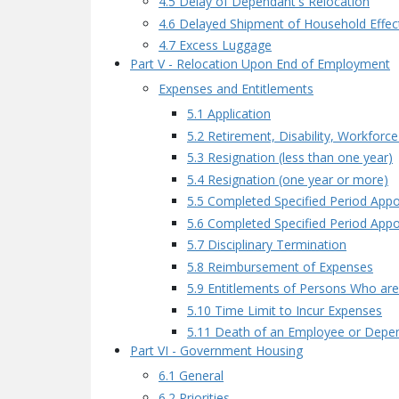
4.5 Delay of Dependant's Relocation
4.6 Delayed Shipment of Household Effec
4.7 Excess Luggage
Part V - Relocation Upon End of Employment
Expenses and Entitlements
5.1 Application
5.2 Retirement, Disability, Workforc
5.3 Resignation (less than one year)
5.4 Resignation (one year or more)
5.5 Completed Specified Period Appo
5.6 Completed Specified Period Appo
5.7 Disciplinary Termination
5.8 Reimbursement of Expenses
5.9 Entitlements of Persons Who ar
5.10 Time Limit to Incur Expenses
5.11 Death of an Employee or Depe
Part VI - Government Housing
6.1 General
6.2 Priorities