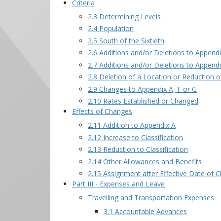
Criteria
2.3 Determining Levels
2.4 Population
2.5 South of the Sixtieth
2.6 Additions and/or Deletions to Append
2.7 Additions and/or Deletions to Append
2.8 Deletion of a Location or Reduction 
2.9 Changes to Appendix A, F or G
2.10 Rates Established or Changed
Effects of Changes
2.11 Addition to Appendix A
2.12 Increase to Classification
2.13 Reduction to Classification
2.14 Other Allowances and Benefits
2.15 Assignment after Effective Date of 
Part III - Expenses and Leave
Travelling and Transportation Expenses
3.1 Accountable Advances