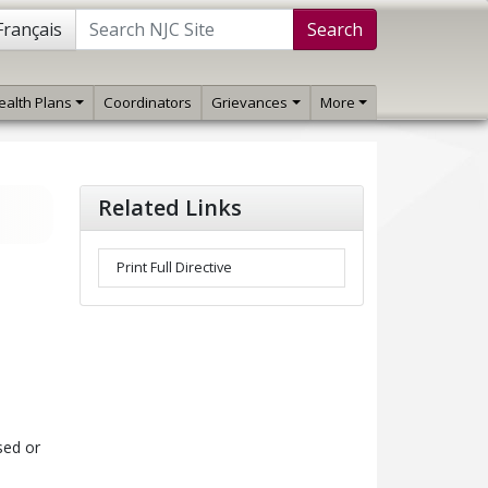
Français
Search
ealth Plans
Coordinators
Grievances
More
Related Links
Print Full Directive
sed or