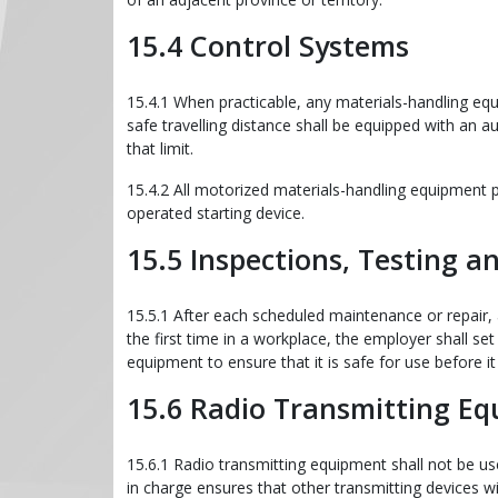
15.4 Control Systems
15.4.1 When practicable, any materials-handling equ
safe travelling distance shall be equipped with an a
that limit.
15.4.2 All motorized materials-handling equipment 
operated starting device.
15.5 Inspections, Testing 
15.5.1 After each scheduled maintenance or repair,
the first time in a workplace, the employer shall set
equipment to ensure that it is safe for use before it 
15.6 Radio Transmitting E
15.6.1 Radio transmitting equipment shall not be u
in charge ensures that other transmitting devices wil