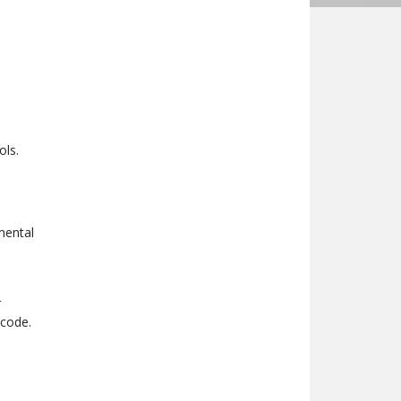
ols.
mental
r
 code.