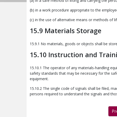
(a) in a safe method of lifting and carrying the pers
(b) in a work procedure appropriate to the employee
(c) in the use of alternative means or methods of li
15.9 Materials Storage
15.9.1 No materials, goods or objects shall be sto
15.10 Instruction and Train
15.10.1 The operator of any materials-handling eq
safety standards that may be necessary for the sa
equipment.
15.10.2 The single code of signals shall be filed, m
persons required to understand the signals and thos
Pr