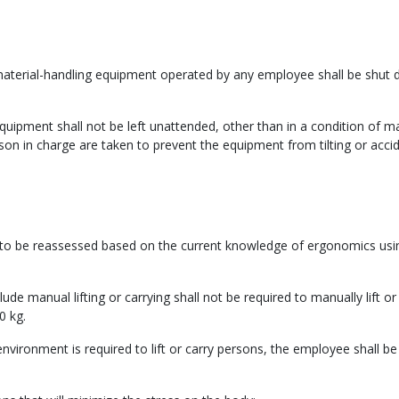
 material-handling equipment operated by any employee shall be shut
 equipment shall not be left unattended, other than in a condition of
son in charge are taken to prevent the equipment from tilting or accid
d to be reassessed based on the current knowledge of ergonomics usi
de manual lifting or carrying shall not be required to manually lift or
0 kg.
vironment is required to lift or carry persons, the employee shall be