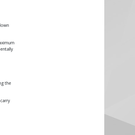
 down
 maximum
entally
ng the
 carry