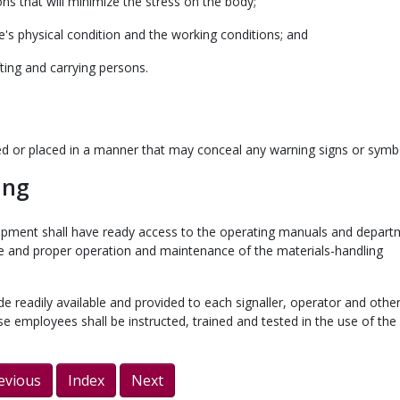
ons that will minimize the stress on the body;
's physical condition and the working conditions; and
fting and carrying persons.
red or placed in a manner that may conceal any warning signs or symb
ing
uipment shall have ready access to the operating manuals and depart
fe and proper operation and maintenance of the materials-handling
ade readily available and provided to each signaller, operator and othe
e employees shall be instructed, trained and tested in the use of the
evious
Index
Next