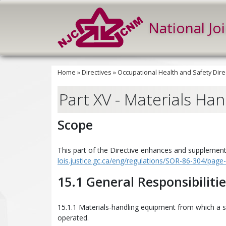
National Jo
Home
»
Directives
»
Occupational Health and Safety Dire
Part XV - Materials Han
Scope
This part of the Directive enhances and supplements
lois.justice.gc.ca/eng/regulations/SOR-86-304/pag
15.1 General Responsibiliti
15.1.1 Materials-handling equipment from which a s
operated.