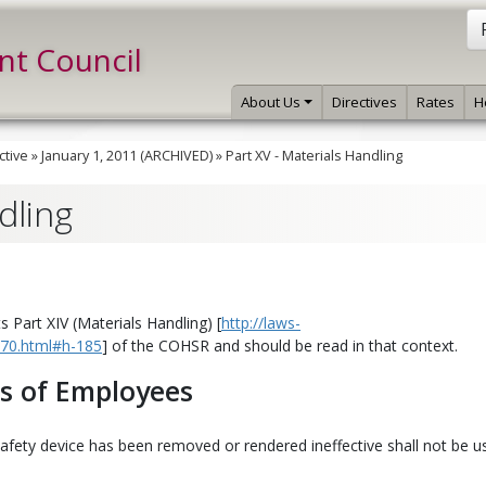
int Council
About Us
Directives
Rates
H
ctive
»
January 1, 2011 (ARCHIVED)
»
Part XV - Materials Handling
dling
 Part XIV (Materials Handling) [
http://laws-
e-70.html#h-185
] of the COHSR and should be read in that context.
es of Employees
afety device has been removed or rendered ineffective shall not be u