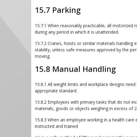
15.7 Parking
15.7.1 When reasonably practicable, all motorized
during any period in which it is unattended.
15.7.2 Cranes, hoists or similar materials-handling
stability, unless safe measures approved by the per
moving.
15.8 Manual Handling
15.8.1 All weight limits and workplace designs nee
appropriate standard.
15.8.2 Employees with primary tasks that do not inclu
materials, goods or objects weighing in excess of 2
15.8.3 When an employee working in a health care en
instructed and trained