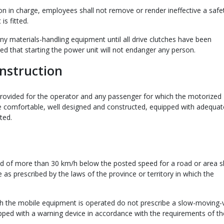
on in charge, employees shall not remove or render ineffective a safe
s fitted.
ny materials-handling equipment until all drive clutches have been
ed that starting the power unit will not endanger any person.
nstruction
 provided for the operator and any passenger for which the motorized
e comfortable, well designed and constructed, equipped with adequat
ted.
ed of more than 30 km/h below the posted speed for a road or area sh
as prescribed by the laws of the province or territory in which the
hich the mobile equipment is operated do not prescribe a slow-moving-
pped with a warning device in accordance with the requirements of th