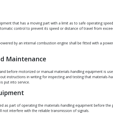
ipment that has a moving part with a limit as to safe operating speed
utomatic control to prevent its speed or distance of travel from excee
powered by an internal combustion engine shall be fitted with a power
and Maintenance
 and before motorized or manual materials-handling equipment is use
 out instructions in writing for inspecting and testing that materials-ha
is put into service.
quipment
sed as part of operating the materials-handling equipment before the
l not interfere with the reliable transmission of signals.