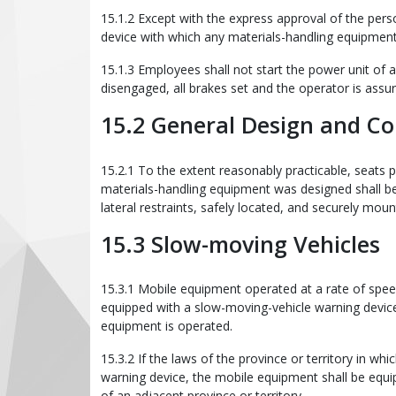
15.1.2 Except with the express approval of the pers
device with which any materials-handling equipment i
15.1.3 Employees shall not start the power unit of a
disengaged, all brakes set and the operator is assur
15.2 General Design and Co
15.2.1 To the extent reasonably practicable, seats
materials-handling equipment was designed shall b
lateral restraints, safely located, and securely moun
15.3 Slow-moving Vehicles
15.3.1 Mobile equipment operated at a rate of spe
equipped with a slow-moving-vehicle warning device 
equipment is operated.
15.3.2 If the laws of the province or territory in w
warning device, the mobile equipment shall be equi
of an adjacent province or territory.