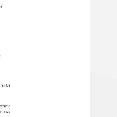
ty
e
all be
vehicle
e laws