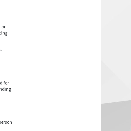
 or
ding
-
d for
ndling
 person