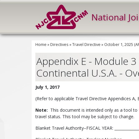
National Jo
Home
»
Directives
»
Travel Directive
»
October 1, 2025 (
Appendix E - Module 3 
Continental U.S.A. - Ov
July 1, 2017
(Refer to applicable Travel Directive Appendices A,
Note:
This document is intended only as a tool to 
travel status. This tool may be subject to change.
Blanket Travel Authority–FISCAL YEAR: ______________