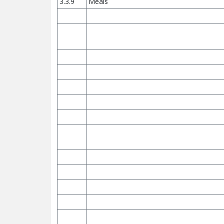
3.3.9
Meals