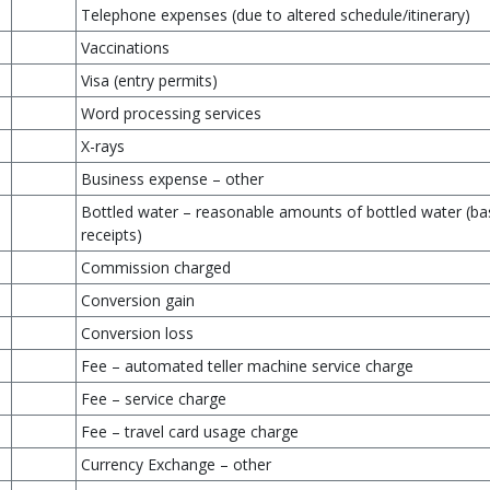
Telephone expenses (due to altered schedule/itinerary)
Vaccinations
Visa (entry permits)
Word processing services
X-rays
Business expense – other
Bottled water – reasonable amounts of bottled water (b
receipts)
Commission charged
Conversion gain
Conversion loss
Fee – automated teller machine service charge
Fee – service charge
Fee – travel card usage charge
Currency Exchange – other