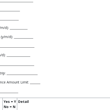
______________________
_____________
_____________
m/d): ____________
(y/m/d): _____________
______________________
d): ________________
______________________
ip: _____________________
nce Amount Limit: _______
_____________
Yes = Y
Detail
No = N