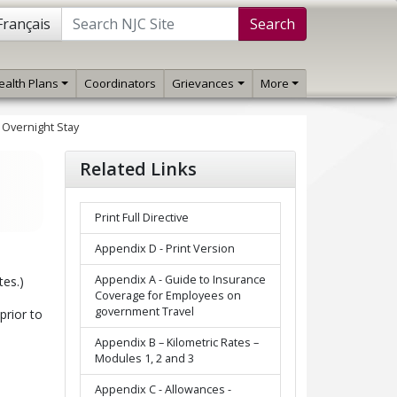
Français
Search
ealth Plans
Coordinators
Grievances
More
- Overnight Stay
Related Links
Print Full Directive
Appendix D - Print Version
Appendix A - Guide to Insurance
tes.)
Coverage for Employees on
government Travel
prior to
Appendix B – Kilometric Rates –
Modules 1, 2 and 3
Appendix C - Allowances -