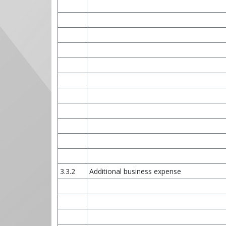
3.3.2
Additional business expense