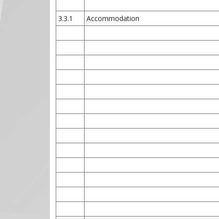
3.3.1
Accommodation