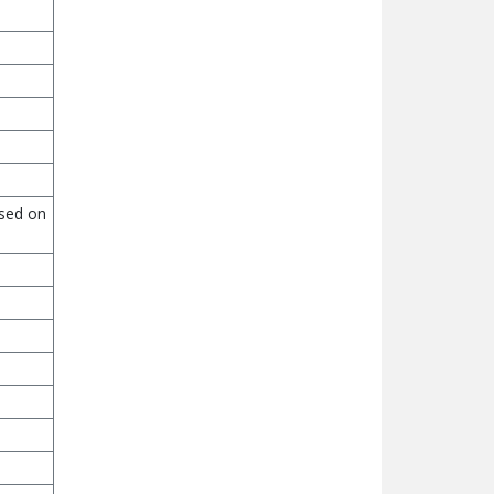
ased on