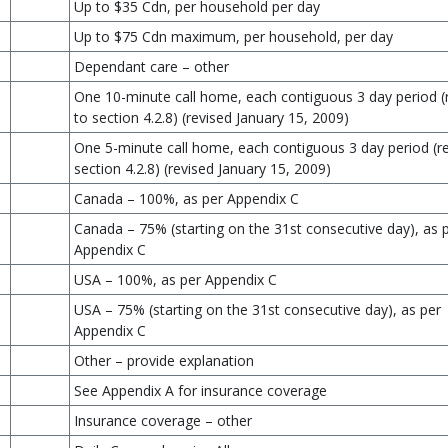
Up to $35 Cdn, per household per day
Up to $75 Cdn maximum, per household, per day
Dependant care – other
One 10-minute call home, each contiguous 3 day period (
to section 4.2.8) (revised January 15, 2009)
One 5-minute call home, each contiguous 3 day period (re
section 4.2.8) (revised January 15, 2009)
Canada – 100%, as per Appendix C
Canada – 75% (starting on the 31st consecutive day), as 
Appendix C
USA – 100%, as per Appendix C
USA – 75% (starting on the 31st consecutive day), as per
Appendix C
Other – provide explanation
See Appendix A for insurance coverage
Insurance coverage – other