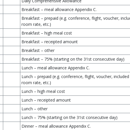
Daily Comprehensive Allowance
Breakfast – meal allowance Appendix C.
Breakfast – prepaid (e.g. conference, flight, voucher, inclu
room rate, etc.)
Breakfast – high meal cost
Breakfast – receipted amount
Breakfast – other
Breakfast – 75% (starting on the 31st consecutive day)
Lunch – meal allowance Appendix C.
Lunch – prepaid (e.g. conference, flight, voucher, included 
room rate, etc.)
Lunch – high meal cost
Lunch – receipted amount
Lunch – other
Lunch – 75% (starting on the 31st consecutive day)
Dinner – meal allowance Appendix C.