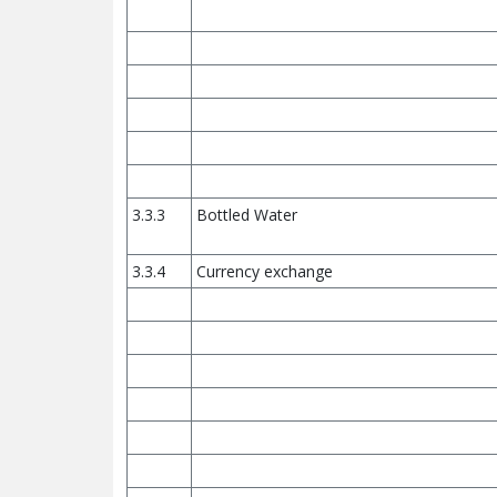
3.3.3
Bottled Water
3.3.4
Currency exchange