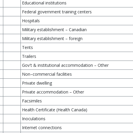
Educational institutions
Federal government training centers
Hospitals
Military establishment – Canadian
Military establishment – foreign
Tents
Trailers
Gov't & institutional accommodation – Other
Non–commercial facilities
Private dwelling
Private accommodation – Other
Facsimiles
Health Certificate (Health Canada)
Inoculations
Internet connections