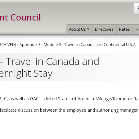
int Council
About Us
Directives
Rates
H
ARCHIVED)
»
Appendix E - Module 3 - Travel in Canada and Continental U.S.A. 
- Travel in Canada and
ernight Stay
 B, C, as well as GAC – United States of America Mileage/Kilometre Ra
facilitate discussion between the employee and authorizing manager 
__________________