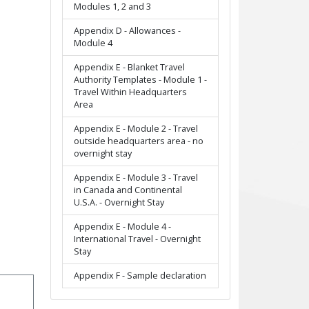
Modules 1, 2 and 3
Appendix D - Allowances -
Module 4
Appendix E - Blanket Travel
Authority Templates - Module 1 -
Travel Within Headquarters
Area
Appendix E - Module 2 - Travel
outside headquarters area - no
overnight stay
Appendix E - Module 3 - Travel
in Canada and Continental
U.S.A. - Overnight Stay
Appendix E - Module 4 -
International Travel - Overnight
Stay
Appendix F - Sample declaration