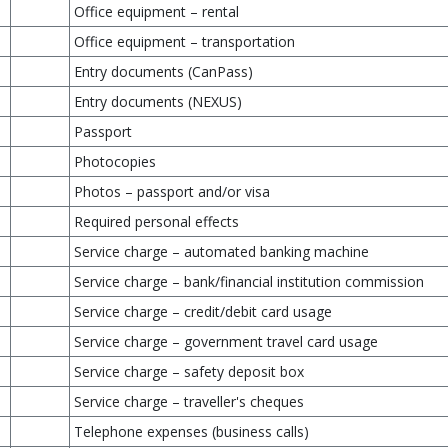
Office equipment – rental
Office equipment – transportation
Entry documents (CanPass)
Entry documents (NEXUS)
Passport
Photocopies
Photos – passport and/or visa
Required personal effects
Service charge – automated banking machine
Service charge – bank/financial institution commission
Service charge – credit/debit card usage
Service charge – government travel card usage
Service charge – safety deposit box
Service charge – traveller's cheques
Telephone expenses (business calls)