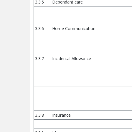
3.3.5
Dependant care
3.3.6
Home Communication
3.3.7
Incidental Allowance
3.3.8
Insurance