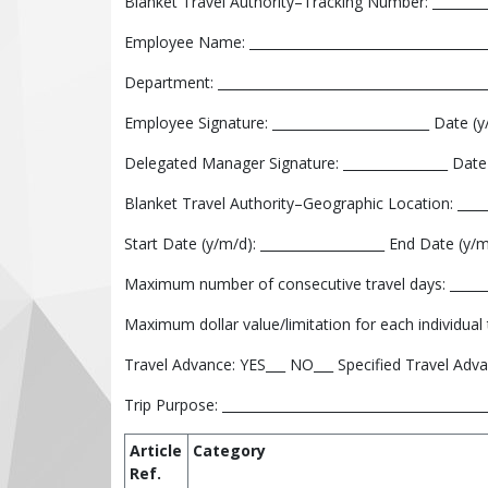
Blanket Travel Authority–Tracking Number: _________
Employee Name: _____________________________________
Department: _________________________________________
Employee Signature: ________________________ Date (y/
Delegated Manager Signature: ________________ Date 
Blanket Travel Authority–Geographic Location: ______
Start Date (y/m/d): ___________________ End Date (y/m/
Maximum number of consecutive travel days: _______
Maximum dollar value/limitation for each individual tr
Travel Advance: YES___ NO___ Specified Travel Adva
Trip Purpose: ________________________________________
Article
Category
Ref.