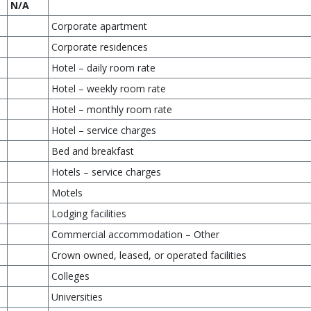
N/A
Corporate apartment
Corporate residences
Hotel – daily room rate
Hotel – weekly room rate
Hotel – monthly room rate
Hotel – service charges
Bed and breakfast
Hotels – service charges
Motels
Lodging facilities
Commercial accommodation – Other
Crown owned, leased, or operated facilities
Colleges
Universities