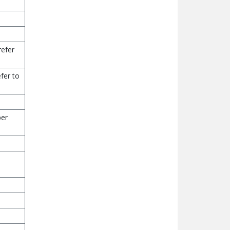
refer
fer to
per