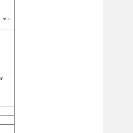
ded in
in