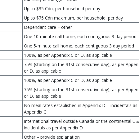
Up to $35 Cdn, per household per day
Up to $75 Cdn maximum, per household, per day
Dependant care – other
One 10-minute call home, each contiguous 3 day period
One 5-minute call home, each contiguous 3 day period
100%, as per Appendix C or D, as applicable
75% (starting on the 31st consecutive day), as per Appen
or D, as applicable
100%, as per Appendix C or D, as applicable
75% (starting on the 31st consecutive day), as per Appen
or D, as applicable
No meal rates established in Appendix D – incidentals as
Appendix C
International travel outside Canada or the continental US
incidentals as per Appendix D
Other – provide explanation