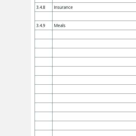
3.4.8
Insurance
3.4.9
Meals