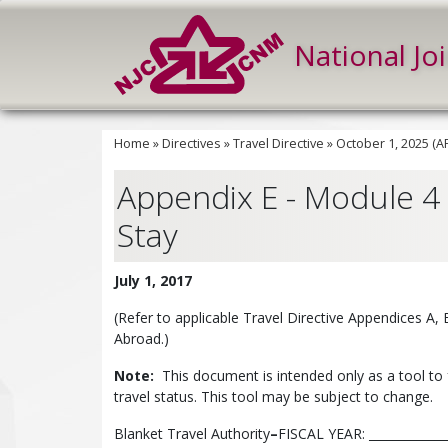
National Jo
Home
»
Directives
»
Travel Directive
»
October 1, 2025 (
Appendix E - Module 4 -
Stay
July 1, 2017
(Refer to applicable Travel Directive Appendices A,
Abroad.)
Note:
This document is intended only as a tool to 
travel status. This tool may be subject to change.
Blanket Travel Authority
–
FISCAL YEAR: ______________