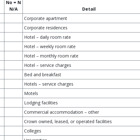
No = N
N/A
Detail
Corporate apartment
Corporate residences
Hotel – daily room rate
Hotel – weekly room rate
Hotel – monthly room rate
Hotel – service charges
Bed and breakfast
Hotels – service charges
Motels
Lodging facilities
Commercial accommodation – other
Crown owned, leased, or operated facilities
Colleges