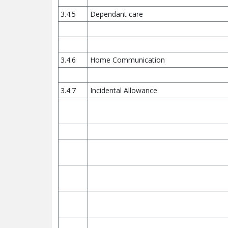
3.4.5
Dependant care
3.4.6
Home Communication
3.4.7
Incidental Allowance