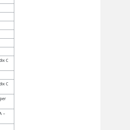
dix C
dix C
 per
A –