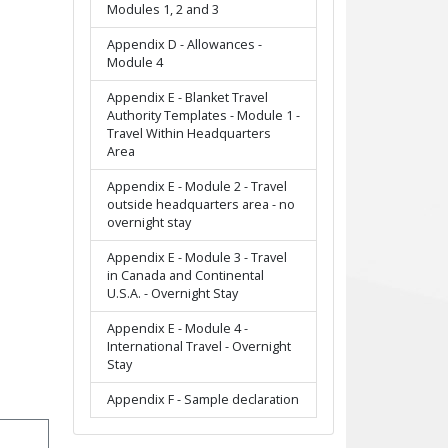
Modules 1, 2 and 3
Appendix D - Allowances -
Module 4
Appendix E - Blanket Travel
Authority Templates - Module 1 -
Travel Within Headquarters
Area
Appendix E - Module 2 - Travel
outside headquarters area - no
overnight stay
Appendix E - Module 3 - Travel
in Canada and Continental
U.S.A. - Overnight Stay
Appendix E - Module 4 -
International Travel - Overnight
Stay
Appendix F - Sample declaration