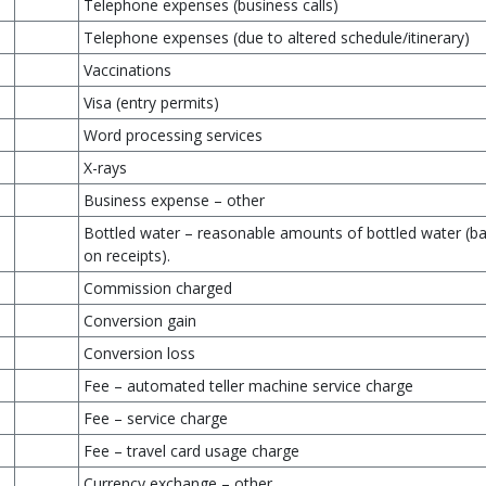
Telephone expenses (business calls)
Telephone expenses (due to altered schedule/itinerary)
Vaccinations
Visa (entry permits)
Word processing services
X-rays
Business expense – other
Bottled water – reasonable amounts of bottled water (b
on receipts).
Commission charged
Conversion gain
Conversion loss
Fee – automated teller machine service charge
Fee – service charge
Fee – travel card usage charge
Currency exchange – other