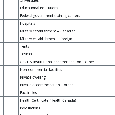
Universities
Educational institutions
Federal government training centers
Hospitals
Military establishment – Canadian
Military establishment – foreign
Tents
Trailers
Gov't & institutional accommodation – other
Non-commercial facilities
Private dwelling
Private accommodation – other
Facsimiles
Health Certificate (Health Canada)
Inoculations