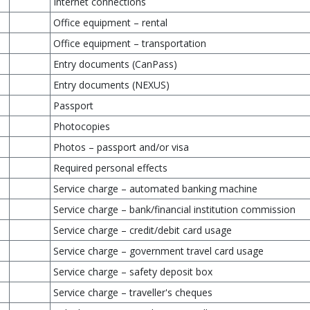
Internet connections
Office equipment – rental
Office equipment – transportation
Entry documents (CanPass)
Entry documents (NEXUS)
Passport
Photocopies
Photos – passport and/or visa
Required personal effects
Service charge – automated banking machine
Service charge – bank/financial institution commission
Service charge – credit/debit card usage
Service charge – government travel card usage
Service charge – safety deposit box
Service charge – traveller's cheques