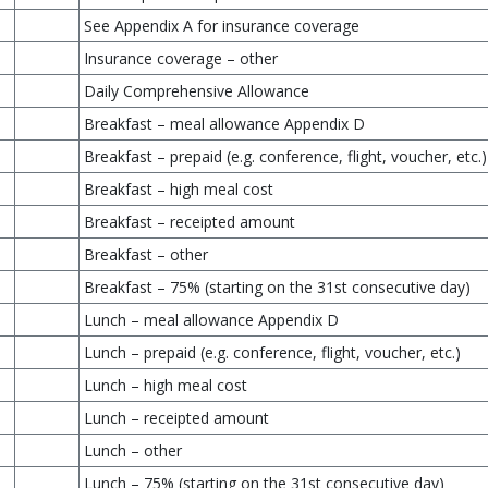
See Appendix A for insurance coverage
Insurance coverage – other
Daily Comprehensive Allowance
Breakfast – meal allowance Appendix D
Breakfast – prepaid (e.g. conference, flight, voucher, etc.)
Breakfast – high meal cost
Breakfast – receipted amount
Breakfast – other
Breakfast – 75% (starting on the 31st consecutive day)
Lunch – meal allowance Appendix D
Lunch – prepaid (e.g. conference, flight, voucher, etc.)
Lunch – high meal cost
Lunch – receipted amount
Lunch – other
Lunch – 75% (starting on the 31st consecutive day)