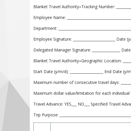
Blanket Travel Authority
–
Tracking Number: _________
Employee Name: _____________________________________
Department: _________________________________________
Employee Signature: ________________________ Date (y/
Delegated Manager Signature: ________________ Date 
Blanket Travel Authority
–
Geographic Location: _____
Start Date (y/m/d): ___________________ End Date (y/m/
Maximum number of consecutive travel days: _______
Maximum dollar value/limitation for each individual tr
Travel Advance: YES___ NO___ Specified Travel Adva
Trip Purpose: ________________________________________