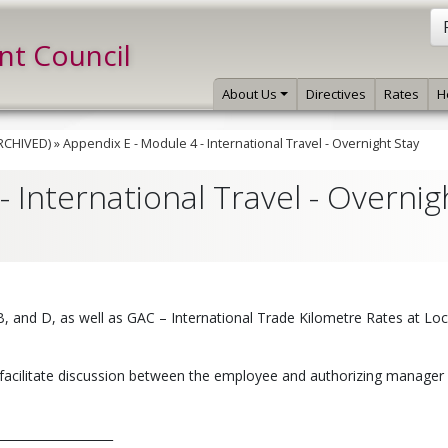
int Council
About Us
Directives
Rates
H
ARCHIVED)
»
Appendix E - Module 4 - International Travel - Overnight Stay
 International Travel - Overnig
 B, and D, as well as GAC – International Trade Kilometre Rates at Lo
facilitate discussion between the employee and authorizing manager 
__________________