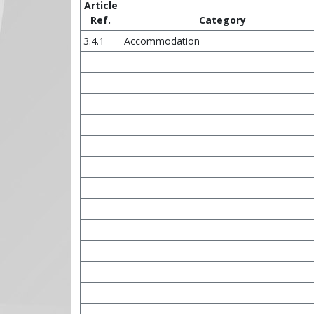
Article
Ref.
Category
3.4.1
Accommodation