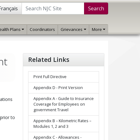
Français
Search
ealth Plans
Coordinators
Grievances
More
ht
Related Links
Print Full Directive
Appendix D - Print Version
Appendix A - Guide to Insurance
cations
Coverage for Employees on
government Travel
prior to
Appendix B – Kilometric Rates –
Modules 1, 2 and 3
Appendix C - Allowances -