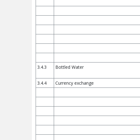
3.4.3
Bottled Water
3.4.4
Currency exchange