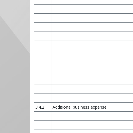
3.4.2
Additional business expense