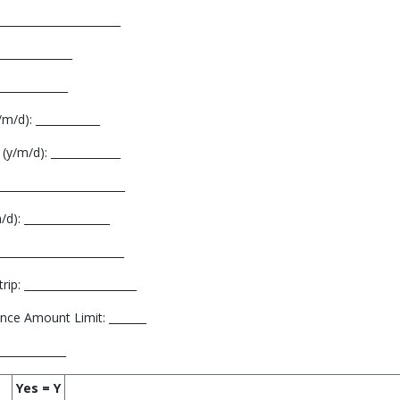
______________________
_____________
_____________
m/d): ____________
(y/m/d): _____________
_______________________
d): ________________
______________________
ip: _____________________
nce Amount Limit: _______
_____________
Yes = Y