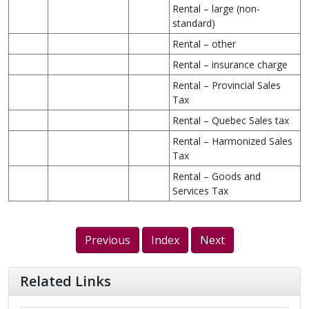
Rental – large (non-
standard)
Rental – other
Rental – insurance charge
Rental – Provincial Sales
Tax
Rental – Quebec Sales tax
Rental – Harmonized Sales
Tax
Rental – Goods and
Services Tax
Previous
Index
Next
Related Links