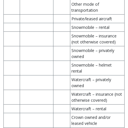
Other mode of
transportation
Private/leased aircraft
Snowmobile – rental
Snowmobile – insurance
(not otherwise covered)
Snowmobile – privately
owned
Snowmobile – helmet
rental
Watercraft – privately
owned
Watercraft – insurance (not
otherwise covered)
Watercraft – rental
Crown owned and/or
leased vehicle