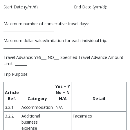
Start Date (y/m/d): ___________________ End Date (y/m/d):
________________
Maximum number of consecutive travel days:
_____________________________
Maximum dollar value/limitation for each individual trip:
_____________________
Travel Advance: YES___ NO___ Specified Travel Advance Amount
Limit: _______
Trip Purpose: _____________________________________________________
Yes = Y
Article
No = N
Ref.
Category
N/A
Detail
3.2.1
Accommodation
N/A
3.2.2
Additional
Facsimiles
business
expense