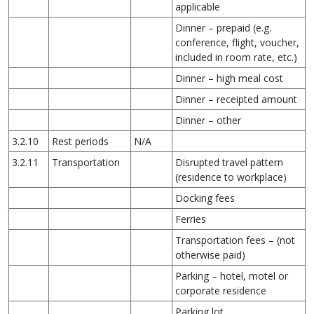
applicable
Dinner – prepaid (e.g.
conference, flight, voucher,
included in room rate, etc.)
Dinner – high meal cost
Dinner – receipted amount
Dinner – other
3.2.10
Rest periods
N/A
3.2.11
Transportation
Disrupted travel pattern
(residence to workplace)
Docking fees
Ferries
Transportation fees – (not
otherwise paid)
Parking – hotel, motel or
corporate residence
Parking lot