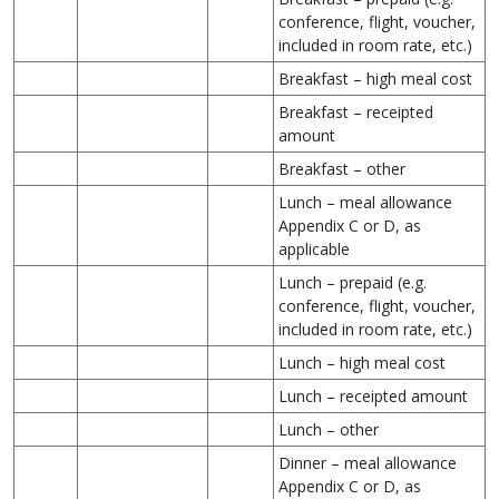
conference, flight, voucher,
included in room rate, etc.)
Breakfast – high meal cost
Breakfast – receipted
amount
Breakfast – other
Lunch – meal allowance
Appendix C or D, as
applicable
Lunch – prepaid (e.g.
conference, flight, voucher,
included in room rate, etc.)
Lunch – high meal cost
Lunch – receipted amount
Lunch – other
Dinner – meal allowance
Appendix C or D, as