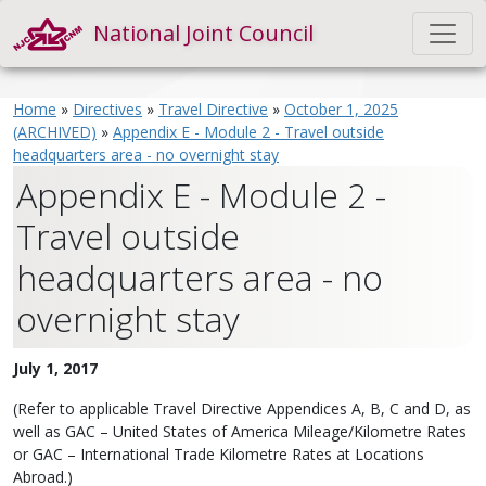
National Joint Council
Home
»
Directives
»
Travel Directive
»
October 1, 2025
(ARCHIVED)
»
Appendix E - Module 2 - Travel outside
headquarters area - no overnight stay
Appendix E - Module 2 -
Travel outside
headquarters area - no
overnight stay
July 1, 2017
(Refer to applicable Travel Directive Appendices A, B, C and D, as
well as GAC – United States of America Mileage/Kilometre Rates
or GAC – International Trade Kilometre Rates at Locations
Abroad.)