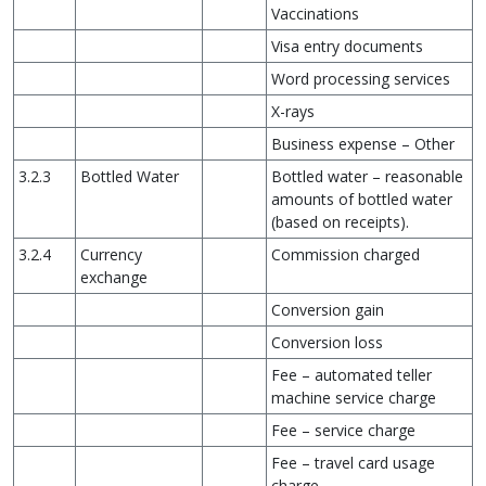
Vaccinations
Visa entry documents
Word processing services
X-rays
Business expense – Other
3.2.3
Bottled Water
Bottled water – reasonable
amounts of bottled water
(based on receipts).
3.2.4
Currency
Commission charged
exchange
Conversion gain
Conversion loss
Fee – automated teller
machine service charge
Fee – service charge
Fee – travel card usage
charge