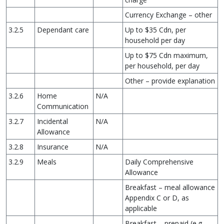
Currency Exchange – other
3.2.5
Dependant care
Up to $35 Cdn, per
household per day
Up to $75 Cdn maximum,
per household, per day
Other – provide explanation
3.2.6
Home
N/A
Communication
3.2.7
Incidental
N/A
Allowance
3.2.8
Insurance
N/A
3.2.9
Meals
Daily Comprehensive
Allowance
Breakfast – meal allowance
Appendix C or D, as
applicable
Breakfast – prepaid (e.g.