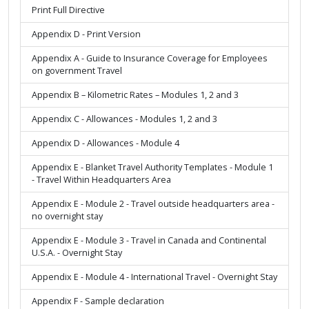
Print Full Directive
Appendix D - Print Version
Appendix A - Guide to Insurance Coverage for Employees
on government Travel
Appendix B – Kilometric Rates – Modules 1, 2 and 3
Appendix C - Allowances - Modules 1, 2 and 3
Appendix D - Allowances - Module 4
Appendix E - Blanket Travel Authority Templates - Module 1
- Travel Within Headquarters Area
Appendix E - Module 2 - Travel outside headquarters area -
no overnight stay
Appendix E - Module 3 - Travel in Canada and Continental
U.S.A. - Overnight Stay
Appendix E - Module 4 - International Travel - Overnight Stay
Appendix F - Sample declaration