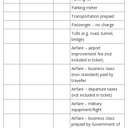
Parking meter
Transportation prepaid
Passenger – no charge
Tolls (e.g. road, tunnel,
bridge)
Airfare – airport
improvement fee (not
included in ticket)
Airfare – business class
(non-standard) paid by
traveller
Airfare – departure taxes
(not included in ticket)
Airfare – military
equipment/flight
Airfare – business class
prepaid by Government of