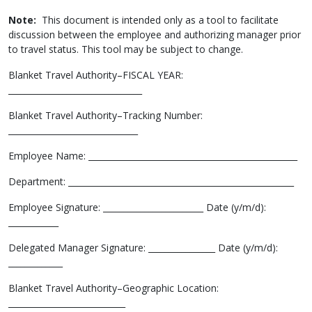
Note:
This document is intended only as a tool to facilitate
discussion between the employee and authorizing manager prior
to travel status. This tool may be subject to change.
Blanket Travel Authority–FISCAL YEAR:
________________________________
Blanket Travel Authority–Tracking Number:
_______________________________
Employee Name: __________________________________________________
Department: ______________________________________________________
Employee Signature: ________________________ Date (y/m/d):
____________
Delegated Manager Signature: ________________ Date (y/m/d):
_____________
Blanket Travel Authority–Geographic Location:
____________________________