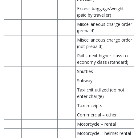
Excess baggage/weight
(paid by traveller)
Miscellaneous charge order
(prepaid)
Miscellaneous charge order
(not prepaid)
Rail – next higher class to
economy class (standard)
Shuttles
Subway
Taxi chit utilized (do not
enter charge)
Taxi receipts
Commercial – other
Motorcycle – rental
Motorcycle – helmet rental