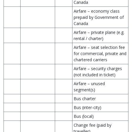
Canada
Airfare – economy class
prepaid by Government of
Canada
Airfare – private plane (e.g.
rental / charter)
Airfare – seat selection fee
for commercial, private and
chartered carriers
Airfare – security charges
(not included in ticket)
Airfare – unused
segment(s)
Bus charter
Bus (inter-city)
Bus (local)
Change fee (paid by
traveller)