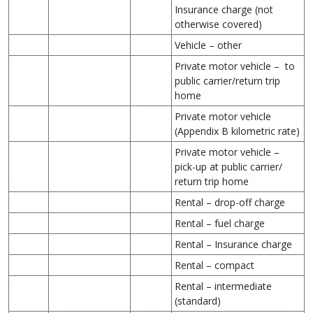
Insurance charge (not
otherwise covered)
Vehicle – other
Private motor vehicle – to
public carrier/return trip
home
Private motor vehicle
(Appendix B kilometric rate)
Private motor vehicle –
pick-up at public carrier/
return trip home
Rental – drop-off charge
Rental – fuel charge
Rental – Insurance charge
Rental – compact
Rental – intermediate
(standard)