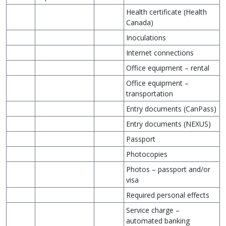
Health certificate (Health
Canada)
Inoculations
Internet connections
Office equipment – rental
Office equipment –
transportation
Entry documents (CanPass)
Entry documents (NEXUS)
Passport
Photocopies
Photos – passport and/or
visa
Required personal effects
Service charge –
automated banking