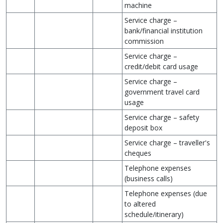
machine
Service charge –
bank/financial institution
commission
Service charge –
credit/debit card usage
Service charge –
government travel card
usage
Service charge – safety
deposit box
Service charge – traveller's
cheques
Telephone expenses
(business calls)
Telephone expenses (due
to altered
schedule/itinerary)