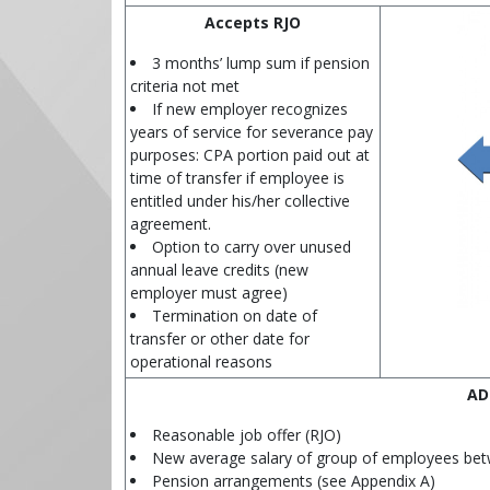
Accepts RJO
3 months’ lump sum if pension
criteria not met
If new employer recognizes
years of service for severance pay
purposes: CPA portion paid out at
time of transfer if employee is
entitled under his/her collective
agreement.
Option to carry over unused
annual leave credits (new
employer must agree)
Termination on date of
transfer or other date for
operational reasons
AD
Reasonable job offer (RJO)
New average salary of group of employees bet
Pension arrangements (see Appendix A)