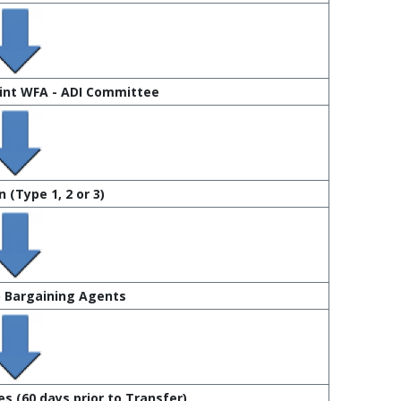
oint WFA - ADI Committee
 (Type 1, 2 or 3)
o Bargaining Agents
s (60 days prior to Transfer)