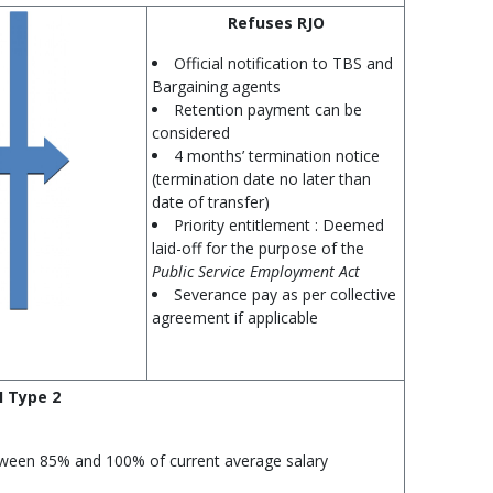
Refuses RJO
Official notification to TBS and
Bargaining agents
Retention payment can be
considered
4 months’ termination notice
(termination date no later than
date of transfer)
Priority entitlement : Deemed
laid-off for the purpose of the
Public Service Employment Act
Severance pay as per collective
agreement if applicable
I Type 2
ween 85% and 100% of current average salary