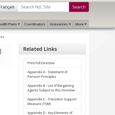
Français
Search
ealth Plans
Coordinators
Grievances
More
ess
)
Related Links
Print Full Directive
Appendix A - Statement of
Pension Principles
Appendix B - List of Bargaining
Agents Subject to this Directive
Appendix C - Transition Support
Measure (TSM)
Appendix D - Key Elements of