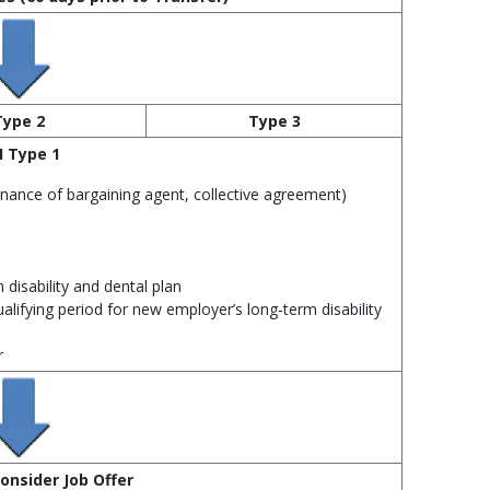
Type 2
Type 3
I Type 1
enance of bargaining agent, collective agreement)
 disability and dental plan
alifying period for new employer’s long‑term disability
r
onsider Job Offer