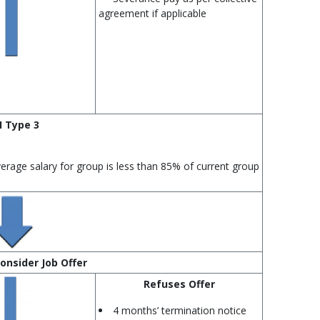
agreement if applicable
I Type 3
verage salary for group is less than 85% of current group
onsider Job Offer
Refuses Offer
4 months’ termination notice