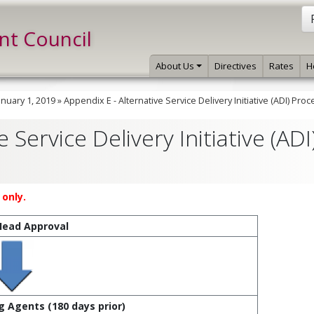
int Council
About Us
Directives
Rates
H
anuary 1, 2019
»
Appendix E - Alternative Service Delivery Initiative (ADI) Proc
 Service Delivery Initiative (ADI
only.
Head Approval
g Agents (180 days prior)