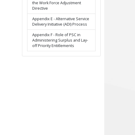
the Work Force Adjustment
Directive
Appendix E - Alternative Service
Delivery Initiative (ADI) Process
Appendix F - Role of PSC in
Administering Surplus and Lay-
off Priority Entitlements