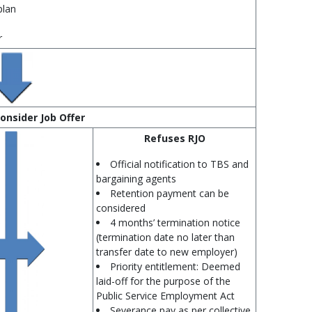
plan
r
onsider Job Offer
Refuses RJO
Official notification to TBS and
bargaining agents
Retention payment can be
considered
4 months’ termination notice
(termination date no later than
transfer date to new employer)
Priority entitlement: Deemed
laid-off for the purpose of the
Public Service Employment Act
Severance pay as per collective