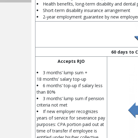
Health benefits, long-term disability and dental 
Short‑term disability insurance arrangement
2‑year employment guarantee by new employe
60 days to C
Accepts RJO
3 months’ lump sum +
18 months’ salary top‑up
6 months’ top‑up if salary less
than 80%
3 months’ lump sum if pension
criteria not met
If new employer recognizes
years of service for severance pay
purposes: CPA portion paid out at
time of transfer if employee is
entitled under his/her collective