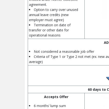
agreement.
Option to carry over unused
annual leave credits (new
employer must agree)
Termination on date of
transfer or other date for
operational reasons
AD
Not considered a reasonable job offer
Criteria of Type 1 or Type 2 not met (ex. new a
average)
60 days to C
Accepts Offer
6 months’ lump sum