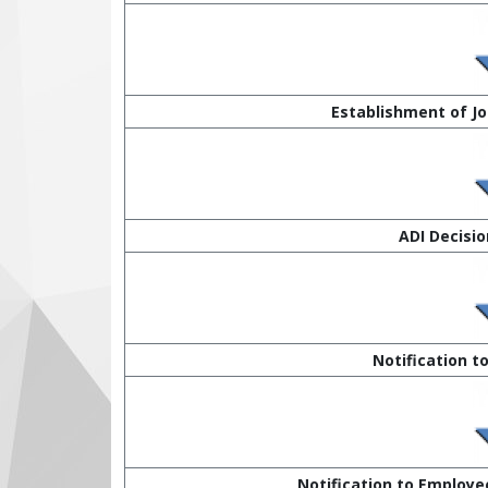
Establishment of J
ADI Decision
Notification t
Notification to Employee