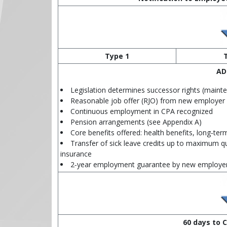
Type 1
AD
Legislation determines successor rights (maint
Reasonable job offer (RJO) from new employer
Continuous employment in CPA recognized
Pension arrangements (see Appendix A)
Core benefits offered: health benefits, long‑term
Transfer of sick leave credits up to maximum qu
insurance
2‑year employment guarantee by new employe
60 days to C