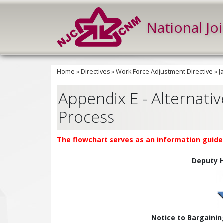
National Jo
Home
»
Directives
»
Work Force Adjustment Directive
»
J
Appendix E - Alternative
Process
The flowchart serves as an information guide 
Deputy 
Notice to Bargainin