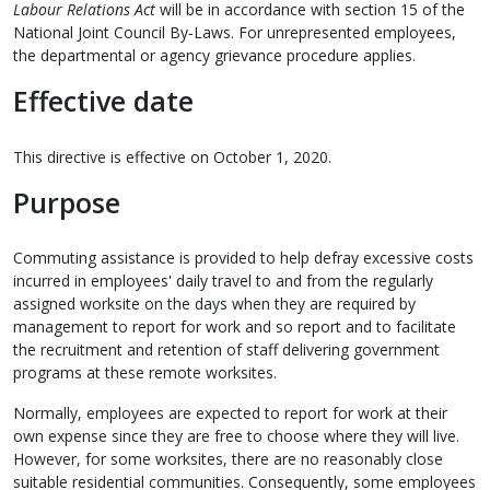
Labour Relations Act
will be in accordance with section 15 of the
National Joint Council By‑Laws. For unrepresented employees,
the departmental or agency grievance procedure applies.
Effective date
This directive is effective on October 1, 2020.
Purpose
Commuting assistance is provided to help defray excessive costs
incurred in employees' daily travel to and from the regularly
assigned worksite on the days when they are required by
management to report for work and so report and to facilitate
the recruitment and retention of staff delivering government
programs at these remote worksites.
Normally, employees are expected to report for work at their
own expense since they are free to choose where they will live.
However, for some worksites, there are no reasonably close
suitable residential communities. Consequently, some employees