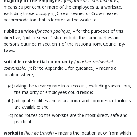
majority of the employees
(majorité des fonctionnaires)
–
means 50 per cent or more of the employees at a worksite,
excluding those occupying Crown-owned or Crown-leased
accommodation that is located at the worksite.
Public service
(
fonction publique
) – for the purposes of this
directive, "public service" shall include the same parties and
persons outlined in section 1 of the National Joint Council By-
Laws.
suitable residential community
(quartier résidentiel
convenable)
(refer to Appendix C for guidance) – means a
location where,
taking the vacancy rate into account, excluding vacant lots,
the majority of employees could reside;
adequate utilities and educational and commercial facilities
are available; and
road routes to the worksite are the most direct, safe and
practical.
worksite
(lieu de travail)
– means the location at or from which