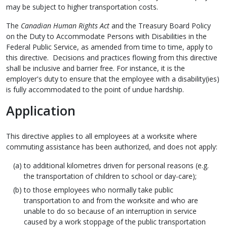
may be subject to higher transportation costs.
The
Canadian Human Rights Act
and the Treasury Board Policy
on the Duty to Accommodate Persons with Disabilities in the
Federal Public Service, as amended from time to time, apply to
this directive. Decisions and practices flowing from this directive
shall be inclusive and barrier free. For instance, it is the
employer's duty to ensure that the employee with a disability(ies)
is fully accommodated to the point of undue hardship.
Application
This directive applies to all employees at a worksite where
commuting assistance has been authorized, and does not apply:
to additional kilometres driven for personal reasons (e.g.
the transportation of children to school or day-care);
to those employees who normally take public
transportation to and from the worksite and who are
unable to do so because of an interruption in service
caused by a work stoppage of the public transportation