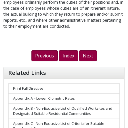
employees ordinarily perform the duties of their positions and, in
the case of employees whose duties are of an itinerant nature,
the actual building to which they return to prepare and/or submit
reports, etc., and where other administrative matters pertaining
to their employment are conducted.
Previous
Index
Next
Related Links
Print Full Directive
Appendix A – Lower Kilometric Rates
Appendix B - Non-Exclusive List of Qualified Worksites and
Designated Suitable Residential Communities
Appendix C - Non-Exclusive List of Criteria for Suitable