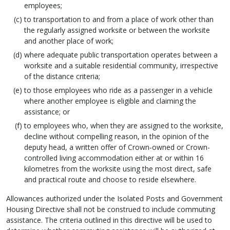
employees;
to transportation to and from a place of work other than
the regularly assigned worksite or between the worksite
and another place of work;
where adequate public transportation operates between a
worksite and a suitable residential community, irrespective
of the distance criteria;
to those employees who ride as a passenger in a vehicle
where another employee is eligible and claiming the
assistance; or
to employees who, when they are assigned to the worksite,
decline without compelling reason, in the opinion of the
deputy head, a written offer of Crown‑owned or Crown-
controlled living accommodation either at or within 16
kilometres from the worksite using the most direct, safe
and practical route and choose to reside elsewhere.
Allowances authorized under the Isolated Posts and Government
Housing Directive shall not be construed to include commuting
assistance. The criteria outlined in this directive will be used to