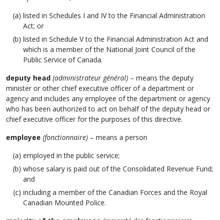
listed in Schedules I and IV to the Financial Administration
Act; or
listed in Schedule V to the Financial Administration Act and
which is a member of the National Joint Council of the
Public Service of Canada.
deputy head
(administrateur général)
– means the deputy
minister or other chief executive officer of a department or
agency and includes any employee of the department or agency
who has been authorized to act on behalf of the deputy head or
chief executive officer for the purposes of this directive.
employee
(fonctionnaire)
– means a person
employed in the public service;
whose salary is paid out of the Consolidated Revenue Fund;
and
including a member of the Canadian Forces and the Royal
Canadian Mounted Police.