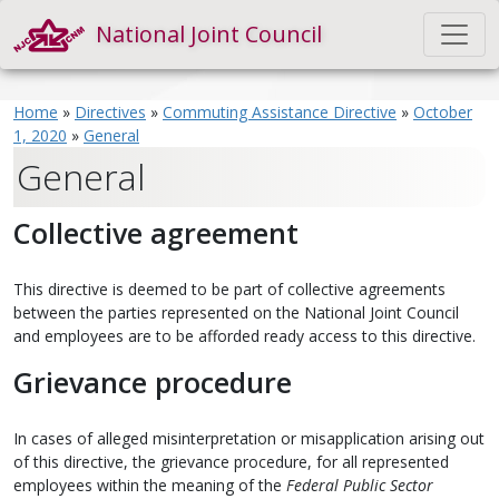
National Joint Council
Home
»
Directives
»
Commuting Assistance Directive
»
October
1, 2020
»
General
General
Collective agreement
This directive is deemed to be part of collective agreements
between the parties represented on the National Joint Council
and employees are to be afforded ready access to this directive.
Grievance procedure
In cases of alleged misinterpretation or misapplication arising out
of this directive, the grievance procedure, for all represented
employees within the meaning of the
Federal Public Sector