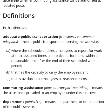
determine whether commuting assistance will be authorized at
isolated posts.
Definitions
In this directive,
adequate public transportation
(transports en commun
adéquats)
– means public transportation serving the worksite,
where the schedule enables employees to report for work
at their assigned times and to depart for home within a
reasonable time after the end of their scheduled work
period;
that has the capacity to carry the employees; and
that is available to employees at reasonable cost.
commuting assistance
(aide au transport quotidien)
– means
the assistance provided to an employee under this directive.
department
(ministère)
– means a department or other portion
of the public service,