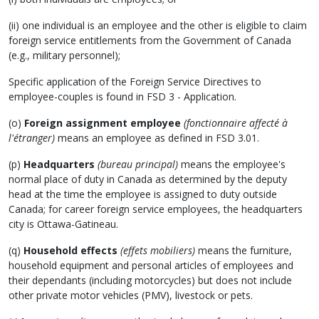
(ii) one individual is an employee and the other is eligible to claim
foreign service entitlements from the Government of Canada
(e.g., military personnel);
Specific application of the Foreign Service Directives to
employee-couples is found in FSD 3 - Application.
(o)
Foreign assignment employee
(fonctionnaire affecté à
l'étranger)
means an employee as defined in FSD 3.01.
(p)
Headquarters
(bureau principal)
means the employee's
normal place of duty in Canada as determined by the deputy
head at the time the employee is assigned to duty outside
Canada; for career foreign service employees, the headquarters
city is Ottawa-Gatineau.
(q)
Household effects
(effets mobiliers)
means the furniture,
household equipment and personal articles of employees and
their dependants (including motorcycles) but does not include
other private motor vehicles (PMV), livestock or pets.