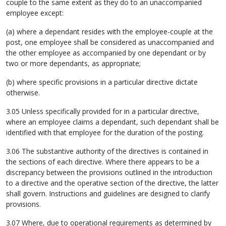
couple to the same extent as they do to an unaccompanied
employee except:
(a) where a dependant resides with the employee-couple at the
post, one employee shall be considered as unaccompanied and
the other employee as accompanied by one dependant or by
two or more dependants, as appropriate;
(b) where specific provisions in a particular directive dictate
otherwise.
3.05 Unless specifically provided for in a particular directive,
where an employee claims a dependant, such dependant shall be
identified with that employee for the duration of the posting.
3.06 The substantive authority of the directives is contained in
the sections of each directive. Where there appears to be a
discrepancy between the provisions outlined in the introduction
to a directive and the operative section of the directive, the latter
shall govern. Instructions and guidelines are designed to clarify
provisions.
3.07 Where, due to operational requirements as determined by