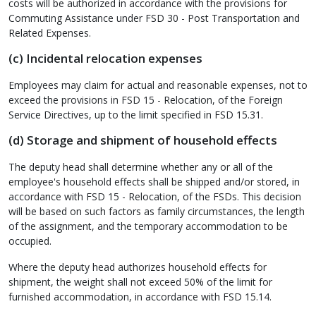
costs will be authorized in accordance with the provisions for
Commuting Assistance under FSD 30 - Post Transportation and
Related Expenses.
(c) Incidental relocation expenses
Employees may claim for actual and reasonable expenses, not to
exceed the provisions in FSD 15 - Relocation, of the Foreign
Service Directives, up to the limit specified in FSD 15.31.
(d) Storage and shipment of household effects
The deputy head shall determine whether any or all of the
employee's household effects shall be shipped and/or stored, in
accordance with FSD 15 - Relocation, of the FSDs. This decision
will be based on such factors as family circumstances, the length
of the assignment, and the temporary accommodation to be
occupied.
Where the deputy head authorizes household effects for
shipment, the weight shall not exceed 50% of the limit for
furnished accommodation, in accordance with FSD 15.14.