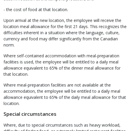
- the cost of food at that location.
Upon arrival at the new location, the employee will receive the
location meal allowance for the first 21 days. This recognizes the
difficulties inherent in a situation where the language, culture,
currency and food may differ significantly from the Canadian
norm.
Where self-contained accommodation with meal-preparation
facilities is used, the employee will be entitled to a daily meal
allowance equivalent to 65% of the dinner meal allowance for
that location.
Where meal-preparation facilities are not available at the
accommodation, the employee will be entitled to a daily meal
allowance equivalent to 65% of the daily meal allowance for that
location.
Special circumstances
Where, due to special circumstances such as heavy workload,