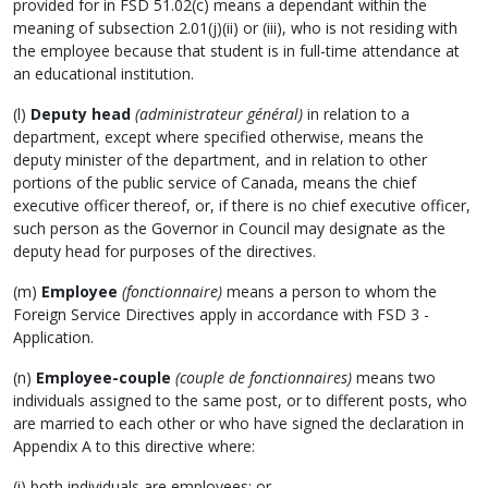
provided for in FSD 51.02(c) means a dependant within the
meaning of subsection 2.01(j)(ii) or (iii), who is not residing with
the employee because that student is in full-time attendance at
an educational institution.
(l)
Deputy head
(administrateur général)
in relation to a
department, except where specified otherwise, means the
deputy minister of the department, and in relation to other
portions of the public service of Canada, means the chief
executive officer thereof, or, if there is no chief executive officer,
such person as the Governor in Council may designate as the
deputy head for purposes of the directives.
(m)
Employee
(fonctionnaire)
means a person to whom the
Foreign Service Directives apply in accordance with FSD 3 -
Application.
(n)
Employee-couple
(couple de fonctionnaires)
means two
individuals assigned to the same post, or to different posts, who
are married to each other or who have signed the declaration in
Appendix A to this directive where:
(i) both individuals are employees; or