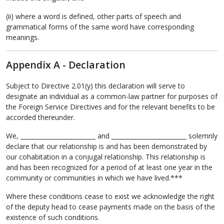
(ii) where a word is defined, other parts of speech and
grammatical forms of the same word have corresponding
meanings.
Appendix A - Declaration
Subject to Directive 2.01(y) this declaration will serve to
designate an individual as a common-law partner for purposes of
the Foreign Service Directives and for the relevant benefits to be
accorded thereunder.
We, _________________________ and _________________________ solemnly
declare that our relationship is and has been demonstrated by
our cohabitation in a conjugal relationship. This relationship is
and has been recognized for a period of at least one year in the
community or communities in which we have lived.***
Where these conditions cease to exist we acknowledge the right
of the deputy head to cease payments made on the basis of the
existence of such conditions.