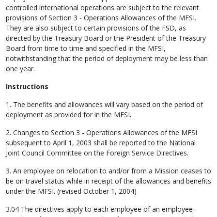
controlled international operations are subject to the relevant
provisions of Section 3 - Operations Allowances of the MFSI.
They are also subject to certain provisions of the FSD, as
directed by the Treasury Board or the President of the Treasury
Board from time to time and specified in the MFSI,
notwithstanding that the period of deployment may be less than
one year.
Instructions
1. The benefits and allowances will vary based on the period of
deployment as provided for in the MFSI.
2. Changes to Section 3 - Operations Allowances of the MFSI
subsequent to April 1, 2003 shall be reported to the National
Joint Council Committee on the Foreign Service Directives.
3. An employee on relocation to and/or from a Mission ceases to
be on travel status while in receipt of the allowances and benefits
under the MFSI. (revised October 1, 2004)
3.04 The directives apply to each employee of an employee-