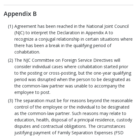
Appendix B
Agreement has been reached in the National Joint Council
(NJC) to interpret the Declaration in Appendix A to
recognize a conjugal relationship in certain situations where
there has been a break in the qualifying period of
cohabitation.
The NJC Committee on Foreign Service Directives will
consider individual cases where cohabitation started prior
to the posting or cross-posting, but the one-year qualifying
period was disrupted when the person to be designated as
the common-law partner was unable to accompany the
employee to post.
The separation must be for reasons beyond the reasonable
control of the employee or the individual to be designated
as the common-law partner. Such reasons may relate to
education, health, disposal of a principal residence, custody
disputes and contractual obligations. The circumstances
justifying payment of Family Separation Expenses (FSD