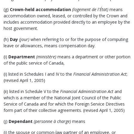
(g)
Crown-held accommodation
(logement de l'État)
means
accommodation owned, leased, or controlled by the Crown and
includes accommodation provided directly to an employee by the
host government.
(h)
Day
(jour)
when referring to or for the purpose of computing
leave or allowances, means compensation day.
(i)
Department
(ministère)
means a department or other portion
of the public service of Canada,
(i) listed in Schedules I and IV to the
Financial Administration Act
;
(revised April 1, 2005)
(ii) listed in Schedule V to the
Financial Administration Act
and
which is a member of the National Joint Council of the Public
Service of Canada and for which the Foreign Service Directives
form part of their collective agreements. (revised April 1, 2005)
(j)
Dependant
(personne à charge)
means
(i) the spouse or common-law partner of an employee, or