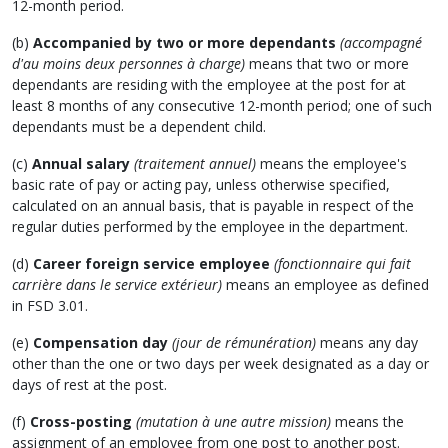
12-month period.
(b)
Accompanied by two or more dependants
(accompagné
d'au moins deux personnes à charge)
means that two or more
dependants are residing with the employee at the post for at
least 8 months of any consecutive 12-month period; one of such
dependants must be a dependent child.
(c)
Annual salary
(traitement annuel)
means the employee's
basic rate of pay or acting pay, unless otherwise specified,
calculated on an annual basis, that is payable in respect of the
regular duties performed by the employee in the department.
(d)
Career foreign service employee
(fonctionnaire qui fait
carrière dans le service extérieur)
means an employee as defined
in FSD 3.01.
(e)
Compensation day
(jour de rémunération)
means any day
other than the one or two days per week designated as a day or
days of rest at the post.
(f)
Cross-posting
(mutation à une autre mission)
means the
assignment of an employee from one post to another post.