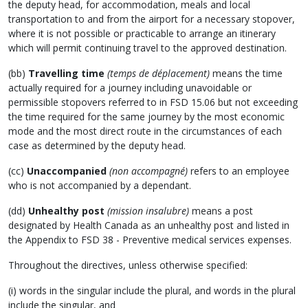
the deputy head, for accommodation, meals and local
transportation to and from the airport for a necessary stopover,
where it is not possible or practicable to arrange an itinerary
which will permit continuing travel to the approved destination.
(bb)
Travelling time
(temps de déplacement)
means the time
actually required for a journey including unavoidable or
permissible stopovers referred to in FSD 15.06 but not exceeding
the time required for the same journey by the most economic
mode and the most direct route in the circumstances of each
case as determined by the deputy head.
(cc)
Unaccompanied
(non accompagné)
refers to an employee
who is not accompanied by a dependant.
(dd)
Unhealthy post
(mission insalubre)
means a post
designated by Health Canada as an unhealthy post and listed in
the Appendix to FSD 38 - Preventive medical services expenses.
Throughout the directives, unless otherwise specified:
(i) words in the singular include the plural, and words in the plural
include the singular, and