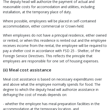
The deputy head will authorize the payment of actual and
reasonable costs for accomodation and utilities, including
installation, at the temporary place of duty.
Where possible, employees will be placed in self-contained
accommodation, either commercial or Crown-held.
When employees do not have a principal residence, either owned
or rented, or when this residence is rented out and the employee
receives income from the rental, the employee will be required to
pay a shelter cost in accordance with FSD 25 - Shelter, of the
Foreign Service Directives. This reflects the principle that
employees are responsible for one set of housing expenses.
(ii) Meal cost assistance
Meal cost assistance is based on necessary expenditures over
and above what the employee normally spends for food. The
degree to which the deputy head will authorize assistance in
defraying the cost of meals depends on:
- whether the employee has meal-preparation facilities in the
accommodation at the temporary location, and