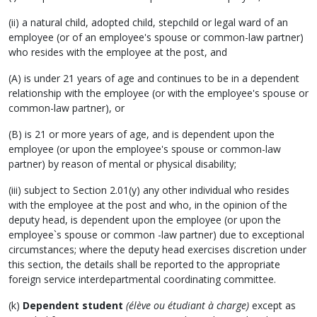
(ii) a natural child, adopted child, stepchild or legal ward of an
employee (or of an employee's spouse or common-law partner)
who resides with the employee at the post, and
(A) is under 21 years of age and continues to be in a dependent
relationship with the employee (or with the employee's spouse or
common-law partner), or
(B) is 21 or more years of age, and is dependent upon the
employee (or upon the employee's spouse or common-law
partner) by reason of mental or physical disability;
(iii) subject to Section 2.01(y) any other individual who resides
with the employee at the post and who, in the opinion of the
deputy head, is dependent upon the employee (or upon the
employee`s spouse or common -law partner) due to exceptional
circumstances; where the deputy head exercises discretion under
this section, the details shall be reported to the appropriate
foreign service interdepartmental coordinating committee.
(k)
Dependent student
(élève ou étudiant à charge)
except as