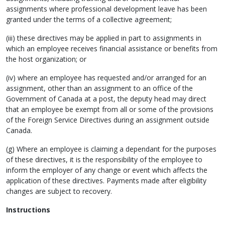
assignments where professional development leave has been
granted under the terms of a collective agreement;
(iii) these directives may be applied in part to assignments in
which an employee receives financial assistance or benefits from
the host organization; or
(iv) where an employee has requested and/or arranged for an
assignment, other than an assignment to an office of the
Government of Canada at a post, the deputy head may direct
that an employee be exempt from all or some of the provisions
of the Foreign Service Directives during an assignment outside
Canada.
(g) Where an employee is claiming a dependant for the purposes
of these directives, it is the responsibility of the employee to
inform the employer of any change or event which affects the
application of these directives. Payments made after eligibility
changes are subject to recovery.
Instructions