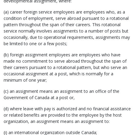
developmental assignment, where:
(a) career foreign service employees are employees who, as a
condition of employment, serve abroad pursuant to a rotational
pattern throughout the span of their careers. This rotational
service normally involves assignments to a number of posts but
occasionally, due to operational requirements, assignments may
be limited to one or a few posts;
(b) foreign assignment employees are employees who have
made no commitment to serve abroad throughout the span of
their careers pursuant to a rotational pattern, but who serve an
occasional assignment at a post, which is normally for a
minimum of one year;
(c) an assignment means an assignment to an office of the
Government of Canada at a post or,
(d) where leave with pay is authorized and no financial assistance
or related benefits are provided to the employee by the host
organization, an assignment means an assignment to:
(i) an international organization outside Canada;