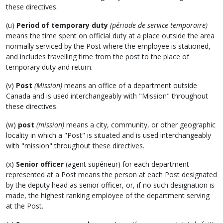
these directives.
(u)
Period of temporary duty
(période de service temporaire)
means the time spent on official duty at a place outside the area
normally serviced by the Post where the employee is stationed,
and includes travelling time from the post to the place of
temporary duty and return.
(v)
Post
(Mission)
means an office of a department outside
Canada and is used interchangeably with "Mission" throughout
these directives.
(w)
post
(mission)
means a city, community, or other geographic
locality in which a "Post" is situated and is used interchangeably
with "mission" throughout these directives.
(x)
Senior officer
(agent supérieur) for each department
represented at a Post means the person at each Post designated
by the deputy head as senior officer, or, if no such designation is
made, the highest ranking employee of the department serving
at the Post.