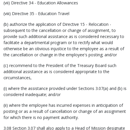
(vii) Directive 34 - Education Allowances
(viii) Directive 35 - Education Travel
(b) authorize the application of Directive 15 - Relocation -
subsequent to the cancellation or change of assignment, to
provide such additional assistance as is considered necessary to
facilitate a departmental program or to rectify what would
otherwise be an obvious injustice to the employee as a result of
the cancellation or change in the employee's posting; and/or
(c) recommend to the President of the Treasury Board such
additional assistance as is considered appropriate to the
circumstances,
(i) where the assistance provided under Sections 3.07(a) and (b) is
considered inadequate; and/or
(ii) where the employee has incurred expenses in anticipation of
posting or as a result of cancellation or change of an assignment
for which there is no payment authority.
3.08 Section 3.07 shall also apply to a Head of Mission designate