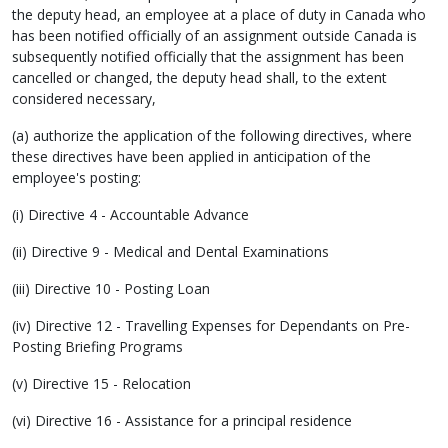
the deputy head, an employee at a place of duty in Canada who
has been notified officially of an assignment outside Canada is
subsequently notified officially that the assignment has been
cancelled or changed, the deputy head shall, to the extent
considered necessary,
(a) authorize the application of the following directives, where
these directives have been applied in anticipation of the
employee's posting:
(i) Directive 4 - Accountable Advance
(ii) Directive 9 - Medical and Dental Examinations
(iii) Directive 10 - Posting Loan
(iv) Directive 12 - Travelling Expenses for Dependants on Pre-
Posting Briefing Programs
(v) Directive 15 - Relocation
(vi) Directive 16 - Assistance for a principal residence