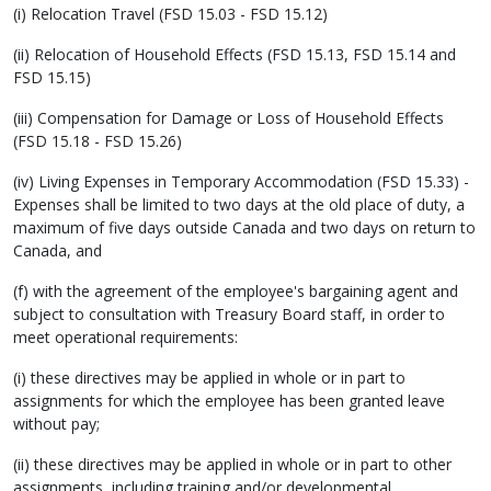
(i) Relocation Travel (FSD 15.03 - FSD 15.12)
(ii) Relocation of Household Effects (FSD 15.13, FSD 15.14 and
FSD 15.15)
(iii) Compensation for Damage or Loss of Household Effects
(FSD 15.18 - FSD 15.26)
(iv) Living Expenses in Temporary Accommodation (FSD 15.33) -
Expenses shall be limited to two days at the old place of duty, a
maximum of five days outside Canada and two days on return to
Canada, and
(f) with the agreement of the employee's bargaining agent and
subject to consultation with Treasury Board staff, in order to
meet operational requirements:
(i) these directives may be applied in whole or in part to
assignments for which the employee has been granted leave
without pay;
(ii) these directives may be applied in whole or in part to other
assignments, including training and/or developmental