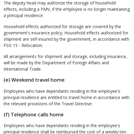
The deputy head may authorize the storage of household
effects, including a PMV, if the employee is no longer maintaining
a principal residence.
Household effects authorized for storage are covered by the
government's insurance policy. Household effects authorized for
shipment are self-insured by the government, in accordance with
FSD 15 - Relocation.
All arrangements for shipment and storage, including insurance,
will be made by the Department of Foreign Affairs and
International Trade.
(e) Weekend travel home
Employees who have dependants residing in the employee's
principal residence are entitled to travel home in accordance with
the relevant provisions of the Travel Directive.
(f) Telephone calls home
Employees who have dependants residing in the employee's
principal residence shall be reimbursed the cost of a weekly ten-