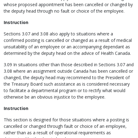
whose proposed appointment has been cancelled or changed by
the deputy head through no fault or choice of the employee.
Instruction
Sections 3.07 and 3.08 also apply to situations where a
confirmed posting is cancelled or changed as a result of medical
unsuitability of an employee or an accompanying dependant as
determined by the deputy head on the advice of Health Canada.
3.09 In situations other than those described in Sections 3.07 and
3.08 where an assignment outside Canada has been cancelled or
changed, the deputy head may recommend to the President of
the Treasury Board such assistance as is considered necessary
to facilitate a departmental program or to rectify what would
otherwise be an obvious injustice to the employee.
Instruction
This section is designed for those situations where a posting is
cancelled or changed through fault or choice of an employee,
rather than as a result of operational requirements as