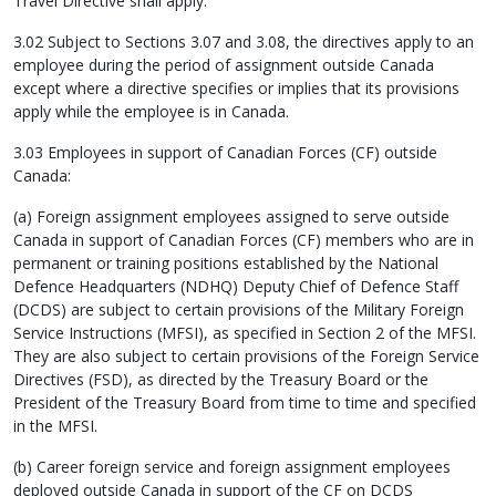
Travel Directive shall apply.
3.02 Subject to Sections 3.07 and 3.08, the directives apply to an
employee during the period of assignment outside Canada
except where a directive specifies or implies that its provisions
apply while the employee is in Canada.
3.03 Employees in support of Canadian Forces (CF) outside
Canada:
(a) Foreign assignment employees assigned to serve outside
Canada in support of Canadian Forces (CF) members who are in
permanent or training positions established by the National
Defence Headquarters (NDHQ) Deputy Chief of Defence Staff
(DCDS) are subject to certain provisions of the Military Foreign
Service Instructions (MFSI), as specified in Section 2 of the MFSI.
They are also subject to certain provisions of the Foreign Service
Directives (FSD), as directed by the Treasury Board or the
President of the Treasury Board from time to time and specified
in the MFSI.
(b) Career foreign service and foreign assignment employees
deployed outside Canada in support of the CF on DCDS