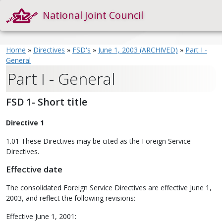
National Joint Council
Home
»
Directives
»
FSD's
»
June 1, 2003 (ARCHIVED)
»
Part I -
General
Part I - General
FSD 1- Short title
Directive 1
1.01 These Directives may be cited as the Foreign Service
Directives.
Effective date
The consolidated Foreign Service Directives are effective June 1,
2003, and reflect the following revisions:
Effective June 1, 2001: