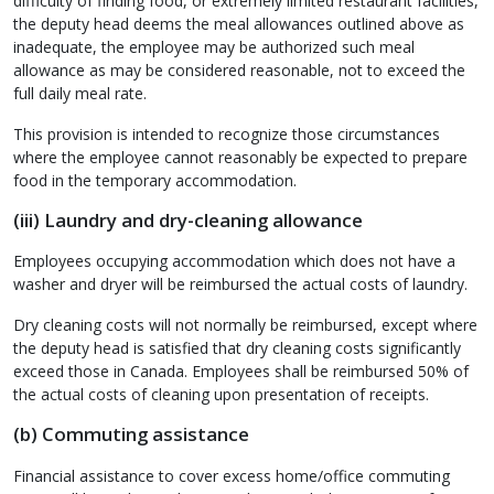
difficulty of finding food, or extremely limited restaurant facilities,
the deputy head deems the meal allowances outlined above as
inadequate, the employee may be authorized such meal
allowance as may be considered reasonable, not to exceed the
full daily meal rate.
This provision is intended to recognize those circumstances
where the employee cannot reasonably be expected to prepare
food in the temporary accommodation.
(iii) Laundry and dry-cleaning allowance
Employees occupying accommodation which does not have a
washer and dryer will be reimbursed the actual costs of laundry.
Dry cleaning costs will not normally be reimbursed, except where
the deputy head is satisfied that dry cleaning costs significantly
exceed those in Canada. Employees shall be reimbursed 50% of
the actual costs of cleaning upon presentation of receipts.
(b) Commuting assistance
Financial assistance to cover excess home/office commuting