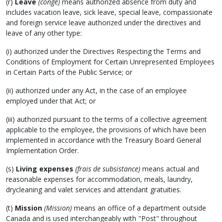
(r)
Leave
(congé)
means authorized absence from duty and
includes vacation leave, sick leave, special leave, compassionate
and foreign service leave authorized under the directives and
leave of any other type:
(i) authorized under the Directives Respecting the Terms and
Conditions of Employment for Certain Unrepresented Employees
in Certain Parts of the Public Service; or
(ii) authorized under any Act, in the case of an employee
employed under that Act; or
(iii) authorized pursuant to the terms of a collective agreement
applicable to the employee, the provisions of which have been
implemented in accordance with the Treasury Board General
Implementation Order.
(s)
Living expenses
(frais de subsistance)
means actual and
reasonable expenses for accommodation, meals, laundry,
drycleaning and valet services and attendant gratuities.
(t)
Mission
(Mission)
means an office of a department outside
Canada and is used interchangeably with "Post" throughout