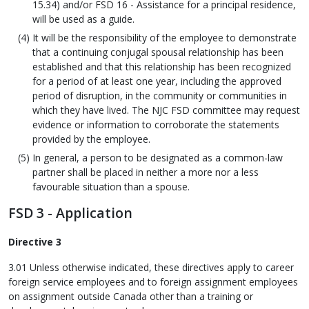
15.34) and/or FSD 16 - Assistance for a principal residence,
will be used as a guide.
It will be the responsibility of the employee to demonstrate
that a continuing conjugal spousal relationship has been
established and that this relationship has been recognized
for a period of at least one year, including the approved
period of disruption, in the community or communities in
which they have lived. The NJC FSD committee may request
evidence or information to corroborate the statements
provided by the employee.
In general, a person to be designated as a common-law
partner shall be placed in neither a more nor a less
favourable situation than a spouse.
FSD 3 - Application
Directive 3
3.01 Unless otherwise indicated, these directives apply to career
foreign service employees and to foreign assignment employees
on assignment outside Canada other than a training or