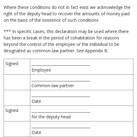
Where these conditions do not in fact exist we acknowledge the
right of the deputy head to recover the amounts of money paid
on the basis of the existence of such conditions.
*** In specific cases, this declaration may be used where there
has been a break in the period of cohabitation for reasons
beyond the control of the employee or the individual to be
designated as common-law partner. See Appendix B.
Signed
________________________________
Employee
________________________________
Common-law partner
________________________________
Date
Signed
________________________________
for the deputy head
________________________________
Date