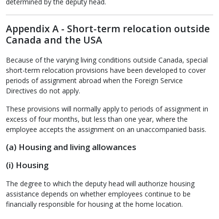
determined by the deputy head.
Appendix A - Short-term relocation outside
Canada and the USA
Because of the varying living conditions outside Canada, special
short-term relocation provisions have been developed to cover
periods of assignment abroad when the Foreign Service
Directives do not apply.
These provisions will normally apply to periods of assignment in
excess of four months, but less than one year, where the
employee accepts the assignment on an unaccompanied basis.
(a) Housing and living allowances
(i) Housing
The degree to which the deputy head will authorize housing
assistance depends on whether employees continue to be
financially responsible for housing at the home location.