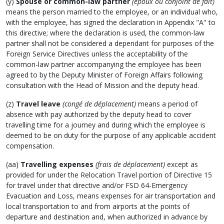
(y)
Spouse or common-law partner
(époux ou conjoint de fait)
means the person married to the employee, or an individual who,
with the employee, has signed the declaration in Appendix "A" to
this directive; where the declaration is used, the common-law
partner shall not be considered a dependant for purposes of the
Foreign Service Directives unless the acceptability of the
common-law partner accompanying the employee has been
agreed to by the Deputy Minister of Foreign Affairs following
consultation with the Head of Mission and the deputy head.
(z)
Travel leave
(congé de déplacement)
means a period of
absence with pay authorized by the deputy head to cover
travelling time for a journey and during which the employee is
deemed to be on duty for the purpose of any applicable accident
compensation.
(aa)
Travelling expenses
(frais de déplacement)
except as
provided for under the Relocation Travel portion of Directive 15
for travel under that directive and/or FSD 64-Emergency
Evacuation and Loss, means expenses for air transportation and
local transportation to and from airports at the points of
departure and destination and, when authorized in advance by