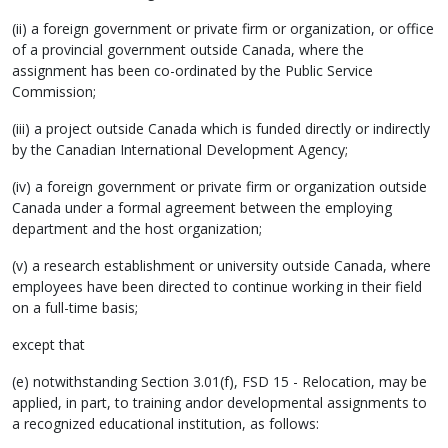
(ii) a foreign government or private firm or organization, or office
of a provincial government outside Canada, where the
assignment has been co-ordinated by the Public Service
Commission;
(iii) a project outside Canada which is funded directly or indirectly
by the Canadian International Development Agency;
(iv) a foreign government or private firm or organization outside
Canada under a formal agreement between the employing
department and the host organization;
(v) a research establishment or university outside Canada, where
employees have been directed to continue working in their field
on a full-time basis;
except that
(e) notwithstanding Section 3.01(f), FSD 15 - Relocation, may be
applied, in part, to training andor developmental assignments to
a recognized educational institution, as follows: