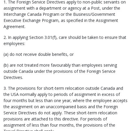
1. The Foreign Service Directives apply to non-public servants on
assignment with a department or agency at a Post, under the
Interchange Canada Program or the Business/Government
Executive Exchange Program, as specified in the Assignment
Agreement.
2. In applying Section 3.01(f), care should be taken to ensure that
employees:
(a) do not receive double benefits, or
(b) are not treated more favourably than employees serving
outside Canada under the provisions of the Foreign Service
Directives.
3. The provisions for short-term relocation outside Canada and
the USA normally apply to periods of assignment in excess of
four months but less than one year, where the employee accepts
the assignment on an unaccompanied basis and the Foreign
Service Directives do not apply. These short-term relocation
provisions are attached to this directive. For periods of
assignment of less than four months, the provisions of the