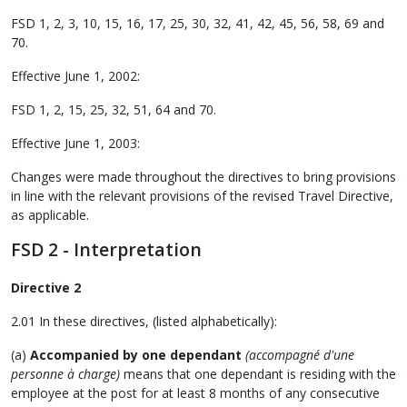
FSD 1, 2, 3, 10, 15, 16, 17, 25, 30, 32, 41, 42, 45, 56, 58, 69 and
70.
Effective June 1, 2002:
FSD 1, 2, 15, 25, 32, 51, 64 and 70.
Effective June 1, 2003:
Changes were made throughout the directives to bring provisions
in line with the relevant provisions of the revised Travel Directive,
as applicable.
FSD 2 - Interpretation
Directive 2
2.01 In these directives, (listed alphabetically):
(a)
Accompanied by one dependant
(accompagné d'une
personne à charge)
means that one dependant is residing with the
employee at the post for at least 8 months of any consecutive