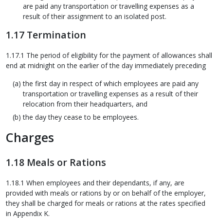
are paid any transportation or travelling expenses as a
result of their assignment to an isolated post.
1.17 Termination
1.17.1 The period of eligibility for the payment of allowances shall
end at midnight on the earlier of the day immediately preceding
the first day in respect of which employees are paid any
transportation or travelling expenses as a result of their
relocation from their headquarters, and
the day they cease to be employees.
Charges
1.18 Meals or Rations
1.18.1 When employees and their dependants, if any, are
provided with meals or rations by or on behalf of the employer,
they shall be charged for meals or rations at the rates specified
in Appendix K.