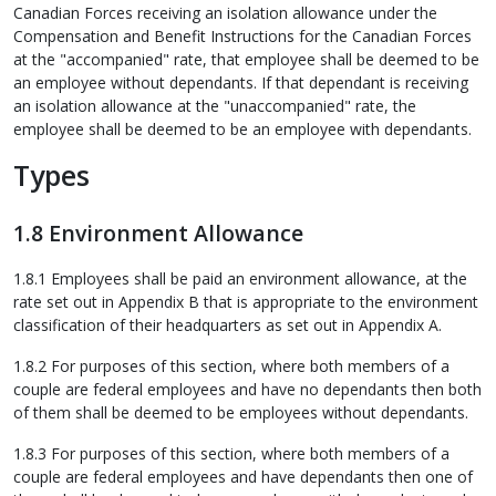
Canadian Forces receiving an isolation allowance under the
Compensation and Benefit Instructions for the Canadian Forces
at the "accompanied" rate, that employee shall be deemed to be
an employee without dependants. If that dependant is receiving
an isolation allowance at the "unaccompanied" rate, the
employee shall be deemed to be an employee with dependants.
Types
1.8 Environment Allowance
1.8.1 Employees shall be paid an environment allowance, at the
rate set out in Appendix B that is appropriate to the environment
classification of their headquarters as set out in Appendix A.
1.8.2 For purposes of this section, where both members of a
couple are federal employees and have no dependants then both
of them shall be deemed to be employees without dependants.
1.8.3 For purposes of this section, where both members of a
couple are federal employees and have dependants then one of