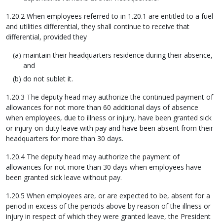
1.20.2 When employees referred to in 1.20.1 are entitled to a fuel
and utilities differential, they shall continue to receive that
differential, provided they
maintain their headquarters residence during their absence,
and
do not sublet it.
1.20.3 The deputy head may authorize the continued payment of
allowances for not more than 60 additional days of absence
when employees, due to illness or injury, have been granted sick
or injury-on-duty leave with pay and have been absent from their
headquarters for more than 30 days.
1.20.4 The deputy head may authorize the payment of
allowances for not more than 30 days when employees have
been granted sick leave without pay.
1.20.5 When employees are, or are expected to be, absent for a
period in excess of the periods above by reason of the illness or
injury in respect of which they were granted leave, the President