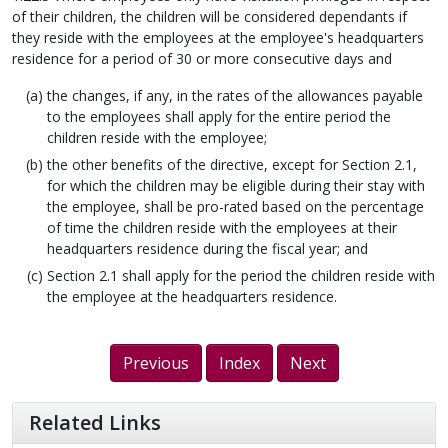
of their children, the children will be considered dependants if
they reside with the employees at the employee's headquarters
residence for a period of 30 or more consecutive days and
the changes, if any, in the rates of the allowances payable
to the employees shall apply for the entire period the
children reside with the employee;
the other benefits of the directive, except for Section 2.1,
for which the children may be eligible during their stay with
the employee, shall be pro-rated based on the percentage
of time the children reside with the employees at their
headquarters residence during the fiscal year; and
Section 2.1 shall apply for the period the children reside with
the employee at the headquarters residence.
Previous
Index
Next
Related Links