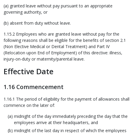
(a) granted leave without pay pursuant to an appropriate
governing authority, or
(b) absent from duty without leave.
1.15.2 Employees who are granted leave without pay for the
following reasons shall be eligible for the benefits of section 2.1
(Non Elective Medical or Dental Treatment) and Part IV
(Relocation upon End of Employment) of this directive: illness,
injury-on-duty or maternity/parental leave.
Effective Date
1.16 Commencement
1.16.1 The period of eligibility for the payment of allowances shall
commence on the later of:
midnight of the day immediately preceding the day that the
employees arrive at their headquarters, and
midnight of the last day in respect of which the employees