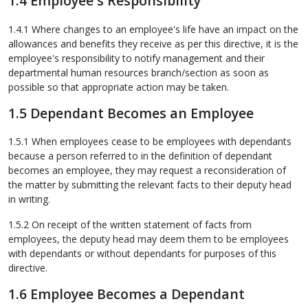
1.4 Employee's Responsibility
1.4.1 Where changes to an employee's life have an impact on the
allowances and benefits they receive as per this directive, it is the
employee's responsibility to notify management and their
departmental human resources branch/section as soon as
possible so that appropriate action may be taken.
1.5 Dependant Becomes an Employee
1.5.1 When employees cease to be employees with dependants
because a person referred to in the definition of dependant
becomes an employee, they may request a reconsideration of
the matter by submitting the relevant facts to their deputy head
in writing.
1.5.2 On receipt of the written statement of facts from
employees, the deputy head may deem them to be employees
with dependants or without dependants for purposes of this
directive.
1.6 Employee Becomes a Dependant