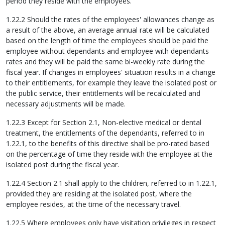
period they reside with the employees.
1.22.2 Should the rates of the employees' allowances change as
a result of the above, an average annual rate will be calculated
based on the length of time the employees should be paid the
employee without dependants and employee with dependants
rates and they will be paid the same bi-weekly rate during the
fiscal year. If changes in employees' situation results in a change
to their entitlements, for example they leave the isolated post or
the public service, their entitlements will be recalculated and
necessary adjustments will be made.
1.22.3 Except for Section 2.1, Non-elective medical or dental
treatment, the entitlements of the dependants, referred to in
1.22.1, to the benefits of this directive shall be pro-rated based
on the percentage of time they reside with the employee at the
isolated post during the fiscal year.
1.22.4 Section 2.1 shall apply to the children, referred to in 1.22.1,
provided they are residing at the isolated post, where the
employee resides, at the time of the necessary travel.
1.22.5 Where employees only have visitation privileges in respect