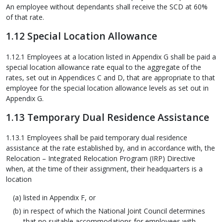
An employee without dependants shall receive the SCD at 60%
of that rate.
1.12 Special Location Allowance
1.12.1 Employees at a location listed in Appendix G shall be paid a
special location allowance rate equal to the aggregate of the
rates, set out in Appendices C and D, that are appropriate to that
employee for the special location allowance levels as set out in
Appendix G.
1.13 Temporary Dual Residence Assistance
1.13.1 Employees shall be paid temporary dual residence
assistance at the rate established by, and in accordance with, the
Relocation – Integrated Relocation Program (IRP) Directive
when, at the time of their assignment, their headquarters is a
location
listed in Appendix F, or
in respect of which the National Joint Council determines
that no suitable accommodations for employees with