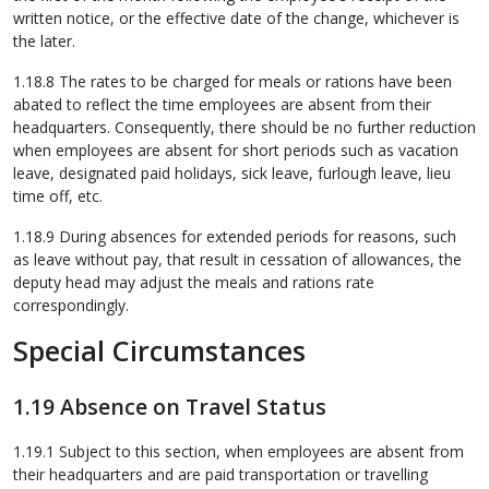
written notice, or the effective date of the change, whichever is
the later.
1.18.8 The rates to be charged for meals or rations have been
abated to reflect the time employees are absent from their
headquarters. Consequently, there should be no further reduction
when employees are absent for short periods such as vacation
leave, designated paid holidays, sick leave, furlough leave, lieu
time off, etc.
1.18.9 During absences for extended periods for reasons, such
as leave without pay, that result in cessation of allowances, the
deputy head may adjust the meals and rations rate
correspondingly.
Special Circumstances
1.19 Absence on Travel Status
1.19.1 Subject to this section, when employees are absent from
their headquarters and are paid transportation or travelling