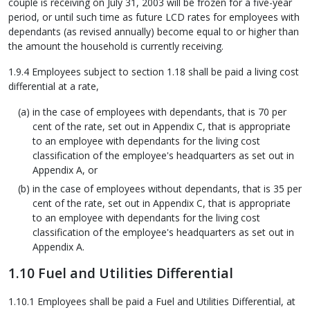
couple is receiving on July 31, 2003 will be frozen for a five-year
period, or until such time as future LCD rates for employees with
dependants (as revised annually) become equal to or higher than
the amount the household is currently receiving.
1.9.4 Employees subject to section 1.18 shall be paid a living cost
differential at a rate,
in the case of employees with dependants, that is 70 per
cent of the rate, set out in Appendix C, that is appropriate
to an employee with dependants for the living cost
classification of the employee's headquarters as set out in
Appendix A, or
in the case of employees without dependants, that is 35 per
cent of the rate, set out in Appendix C, that is appropriate
to an employee with dependants for the living cost
classification of the employee's headquarters as set out in
Appendix A.
1.10 Fuel and Utilities Differential
1.10.1 Employees shall be paid a Fuel and Utilities Differential, at