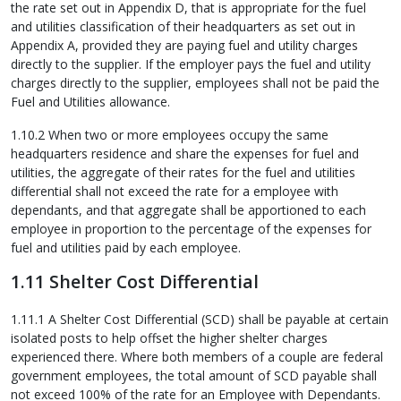
the rate set out in Appendix D, that is appropriate for the fuel
and utilities classification of their headquarters as set out in
Appendix A, provided they are paying fuel and utility charges
directly to the supplier. If the employer pays the fuel and utility
charges directly to the supplier, employees shall not be paid the
Fuel and Utilities allowance.
1.10.2 When two or more employees occupy the same
headquarters residence and share the expenses for fuel and
utilities, the aggregate of their rates for the fuel and utilities
differential shall not exceed the rate for a employee with
dependants, and that aggregate shall be apportioned to each
employee in proportion to the percentage of the expenses for
fuel and utilities paid by each employee.
1.11 Shelter Cost Differential
1.11.1 A Shelter Cost Differential (SCD) shall be payable at certain
isolated posts to help offset the higher shelter charges
experienced there. Where both members of a couple are federal
government employees, the total amount of SCD payable shall
not exceed 100% of the rate for an Employee with Dependants.