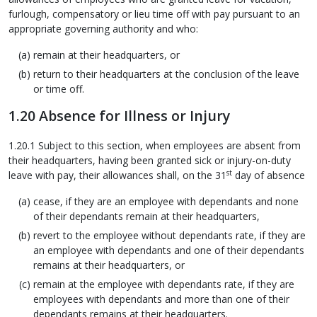
furlough, compensatory or lieu time off with pay pursuant to an
appropriate governing authority and who:
remain at their headquarters, or
return to their headquarters at the conclusion of the leave
or time off.
1.20 Absence for Illness or Injury
1.20.1 Subject to this section, when employees are absent from
their headquarters, having been granted sick or injury-on-duty
st
leave with pay, their allowances shall, on the 31
day of absence
cease, if they are an employee with dependants and none
of their dependants remain at their headquarters,
revert to the employee without dependants rate, if they are
an employee with dependants and one of their dependants
remains at their headquarters, or
remain at the employee with dependants rate, if they are
employees with dependants and more than one of their
dependants remains at their headquarters.