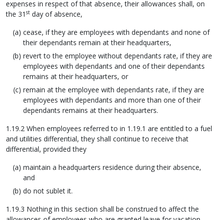
expenses in respect of that absence, their allowances shall, on
st
the 31
day of absence,
cease, if they are employees with dependants and none of
their dependants remain at their headquarters,
revert to the employee without dependants rate, if they are
employees with dependants and one of their dependants
remains at their headquarters, or
remain at the employee with dependants rate, if they are
employees with dependants and more than one of their
dependants remains at their headquarters.
1.19.2 When employees referred to in 1.19.1 are entitled to a fuel
and utilities differential, they shall continue to receive that
differential, provided they
maintain a headquarters residence during their absence,
and
do not sublet it.
1.19.3 Nothing in this section shall be construed to affect the
allowances of employees who are granted leave for vacation,