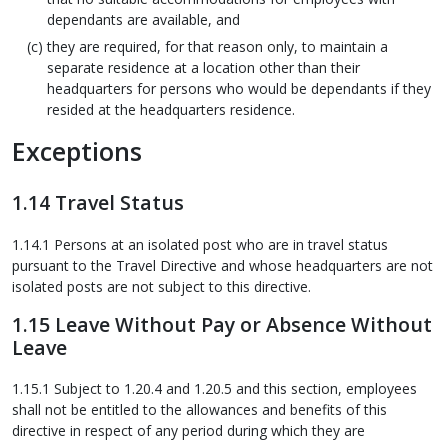
dependants are available, and
they are required, for that reason only, to maintain a
separate residence at a location other than their
headquarters for persons who would be dependants if they
resided at the headquarters residence.
Exceptions
1.14 Travel Status
1.14.1 Persons at an isolated post who are in travel status
pursuant to the Travel Directive and whose headquarters are not
isolated posts are not subject to this directive.
1.15 Leave Without Pay or Absence Without
Leave
1.15.1 Subject to 1.20.4 and 1.20.5 and this section, employees
shall not be entitled to the allowances and benefits of this
directive in respect of any period during which they are