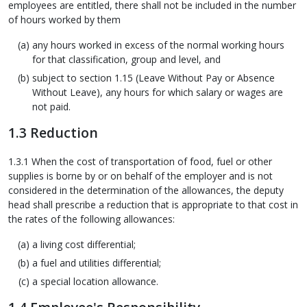
employees are entitled, there shall not be included in the number
of hours worked by them
any hours worked in excess of the normal working hours
for that classification, group and level, and
subject to section 1.15 (Leave Without Pay or Absence
Without Leave), any hours for which salary or wages are
not paid.
1.3 Reduction
1.3.1 When the cost of transportation of food, fuel or other
supplies is borne by or on behalf of the employer and is not
considered in the determination of the allowances, the deputy
head shall prescribe a reduction that is appropriate to that cost in
the rates of the following allowances:
a living cost differential;
a fuel and utilities differential;
a special location allowance.