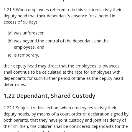
1.21.3 When employees referred to in this section satisfy their
deputy head that their dependant's absence for a period in
excess of 90 days
was unforeseen.
was beyond the control of the dependant and the
employees, and
is temporary,
their deputy head may direct that the employees' allowances
shall continue to be calculated at the rate for employees with
dependants for such further period of time as the deputy head
determines.
1.22 Dependant, Shared Custody
1.22.1 Subject to this section, when employees satisfy their
deputy heads, by means of a court order or declaration signed by
both parents, that they have joint custody and joint residency of
their children, the children shall be considered dependants for the