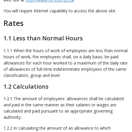
You will require Internet capability to access the above site.
Rates
1.1 Less than Normal Hours
1.1.1 When the hours of work of employees are less than normal
hours of work, the employees shall, on a daily basis, be paid
allowances for each hour worked to a maximum of the daily rate
of allowances of full-time indeterminate employees of the same
classification, group and level.
1.2 Calculations
1.2.1 The amount of employees' allowances shall be calculated
and paid in the same manner as their salaries or wages are
calculated and paid pursuant to an appropriate governing
authority.
1.2.2 In calculating the amount of an allowance to which