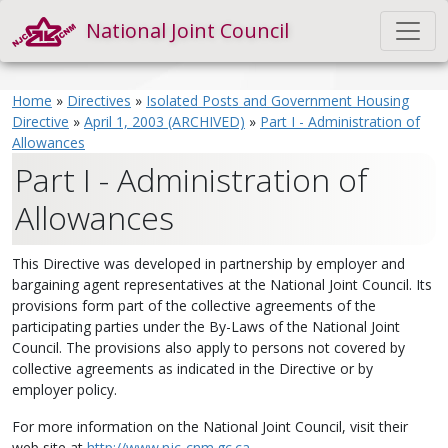
National Joint Council
Home
»
Directives
»
Isolated Posts and Government Housing
Directive
»
April 1, 2003 (ARCHIVED)
»
Part I - Administration of
Allowances
Part I - Administration of
Allowances
This Directive was developed in partnership by employer and
bargaining agent representatives at the National Joint Council. Its
provisions form part of the collective agreements of the
participating parties under the By-Laws of the National Joint
Council. The provisions also apply to persons not covered by
collective agreements as indicated in the Directive or by
employer policy.
For more information on the National Joint Council, visit their
web site at
http://www.njc-cnm.gc.ca
.