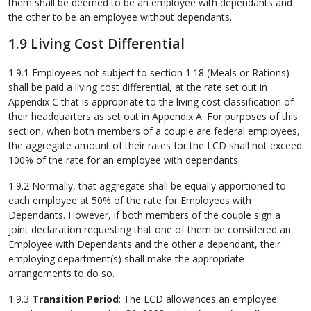
them shall be deemed to be an employee with dependants and
the other to be an employee without dependants.
1.9 Living Cost Differential
1.9.1 Employees not subject to section 1.18 (Meals or Rations)
shall be paid a living cost differential, at the rate set out in
Appendix C that is appropriate to the living cost classification of
their headquarters as set out in Appendix A. For purposes of this
section, when both members of a couple are federal employees,
the aggregate amount of their rates for the LCD shall not exceed
100% of the rate for an employee with dependants.
1.9.2 Normally, that aggregate shall be equally apportioned to
each employee at 50% of the rate for Employees with
Dependants. However, if both members of the couple sign a
joint declaration requesting that one of them be considered an
Employee with Dependants and the other a dependant, their
employing department(s) shall make the appropriate
arrangements to do so.
1.9.3
Transition Period
: The LCD allowances an employee