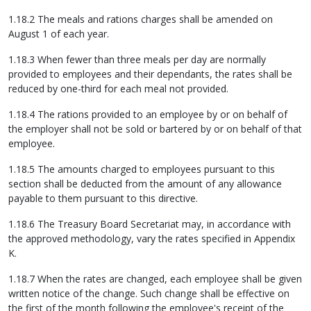
1.18.2 The meals and rations charges shall be amended on
August 1 of each year.
1.18.3 When fewer than three meals per day are normally
provided to employees and their dependants, the rates shall be
reduced by one-third for each meal not provided.
1.18.4 The rations provided to an employee by or on behalf of
the employer shall not be sold or bartered by or on behalf of that
employee.
1.18.5 The amounts charged to employees pursuant to this
section shall be deducted from the amount of any allowance
payable to them pursuant to this directive.
1.18.6 The Treasury Board Secretariat may, in accordance with
the approved methodology, vary the rates specified in Appendix
K.
1.18.7 When the rates are changed, each employee shall be given
written notice of the change. Such change shall be effective on
the first of the month following the employee's receipt of the