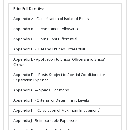
Print Full Directive
Appendix A - Classification of Isolated Posts
Appendix B — Environment Allowance
Appendix C — Living Cost Differential
Appendix D - Fuel and Utilities Differential
Appendix E - Application to Ships' Officers and Ships'
Crews
Appendix F — Posts Subject to Special Conditions for
Separation Expense
Appendix G — Special Locations
Appendix H - Criteria for Determining Levels
1
Appendix I — Calculation of Maximum Entitlement
1
Appendix J - Reimbursable Expenses