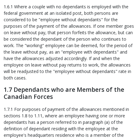
1.6.1 Where a couple with no dependants is employed with the
federal government at an isolated post, both persons are
considered to be "employee without dependants" for the
purposes of the payment of the allowances. If one member goes
on leave without pay, that person forfeits the allowance, but can
be considered the dependant of the person who continues to
work. The "working" employee can be deemed, for the period of
the leave without pay, as an "employee with dependants" and
have the allowances adjusted accordingly. If and when the
employee on leave without pay returns to work, the allowances
will be readjusted to the "employee without dependants" rate in
both cases.
1.7 Dependants who are Members of the
Canadian Forces
1.7.1 For purposes of payment of the allowances mentioned in
sections 1.8 to 1.11, where an employee having one or more
dependants has a person referred to in paragraph (a) of the
definition of dependant residing with the employee at the
employee's headquarters residence who is a member of the