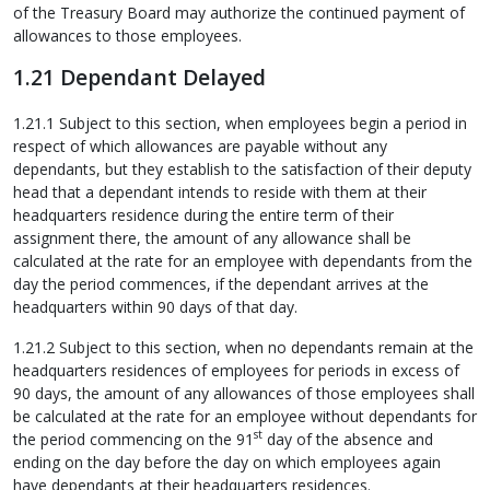
of the Treasury Board may authorize the continued payment of
allowances to those employees.
1.21 Dependant Delayed
1.21.1 Subject to this section, when employees begin a period in
respect of which allowances are payable without any
dependants, but they establish to the satisfaction of their deputy
head that a dependant intends to reside with them at their
headquarters residence during the entire term of their
assignment there, the amount of any allowance shall be
calculated at the rate for an employee with dependants from the
day the period commences, if the dependant arrives at the
headquarters within 90 days of that day.
1.21.2 Subject to this section, when no dependants remain at the
headquarters residences of employees for periods in excess of
90 days, the amount of any allowances of those employees shall
be calculated at the rate for an employee without dependants for
st
the period commencing on the 91
day of the absence and
ending on the day before the day on which employees again
have dependants at their headquarters residences.