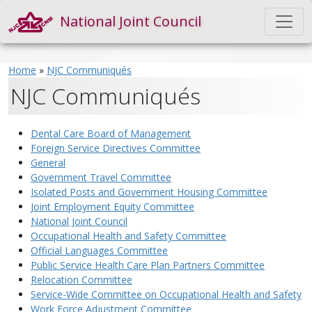
National Joint Council
Home
»
NJC Communiqués
NJC Communiqués
Dental Care Board of Management
Foreign Service Directives Committee
General
Government Travel Committee
Isolated Posts and Government Housing Committee
Joint Employment Equity Committee
National Joint Council
Occupational Health and Safety Committee
Official Languages Committee
Public Service Health Care Plan Partners Committee
Relocation Committee
Service-Wide Committee on Occupational Health and Safety
Work Force Adjustment Committee