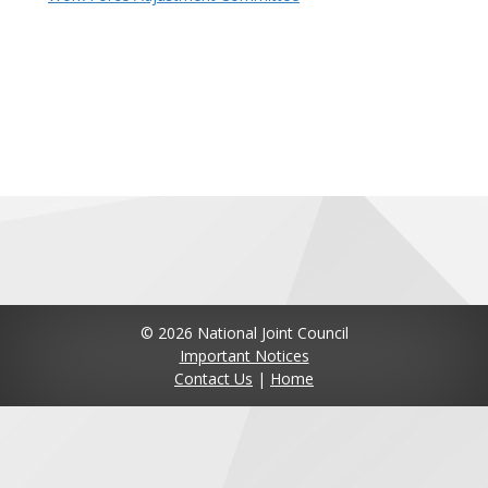
© 2026 National Joint Council
Important Notices
Contact Us
|
Home