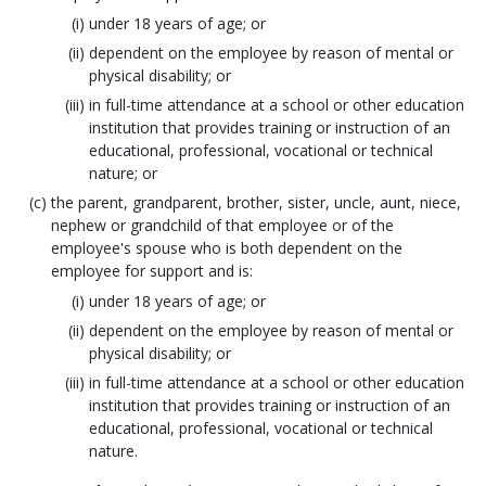
under 18 years of age; or
dependent on the employee by reason of mental or
physical disability; or
in full-time attendance at a school or other education
institution that provides training or instruction of an
educational, professional, vocational or technical
nature; or
the parent, grandparent, brother, sister, uncle, aunt, niece,
nephew or grandchild of that employee or of the
employee's spouse who is both dependent on the
employee for support and is:
under 18 years of age; or
dependent on the employee by reason of mental or
physical disability; or
in full-time attendance at a school or other education
institution that provides training or instruction of an
educational, professional, vocational or technical
nature.