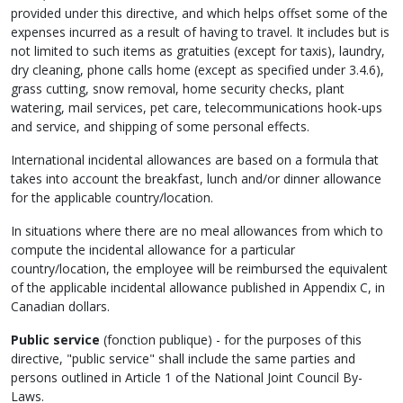
provided under this directive, and which helps offset some of the
expenses incurred as a result of having to travel. It includes but is
not limited to such items as gratuities (except for taxis), laundry,
dry cleaning, phone calls home (except as specified under 3.4.6),
grass cutting, snow removal, home security checks, plant
watering, mail services, pet care, telecommunications hook-ups
and service, and shipping of some personal effects.
International incidental allowances are based on a formula that
takes into account the breakfast, lunch and/or dinner allowance
for the applicable country/location.
In situations where there are no meal allowances from which to
compute the incidental allowance for a particular
country/location, the employee will be reimbursed the equivalent
of the applicable incidental allowance published in Appendix C, in
Canadian dollars.
Public service
(
fonction publique
) - for the purposes of this
directive, "public service" shall include the same parties and
persons outlined in Article 1 of the National Joint Council By-
Laws.