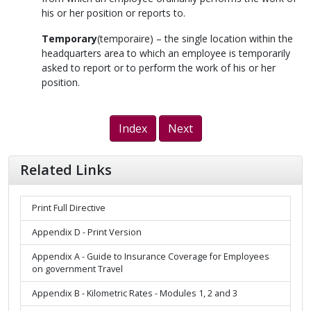
his or her position or reports to.
Temporary
(
temporaire
) – the single location within the
headquarters area to which an employee is temporarily
asked to report or to perform the work of his or her
position.
Index
Next
Related Links
Print Full Directive
Appendix D - Print Version
Appendix A - Guide to Insurance Coverage for Employees
on government Travel
Appendix B - Kilometric Rates - Modules 1, 2 and 3