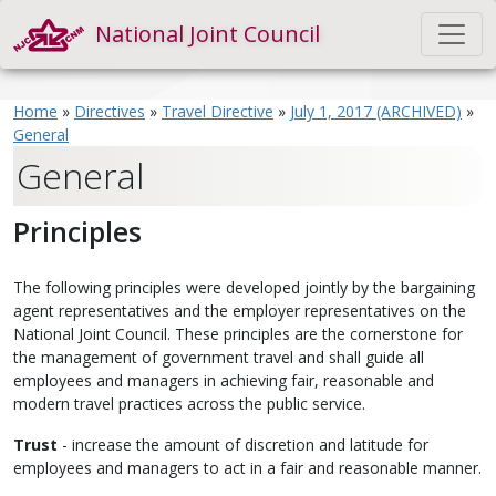
National Joint Council
Home
»
Directives
»
Travel Directive
»
July 1, 2017 (ARCHIVED)
»
General
General
Principles
The following principles were developed jointly by the bargaining
agent representatives and the employer representatives on the
National Joint Council. These principles are the cornerstone for
the management of government travel and shall guide all
employees and managers in achieving fair, reasonable and
modern travel practices across the public service.
Trust
- increase the amount of discretion and latitude for
employees and managers to act in a fair and reasonable manner.