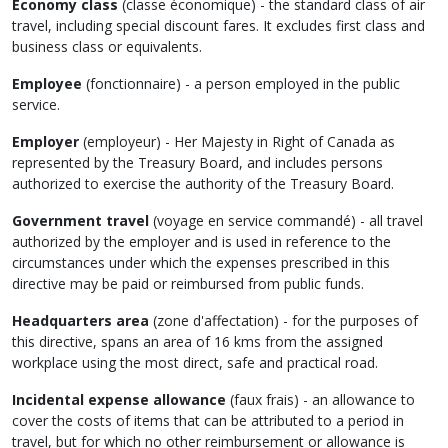
Economy class
(
classe économique
) - the standard class of air
travel, including special discount fares. It excludes first class and
business class or equivalents.
Employee
(
fonctionnaire
) - a person employed in the public
service.
Employer
(
employeur
) - Her Majesty in Right of Canada as
represented by the Treasury Board, and includes persons
authorized to exercise the authority of the Treasury Board.
Government travel
(
voyage en service commandé
) - all travel
authorized by the employer and is used in reference to the
circumstances under which the expenses prescribed in this
directive may be paid or reimbursed from public funds.
Headquarters area
(
zone d'affectation
) - for the purposes of
this directive, spans an area of 16 kms from the assigned
workplace using the most direct, safe and practical road.
Incidental expense allowance
(
faux frais
) - an allowance to
cover the costs of items that can be attributed to a period in
travel, but for which no other reimbursement or allowance is