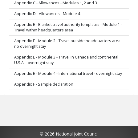
Appendix C - Allowances - Modules 1, 2 and 3
Appendix D - Allowances - Module 4
Appendix E - Blanket travel authority templates - Module 1 -
Travel within headquarters area
Appendix E - Module 2 - Travel outside headquarters area -
no overnight stay
Appendix E - Module 3 - Travel in Canada and continental
U.S.A. - overnight stay
Appendix E - Module 4 - International travel - overnight stay
Appendix F - Sample declaration
© 2026 National Joint Council