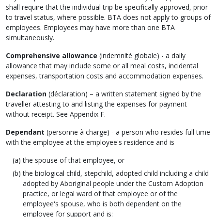
shall require that the individual trip be specifically approved, prior
to travel status, where possible. BTA does not apply to groups of
employees. Employees may have more than one BTA
simultaneously.
Comprehensive allowance
(
indemnité globale
) - a daily
allowance that may include some or all meal costs, incidental
expenses, transportation costs and accommodation expenses.
Declaration
(
déclaration
) – a written statement signed by the
traveller attesting to and listing the expenses for payment
without receipt. See Appendix F.
Dependant
(
personne à charge
) - a person who resides full time
with the employee at the employee's residence and is
the spouse of that employee, or
the biological child, stepchild, adopted child including a child
adopted by Aboriginal people under the Custom Adoption
practice, or legal ward of that employee or of the
employee's spouse, who is both dependent on the
employee for support and is: