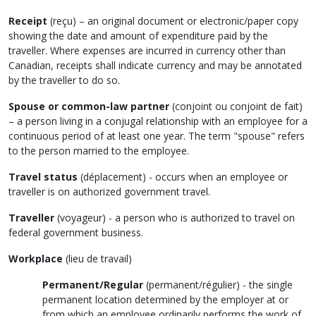
Receipt
(
reçu
)
– an original document or electronic/paper copy
showing the date and amount of expenditure paid by the
traveller. Where expenses are incurred in currency other than
Canadian, receipts shall indicate currency and may be annotated
by the traveller to do so.
Spouse or common-law partner
(
conjoint ou conjoint de fait
)
– a person living in a conjugal relationship with an employee for a
continuous period of at least one year. The term "spouse" refers
to the person married to the employee.
Travel status
(
déplacement
) - occurs when an employee or
traveller is on authorized government travel.
Traveller
(
voyageur
) - a person who is authorized to travel on
federal government business.
Workplace
(
lieu de travail
)
Permanent/Regular
(
permanent/régulier
) - the single
permanent location determined by the employer at or
from which an employee ordinarily performs the work of