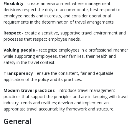
Flexibility
- create an environment where management
decisions respect the duty to accommodate, best respond to
employee needs and interests, and consider operational
requirements in the determination of travel arrangements.
Resp
ect
- create a sensitive, supportive travel environment and
processes that respect employee needs.
Valui
ng people
- recognize employees in a professional manner
while supporting employees, their families, their health and
safety in the travel context.
Transparency
- ensure the consistent, fair and equitable
application of the policy and its practices.
Modern travel practices
- introduce travel management
practices that support the principles and are in keeping with travel
industry trends and realities; develop and implement an
appropriate travel accountability framework and structure.
General