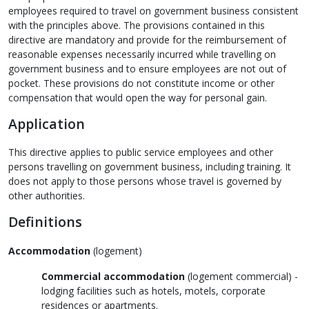
employees required to travel on government business consistent
with the principles above. The provisions contained in this
directive are mandatory and provide for the reimbursement of
reasonable expenses necessarily incurred while travelling on
government business and to ensure employees are not out of
pocket. These provisions do not constitute income or other
compensation that would open the way for personal gain.
Application
This directive applies to public service employees and other
persons travelling on government business, including training. It
does not apply to those persons whose travel is governed by
other authorities.
Definitions
Accommodation
(
logement
)
Commercial accommodation
(
logement commercial
) -
lodging facilities such as hotels, motels, corporate
residences or apartments.