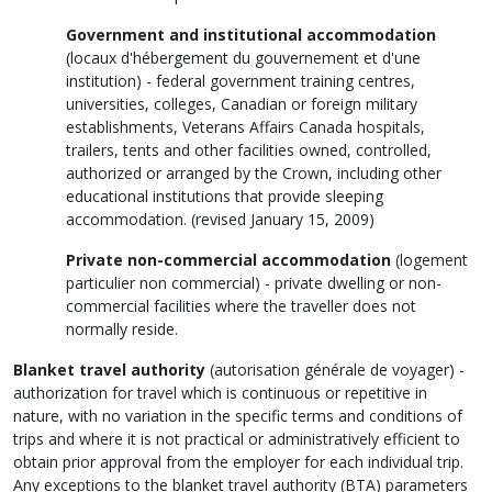
Government and institutional accommodation
(
locaux d'hébergement du gouvernement et d'une
institution
) - federal government training centres,
universities, colleges, Canadian or foreign military
establishments, Veterans Affairs Canada hospitals,
trailers, tents and other facilities owned, controlled,
authorized or arranged by the Crown, including other
educational institutions that provide sleeping
accommodation. (revised January 15, 2009)
Private non-commercial accommodation
(
logement
particulier non commercial
) - private dwelling or non-
commercial facilities where the traveller does not
normally reside.
Blanket travel authority
(
autorisation générale de voyager
) -
authorization for travel which is continuous or repetitive in
nature, with no variation in the specific terms and conditions of
trips and where it is not practical or administratively efficient to
obtain prior approval from the employer for each individual trip.
Any exceptions to the blanket travel authority (BTA) parameters