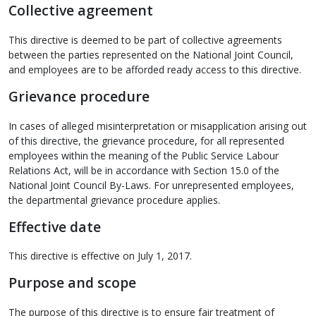
Collective agreement
This directive is deemed to be part of collective agreements
between the parties represented on the National Joint Council,
and employees are to be afforded ready access to this directive.
Grievance procedure
In cases of alleged misinterpretation or misapplication arising out
of this directive, the grievance procedure, for all represented
employees within the meaning of the Public Service Labour
Relations Act, will be in accordance with Section 15.0 of the
National Joint Council By-Laws. For unrepresented employees,
the departmental grievance procedure applies.
Effective date
This directive is effective on July 1, 2017.
Purpose and scope
The purpose of this directive is to ensure fair treatment of