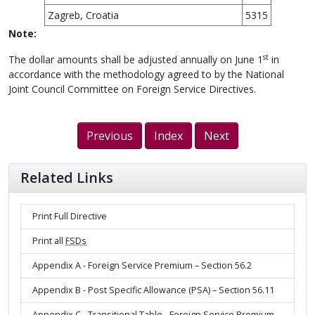
Zagreb, Croatia
5315
Note:
st
The dollar amounts shall be adjusted annually on June 1
in
accordance with the methodology agreed to by the National
Joint Council Committee on Foreign Service Directives.
Previous
Index
Next
Related Links
Print Full Directive
Print all
FSDs
Appendix A - Foreign Service Premium – Section 56.2
Appendix B - Post Specific Allowance (PSA) – Section 56.11
Appendix C - Transitional Table - Foreign Service Premium –