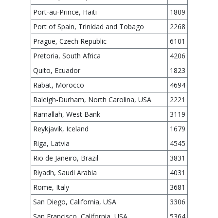
Port-au-Prince, Haiti
1809
Port of Spain, Trinidad and Tobago
2268
Prague, Czech Republic
6101
Pretoria, South Africa
4206
Quito, Ecuador
1823
Rabat, Morocco
4694
Raleigh-Durham, North Carolina, USA
2221
Ramallah, West Bank
3119
Reykjavik, Iceland
1679
Riga, Latvia
4545
Rio de Janeiro, Brazil
3831
Riyadh, Saudi Arabia
4031
Rome, Italy
3681
San Diego, California, USA
3306
San Francisco, California, USA
5364