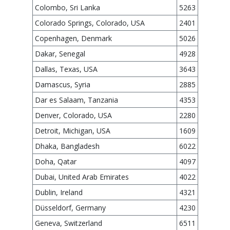
Colombo, Sri Lanka
5263
Colorado Springs, Colorado, USA
2401
Copenhagen, Denmark
5026
Dakar, Senegal
4928
Dallas, Texas, USA
3643
Damascus, Syria
2885
Dar es Salaam, Tanzania
4353
Denver, Colorado, USA
2280
Detroit, Michigan, USA
1609
Dhaka, Bangladesh
6022
Doha, Qatar
4097
Dubai, United Arab Emirates
4022
Dublin, Ireland
4321
Düsseldorf, Germany
4230
Geneva, Switzerland
6511