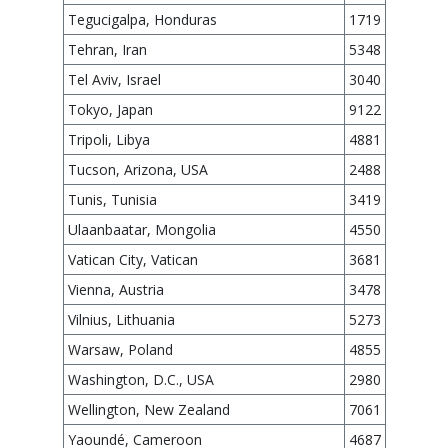
Tegucigalpa, Honduras
1719
Tehran, Iran
5348
Tel Aviv, Israel
3040
Tokyo, Japan
9122
Tripoli, Libya
4881
Tucson, Arizona, USA
2488
Tunis, Tunisia
3419
Ulaanbaatar, Mongolia
4550
Vatican City, Vatican
3681
Vienna, Austria
3478
Vilnius, Lithuania
5273
Warsaw, Poland
4855
Washington, D.C., USA
2980
Wellington, New Zealand
7061
Yaoundé, Cameroon
4687