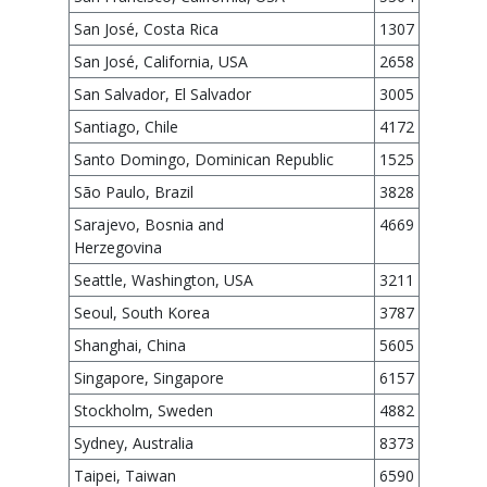
San José, Costa Rica
1307
San José, California, USA
2658
San Salvador, El Salvador
3005
Santiago, Chile
4172
Santo Domingo, Dominican Republic
1525
São Paulo, Brazil
3828
Sarajevo, Bosnia and
4669
Herzegovina
Seattle, Washington, USA
3211
Seoul, South Korea
3787
Shanghai, China
5605
Singapore, Singapore
6157
Stockholm, Sweden
4882
Sydney, Australia
8373
Taipei, Taiwan
6590