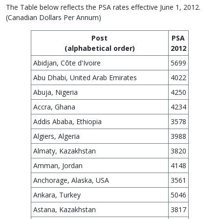
The Table below reflects the PSA rates effective June 1, 2012.
(Canadian Dollars Per Annum)
Post
PSA
(alphabetical order)
2012
Abidjan, Côte d'Ivoire
5699
Abu Dhabi, United Arab Emirates
4022
Abuja, Nigeria
4250
Accra, Ghana
4234
Addis Ababa, Ethiopia
3578
Algiers, Algeria
3988
Almaty, Kazakhstan
3820
Amman, Jordan
4148
Anchorage, Alaska, USA
3561
Ankara, Turkey
5046
Astana, Kazakhstan
3817