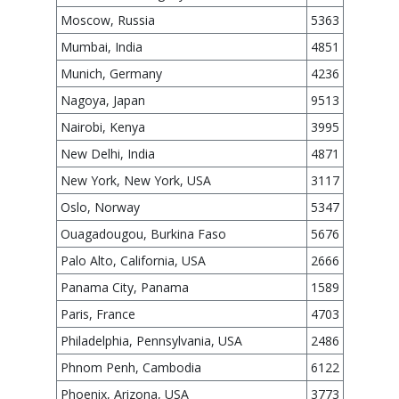
Moscow, Russia
5363
Mumbai, India
4851
Munich, Germany
4236
Nagoya, Japan
9513
Nairobi, Kenya
3995
New Delhi, India
4871
New York, New York, USA
3117
Oslo, Norway
5347
Ouagadougou, Burkina Faso
5676
Palo Alto, California, USA
2666
Panama City, Panama
1589
Paris, France
4703
Philadelphia, Pennsylvania, USA
2486
Phnom Penh, Cambodia
6122
Phoenix, Arizona, USA
3773