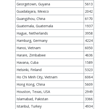
Georgetown, Guyana
5613
Guadalajara, Mexico
2042
Guangzhou, China
6170
Guatemala, Guatemala
1937
Hague, Netherlands
3958
Hamburg, Germany
4224
Hanoi, Vietnam
6050
Harare, Zimbabwe
4636
Havana, Cuba
1589
Helsinki, Finland
5323
Ho Chi Minh City, Vietnam
6064
Hong Kong, China
5609
Houston, Texas, USA
2949
Islamabad, Pakistan
3366
Istanbul, Turkey
4934