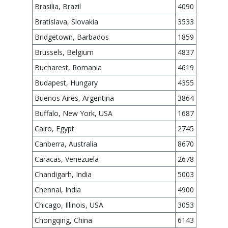
Brasilia, Brazil
4090
Bratislava, Slovakia
3533
Bridgetown, Barbados
1859
Brussels, Belgium
4837
Bucharest, Romania
4619
Budapest, Hungary
4355
Buenos Aires, Argentina
3864
Buffalo, New York, USA
1687
Cairo, Egypt
2745
Canberra, Australia
8670
Caracas, Venezuela
2678
Chandigarh, India
5003
Chennai, India
4900
Chicago, Illinois, USA
3053
Chongqing, China
6143