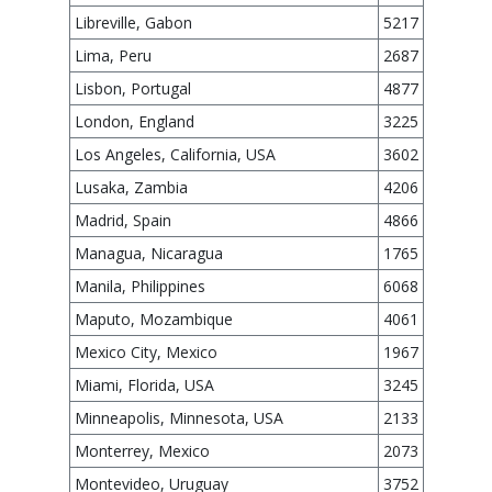
Libreville, Gabon
5217
Lima, Peru
2687
Lisbon, Portugal
4877
London, England
3225
Los Angeles, California, USA
3602
Lusaka, Zambia
4206
Madrid, Spain
4866
Managua, Nicaragua
1765
Manila, Philippines
6068
Maputo, Mozambique
4061
Mexico City, Mexico
1967
Miami, Florida, USA
3245
Minneapolis, Minnesota, USA
2133
Monterrey, Mexico
2073
Montevideo, Uruguay
3752