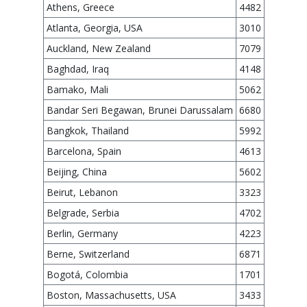
Athens, Greece
4482
Atlanta, Georgia, USA
3010
Auckland, New Zealand
7079
Baghdad, Iraq
4148
Bamako, Mali
5062
Bandar Seri Begawan, Brunei Darussalam
6680
Bangkok, Thailand
5992
Barcelona, Spain
4613
Beijing, China
5602
Beirut, Lebanon
3323
Belgrade, Serbia
4702
Berlin, Germany
4223
Berne, Switzerland
6871
Bogotá, Colombia
1701
Boston, Massachusetts, USA
3433