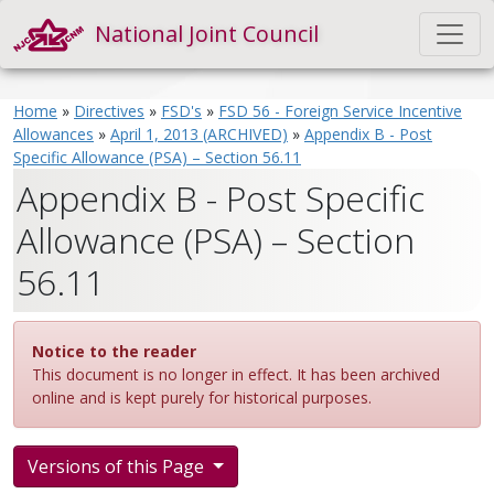
National Joint Council
Home
»
Directives
»
FSD's
»
FSD 56 - Foreign Service Incentive
Allowances
»
April 1, 2013 (ARCHIVED)
»
Appendix B - Post
Specific Allowance (PSA) – Section 56.11
Appendix B - Post Specific
Allowance (PSA) – Section
56.11
Notice to the reader
This document is no longer in effect. It has been archived
online and is kept purely for historical purposes.
Versions of this Page