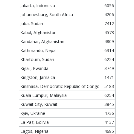
Jakarta, Indonesia
6056
Johannesburg, South Africa
4206
Juba, Sudan
7412
Kabul, Afghanistan
4573
Kandahar, Afghanistan
4809
Kathmandu, Nepal
6314
Khartoum, Sudan
6224
Kigali, Rwanda
3749
Kingston, Jamaica
1471
Kinshasa, Democratic Republic of Congo
5183
Kuala Lumpur, Malaysia
6254
Kuwait City, Kuwait
3845
Kyiv, Ukraine
4736
La Paz, Bolivia
4137
Lagos, Nigeria
4685