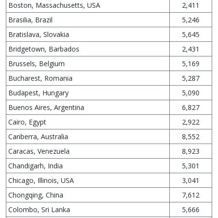
Boston, Massachusetts, USA
2,411
Brasilia, Brazil
5,246
Bratislava, Slovakia
5,645
Bridgetown, Barbados
2,431
Brussels, Belgium
5,169
Bucharest, Romania
5,287
Budapest, Hungary
5,090
Buenos Aires, Argentina
6,827
Cairo, Egypt
2,922
Canberra, Australia
8,552
Caracas, Venezuela
8,923
Chandigarh, India
5,301
Chicago, Illinois, USA
3,041
Chongqing, China
7,612
Colombo, Sri Lanka
5,666