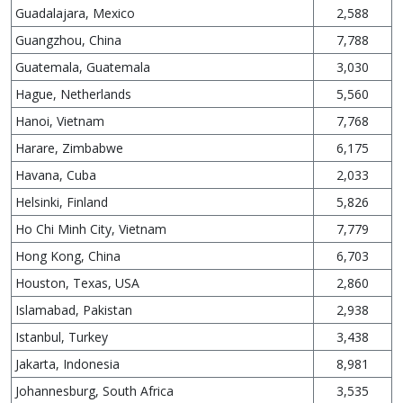
Guadalajara, Mexico
2,588
Guangzhou, China
7,788
Guatemala, Guatemala
3,030
Hague, Netherlands
5,560
Hanoi, Vietnam
7,768
Harare, Zimbabwe
6,175
Havana, Cuba
2,033
Helsinki, Finland
5,826
Ho Chi Minh City, Vietnam
7,779
Hong Kong, China
6,703
Houston, Texas, USA
2,860
Islamabad, Pakistan
2,938
Istanbul, Turkey
3,438
Jakarta, Indonesia
8,981
Johannesburg, South Africa
3,535