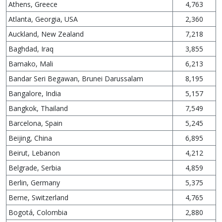
Athens, Greece
4,763
Atlanta, Georgia, USA
2,360
Auckland, New Zealand
7,218
Baghdad, Iraq
3,855
Bamako, Mali
6,213
Bandar Seri Begawan, Brunei Darussalam
8,195
Bangalore, India
5,157
Bangkok, Thailand
7,549
Barcelona, Spain
5,245
Beijing, China
6,895
Beirut, Lebanon
4,212
Belgrade, Serbia
4,859
Berlin, Germany
5,375
Berne, Switzerland
4,765
Bogotá, Colombia
2,880