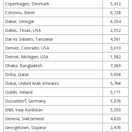
Copenhagen, Denmark
5,412
Cotonou, Benin
6,728
Dakar, Senegal
6,354
Dallas, Texas, USA
2,552
Dar es Salaam, Tanzania
4,561
Denver, Colorado, USA
3,010
Detroit, Michigan, USA
1,582
Dhaka, Bangladesh
7,369
Doha, Qatar
5,008
Dubai, United Arab Emirates
5,768
Dublin, Ireland
5,171
Düsseldorf, Germany
5,376
Erbil, Iraqi Kurdistan
5,350
Geneva, Switzerland
4,620
Georgetown, Guyana
2,476