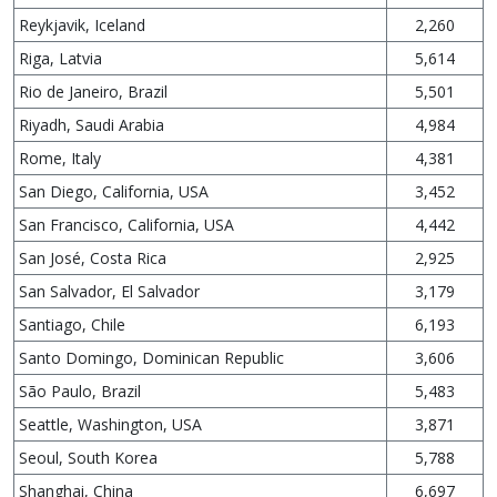
Reykjavik, Iceland
2,260
Riga, Latvia
5,614
Rio de Janeiro, Brazil
5,501
Riyadh, Saudi Arabia
4,984
Rome, Italy
4,381
San Diego, California, USA
3,452
San Francisco, California, USA
4,442
San José, Costa Rica
2,925
San Salvador, El Salvador
3,179
Santiago, Chile
6,193
Santo Domingo, Dominican Republic
3,606
São Paulo, Brazil
5,483
Seattle, Washington, USA
3,871
Seoul, South Korea
5,788
Shanghai, China
6,697