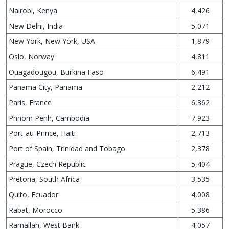
Nairobi, Kenya
4,426
New Delhi, India
5,071
New York, New York, USA
1,879
Oslo, Norway
4,811
Ouagadougou, Burkina Faso
6,491
Panama City, Panama
2,212
Paris, France
6,362
Phnom Penh, Cambodia
7,923
Port-au-Prince, Haiti
2,713
Port of Spain, Trinidad and Tobago
2,378
Prague, Czech Republic
5,404
Pretoria, South Africa
3,535
Quito, Ecuador
4,008
Rabat, Morocco
5,386
Ramallah, West Bank
4,057