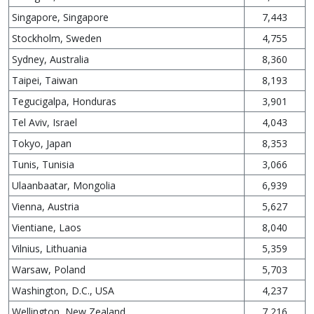
Singapore, Singapore
7,443
Stockholm, Sweden
4,755
Sydney, Australia
8,360
Taipei, Taiwan
8,193
Tegucigalpa, Honduras
3,901
Tel Aviv, Israel
4,043
Tokyo, Japan
8,353
Tunis, Tunisia
3,066
Ulaanbaatar, Mongolia
6,939
Vienna, Austria
5,627
Vientiane, Laos
8,040
Vilnius, Lithuania
5,359
Warsaw, Poland
5,703
Washington, D.C., USA
4,237
Wellington, New Zealand
7,216