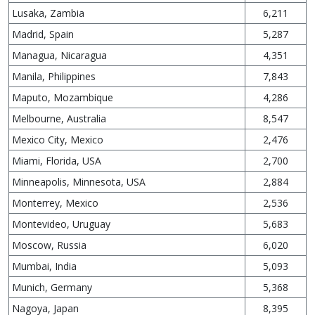
Lusaka, Zambia
6,211
Madrid, Spain
5,287
Managua, Nicaragua
4,351
Manila, Philippines
7,843
Maputo, Mozambique
4,286
Melbourne, Australia
8,547
Mexico City, Mexico
2,476
Miami, Florida, USA
2,700
Minneapolis, Minnesota, USA
2,884
Monterrey, Mexico
2,536
Montevideo, Uruguay
5,683
Moscow, Russia
6,020
Mumbai, India
5,093
Munich, Germany
5,368
Nagoya, Japan
8,395