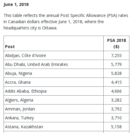
June 1, 2018
This table reflects the annual Post Specific Allowance (PSA) rates
in Canadian dollars effective June 1, 2018, where the
headquarters city is Ottawa.
PSA 2018
Post
($)
Abidjan, Côte d'Ivoire
7,255
Abu Dhabi, United Arab Emirates
5,779
Abuja, Nigeria
5,828
Accra, Ghana
4,415
Addis Ababa, Ethiopia
4,666
Algiers, Algeria
3,282
Amman, Jordan
3,792
Ankara, Turkey
3,710
Astana, Kazakhstan
5,158