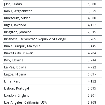
Juba, Sudan
6,880
Kabul, Afghanistan
3,325
Khartoum, Sudan
4,308
Kigali, Rwanda
4,432
Kingston, Jamaica
2,315
Kinshasa, Democratic Republic of Congo
6,265
Kuala Lumpur, Malaysia
6,445
Kuwait City, Kuwait
4,204
Kyiv, Ukraine
5,744
La Paz, Bolivia
4,722
Lagos, Nigeria
6,697
Lima, Peru
4,132
Lisbon, Portugal
5,095
London, England
3,201
Los Angeles, California, USA
3,968