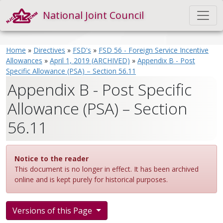
National Joint Council
Home
»
Directives
»
FSD's
»
FSD 56 - Foreign Service Incentive
Allowances
»
April 1, 2019 (ARCHIVED)
»
Appendix B - Post
Specific Allowance (PSA) – Section 56.11
Appendix B - Post Specific
Allowance (PSA) – Section
56.11
Notice to the reader
This document is no longer in effect. It has been archived
online and is kept purely for historical purposes.
Versions of this Page