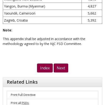
Yangon, Burma (Myanmar)
4,827
Yaoundé, Cameroon
5,662
Zagreb, Croatia
5,392
Note:
This appendix shall be adjusted in accordance with the
methodology agreed to by the NJC FSD Committee.
Index
Next
Related Links
Print Full Directive
Print all
FSDs