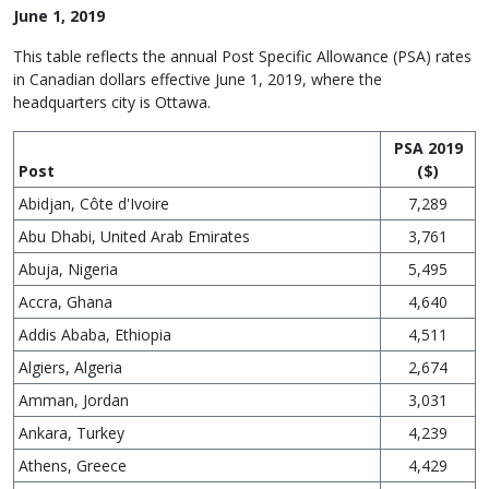
June 1, 2019
This table reflects the annual Post Specific Allowance (PSA) rates
in Canadian dollars effective June 1, 2019, where the
headquarters city is Ottawa.
PSA 2019
Post
($)
Abidjan, Côte d'Ivoire
7,289
Abu Dhabi, United Arab Emirates
3,761
Abuja, Nigeria
5,495
Accra, Ghana
4,640
Addis Ababa, Ethiopia
4,511
Algiers, Algeria
2,674
Amman, Jordan
3,031
Ankara, Turkey
4,239
Athens, Greece
4,429