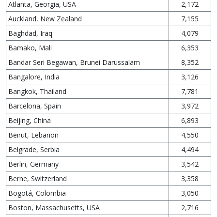
Atlanta, Georgia, USA
2,172
Auckland, New Zealand
7,155
Baghdad, Iraq
4,079
Bamako, Mali
6,353
Bandar Seri Begawan, Brunei Darussalam
8,352
Bangalore, India
3,126
Bangkok, Thailand
7,781
Barcelona, Spain
3,972
Beijing, China
6,893
Beirut, Lebanon
4,550
Belgrade, Serbia
4,494
Berlin, Germany
3,542
Berne, Switzerland
3,358
Bogotá, Colombia
3,050
Boston, Massachusetts, USA
2,716