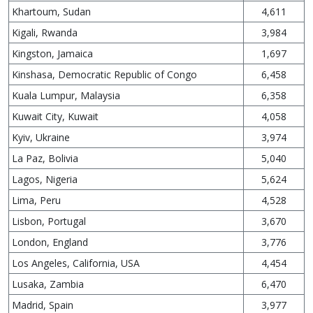
Khartoum, Sudan
4,611
Kigali, Rwanda
3,984
Kingston, Jamaica
1,697
Kinshasa, Democratic Republic of Congo
6,458
Kuala Lumpur, Malaysia
6,358
Kuwait City, Kuwait
4,058
Kyiv, Ukraine
3,974
La Paz, Bolivia
5,040
Lagos, Nigeria
5,624
Lima, Peru
4,528
Lisbon, Portugal
3,670
London, England
3,776
Los Angeles, California, USA
4,454
Lusaka, Zambia
6,470
Madrid, Spain
3,977