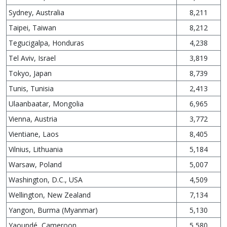
Sydney, Australia
8,211
Taipei, Taiwan
8,212
Tegucigalpa, Honduras
4,238
Tel Aviv, Israel
3,819
Tokyo, Japan
8,739
Tunis, Tunisia
2,413
Ulaanbaatar, Mongolia
6,965
Vienna, Austria
3,772
Vientiane, Laos
8,405
Vilnius, Lithuania
5,184
Warsaw, Poland
5,007
Washington, D.C., USA
4,509
Wellington, New Zealand
7,134
Yangon, Burma (Myanmar)
5,130
Yaoundé, Cameroon
5,580