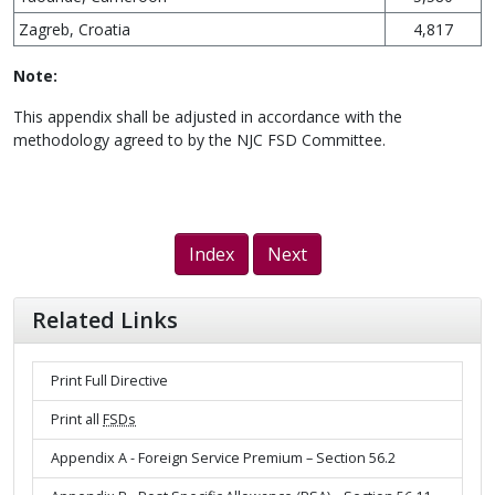
Zagreb, Croatia
4,817
Note:
This appendix shall be adjusted in accordance with the
methodology agreed to by the NJC FSD Committee.
Index
Next
Related Links
Print Full Directive
Print all
FSDs
Appendix A - Foreign Service Premium – Section 56.2