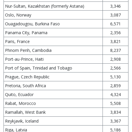
Nur-Sultan, Kazakhstan (formerly Astana)
3,346
Oslo, Norway
3,087
Ouagadougou, Burkina Faso
6,571
Panama City, Panama
2,356
Paris, France
3,821
Phnom Penh, Cambodia
8,237
Port-au-Prince, Haiti
2,908
Port of Spain, Trinidad and Tobago
2,566
Prague, Czech Republic
5,130
Pretoria, South Africa
2,859
Quito, Ecuador
4,324
Rabat, Morocco
5,508
Ramallah, West Bank
3,834
Reykjavik, Iceland
3,367
Riga, Latvia
5,186