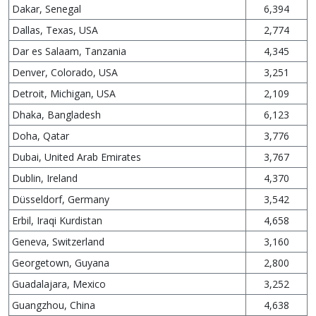
Dakar, Senegal
6,394
Dallas, Texas, USA
2,774
Dar es Salaam, Tanzania
4,345
Denver, Colorado, USA
3,251
Detroit, Michigan, USA
2,109
Dhaka, Bangladesh
6,123
Doha, Qatar
3,776
Dubai, United Arab Emirates
3,767
Dublin, Ireland
4,370
Düsseldorf, Germany
3,542
Erbil, Iraqi Kurdistan
4,658
Geneva, Switzerland
3,160
Georgetown, Guyana
2,800
Guadalajara, Mexico
3,252
Guangzhou, China
4,638