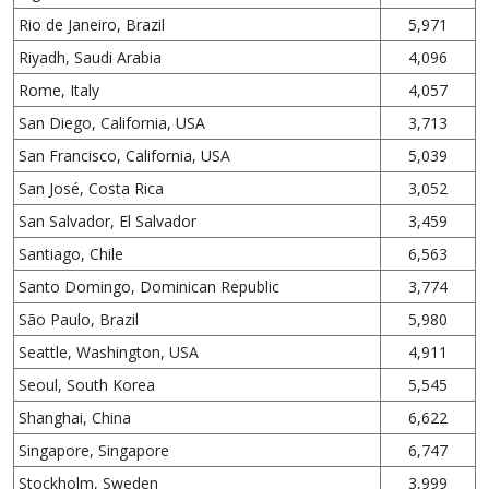
Rio de Janeiro, Brazil
5,971
Riyadh, Saudi Arabia
4,096
Rome, Italy
4,057
San Diego, California, USA
3,713
San Francisco, California, USA
5,039
San José, Costa Rica
3,052
San Salvador, El Salvador
3,459
Santiago, Chile
6,563
Santo Domingo, Dominican Republic
3,774
São Paulo, Brazil
5,980
Seattle, Washington, USA
4,911
Seoul, South Korea
5,545
Shanghai, China
6,622
Singapore, Singapore
6,747
Stockholm, Sweden
3,999