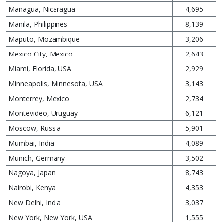
Managua, Nicaragua
4,695
Manila, Philippines
8,139
Maputo, Mozambique
3,206
Mexico City, Mexico
2,643
Miami, Florida, USA
2,929
Minneapolis, Minnesota, USA
3,143
Monterrey, Mexico
2,734
Montevideo, Uruguay
6,121
Moscow, Russia
5,901
Mumbai, India
4,089
Munich, Germany
3,502
Nagoya, Japan
8,743
Nairobi, Kenya
4,353
New Delhi, India
3,037
New York, New York, USA
1,555