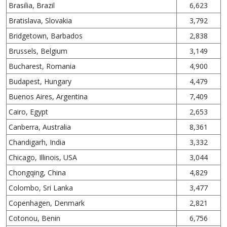
Brasilia, Brazil
6,623
Bratislava, Slovakia
3,792
Bridgetown, Barbados
2,838
Brussels, Belgium
3,149
Bucharest, Romania
4,900
Budapest, Hungary
4,479
Buenos Aires, Argentina
7,409
Cairo, Egypt
2,653
Canberra, Australia
8,361
Chandigarh, India
3,332
Chicago, Illinois, USA
3,044
Chongqing, China
4,829
Colombo, Sri Lanka
3,477
Copenhagen, Denmark
2,821
Cotonou, Benin
6,756