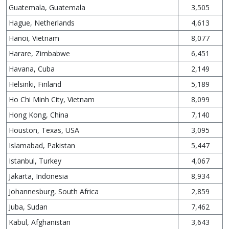
Guatemala, Guatemala
3,505
Hague, Netherlands
4,613
Hanoi, Vietnam
8,077
Harare, Zimbabwe
6,451
Havana, Cuba
2,149
Helsinki, Finland
5,189
Ho Chi Minh City, Vietnam
8,099
Hong Kong, China
7,140
Houston, Texas, USA
3,095
Islamabad, Pakistan
5,447
Istanbul, Turkey
4,067
Jakarta, Indonesia
8,934
Johannesburg, South Africa
2,859
Juba, Sudan
7,462
Kabul, Afghanistan
3,643