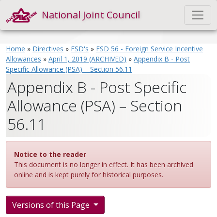
National Joint Council
Home
»
Directives
»
FSD's
»
FSD 56 - Foreign Service Incentive
Allowances
»
April 1, 2019 (ARCHIVED)
»
Appendix B - Post
Specific Allowance (PSA) – Section 56.11
Appendix B - Post Specific
Allowance (PSA) – Section
56.11
Notice to the reader
This document is no longer in effect. It has been archived
online and is kept purely for historical purposes.
Versions of this Page