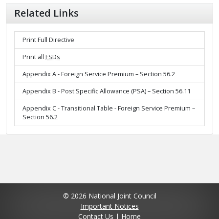
Related Links
Print Full Directive
Print all
FSDs
Appendix A - Foreign Service Premium – Section 56.2
Appendix B - Post Specific Allowance (PSA) – Section 56.11
Appendix C - Transitional Table - Foreign Service Premium –
Section 56.2
© 2026 National Joint Council
Important Notices
Contact Us
|
Home