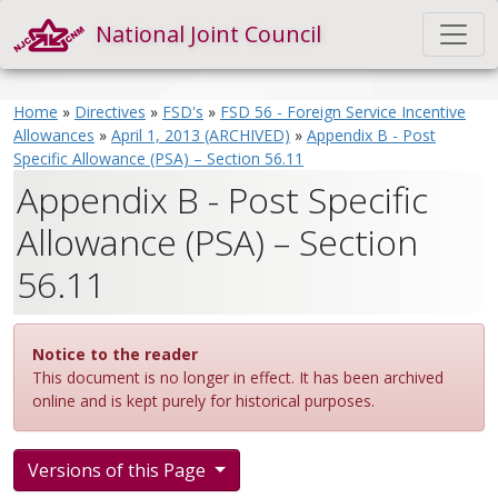
National Joint Council
Home
»
Directives
»
FSD's
»
FSD 56 - Foreign Service Incentive
Allowances
»
April 1, 2013 (ARCHIVED)
»
Appendix B - Post
Specific Allowance (PSA) – Section 56.11
Appendix B - Post Specific
Allowance (PSA) – Section
56.11
Notice to the reader
This document is no longer in effect. It has been archived
online and is kept purely for historical purposes.
Versions of this Page