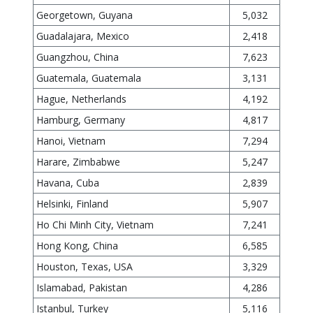
Georgetown, Guyana
5,032
Guadalajara, Mexico
2,418
Guangzhou, China
7,623
Guatemala, Guatemala
3,131
Hague, Netherlands
4,192
Hamburg, Germany
4,817
Hanoi, Vietnam
7,294
Harare, Zimbabwe
5,247
Havana, Cuba
2,839
Helsinki, Finland
5,907
Ho Chi Minh City, Vietnam
7,241
Hong Kong, China
6,585
Houston, Texas, USA
3,329
Islamabad, Pakistan
4,286
Istanbul, Turkey
5,116