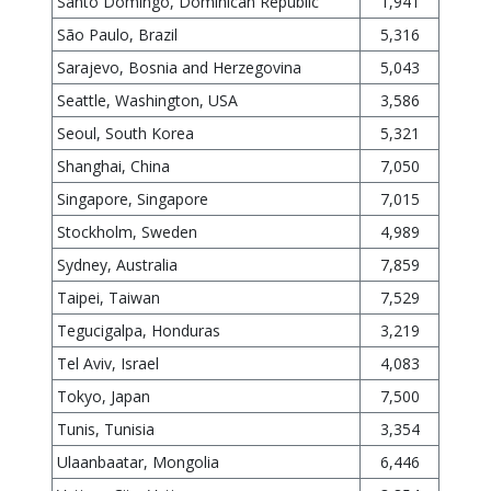
Santo Domingo, Dominican Republic
1,941
São Paulo, Brazil
5,316
Sarajevo, Bosnia and Herzegovina
5,043
Seattle, Washington, USA
3,586
Seoul, South Korea
5,321
Shanghai, China
7,050
Singapore, Singapore
7,015
Stockholm, Sweden
4,989
Sydney, Australia
7,859
Taipei, Taiwan
7,529
Tegucigalpa, Honduras
3,219
Tel Aviv, Israel
4,083
Tokyo, Japan
7,500
Tunis, Tunisia
3,354
Ulaanbaatar, Mongolia
6,446