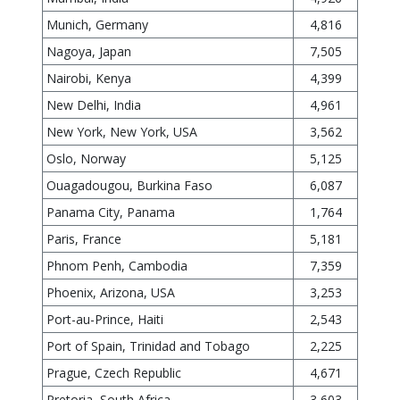
Munich, Germany
4,816
Nagoya, Japan
7,505
Nairobi, Kenya
4,399
New Delhi, India
4,961
New York, New York, USA
3,562
Oslo, Norway
5,125
Ouagadougou, Burkina Faso
6,087
Panama City, Panama
1,764
Paris, France
5,181
Phnom Penh, Cambodia
7,359
Phoenix, Arizona, USA
3,253
Port-au-Prince, Haiti
2,543
Port of Spain, Trinidad and Tobago
2,225
Prague, Czech Republic
4,671
Pretoria, South Africa
3,603