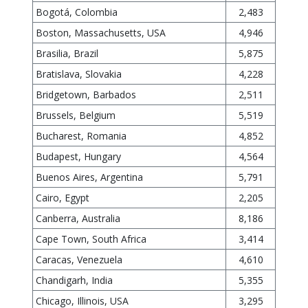
Bogotá, Colombia
2,483
Boston, Massachusetts, USA
4,946
Brasilia, Brazil
5,875
Bratislava, Slovakia
4,228
Bridgetown, Barbados
2,511
Brussels, Belgium
5,519
Bucharest, Romania
4,852
Budapest, Hungary
4,564
Buenos Aires, Argentina
5,791
Cairo, Egypt
2,205
Canberra, Australia
8,186
Cape Town, South Africa
3,414
Caracas, Venezuela
4,610
Chandigarh, India
5,355
Chicago, Illinois, USA
3,295