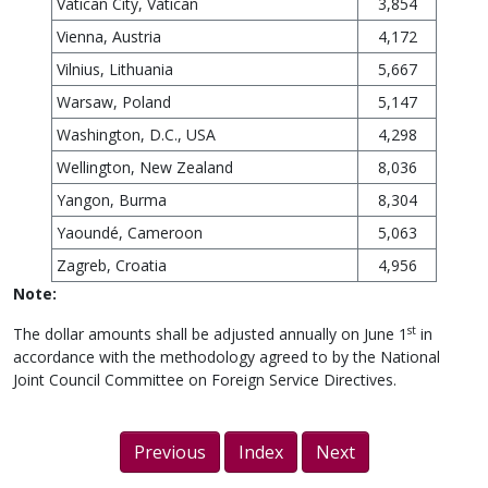
Vatican City, Vatican
3,854
Vienna, Austria
4,172
Vilnius, Lithuania
5,667
Warsaw, Poland
5,147
Washington, D.C., USA
4,298
Wellington, New Zealand
8,036
Yangon, Burma
8,304
Yaoundé, Cameroon
5,063
Zagreb, Croatia
4,956
Note:
st
The dollar amounts shall be adjusted annually on June 1
in
accordance with the methodology agreed to by the National
Joint Council Committee on Foreign Service Directives.
Previous
Index
Next