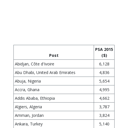
---
---
The Table below reflects the PSA rates effective June 1, 2015,
where the headquarters city is Ottawa. (Canadian Dollars Per
Annum)
PSA 2015
Post
($)
Abidjan, Côte d'Ivoire
6,128
Abu Dhabi, United Arab Emirates
4,836
Abuja, Nigeria
5,654
Accra, Ghana
4,995
Addis Ababa, Ethiopia
4,662
Algiers, Algeria
3,787
Amman, Jordan
3,824
Ankara, Turkey
5,140