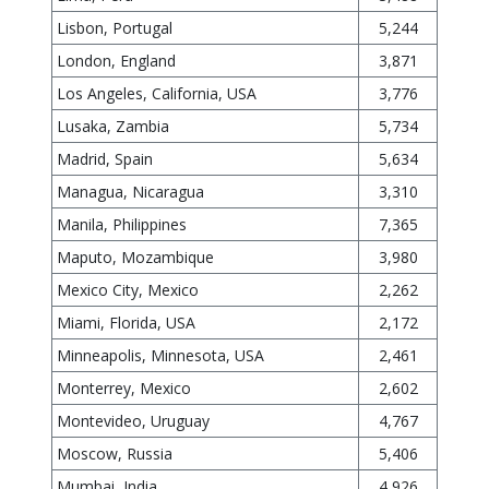
Lisbon, Portugal
5,244
London, England
3,871
Los Angeles, California, USA
3,776
Lusaka, Zambia
5,734
Madrid, Spain
5,634
Managua, Nicaragua
3,310
Manila, Philippines
7,365
Maputo, Mozambique
3,980
Mexico City, Mexico
2,262
Miami, Florida, USA
2,172
Minneapolis, Minnesota, USA
2,461
Monterrey, Mexico
2,602
Montevideo, Uruguay
4,767
Moscow, Russia
5,406
Mumbai, India
4,926