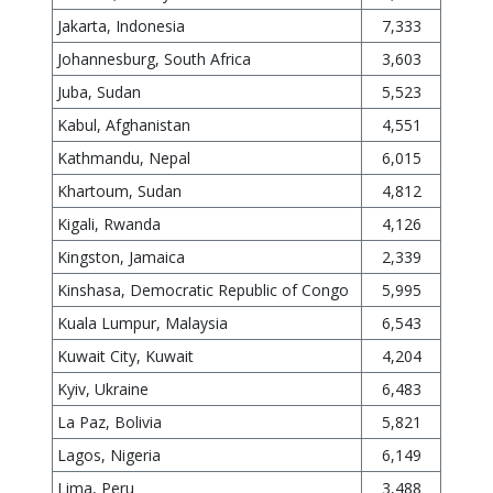
Jakarta, Indonesia
7,333
Johannesburg, South Africa
3,603
Juba, Sudan
5,523
Kabul, Afghanistan
4,551
Kathmandu, Nepal
6,015
Khartoum, Sudan
4,812
Kigali, Rwanda
4,126
Kingston, Jamaica
2,339
Kinshasa, Democratic Republic of Congo
5,995
Kuala Lumpur, Malaysia
6,543
Kuwait City, Kuwait
4,204
Kyiv, Ukraine
6,483
La Paz, Bolivia
5,821
Lagos, Nigeria
6,149
Lima, Peru
3,488