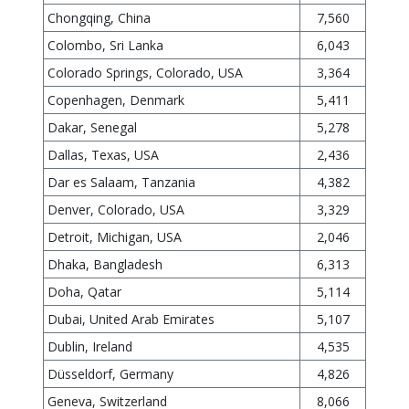
Chongqing, China
7,560
Colombo, Sri Lanka
6,043
Colorado Springs, Colorado, USA
3,364
Copenhagen, Denmark
5,411
Dakar, Senegal
5,278
Dallas, Texas, USA
2,436
Dar es Salaam, Tanzania
4,382
Denver, Colorado, USA
3,329
Detroit, Michigan, USA
2,046
Dhaka, Bangladesh
6,313
Doha, Qatar
5,114
Dubai, United Arab Emirates
5,107
Dublin, Ireland
4,535
Düsseldorf, Germany
4,826
Geneva, Switzerland
8,066