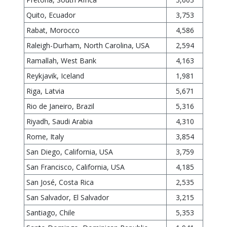
Quito, Ecuador
3,753
Rabat, Morocco
4,586
Raleigh-Durham, North Carolina, USA
2,594
Ramallah, West Bank
4,163
Reykjavik, Iceland
1,981
Riga, Latvia
5,671
Rio de Janeiro, Brazil
5,316
Riyadh, Saudi Arabia
4,310
Rome, Italy
3,854
San Diego, California, USA
3,759
San Francisco, California, USA
4,185
San José, Costa Rica
2,535
San Salvador, El Salvador
3,215
Santiago, Chile
5,353