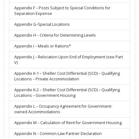
Appendix F – Posts Subject to Special Conditions for
Separation Expense
Appendix G–Special Locations
Appendix H – Criteria for Determining Levels
Appendix I – Meals or Rations*
Appendix J – Relocation Upon End of Employment (see Part
V)
Appendix K-1 – Shelter Cost Differential (SCD) – Qualifying
Locations – Private Accommodation
Appendix K-2 – Shelter Cost Differential (SCD) – Qualifying
Locations – Government Housing
Appendix L – Occupancy Agreement for Government-
owned Accommodations
Appendix M – Calculation of Rent for Government Housing
Appendix N – Common-Law Partner Declaration