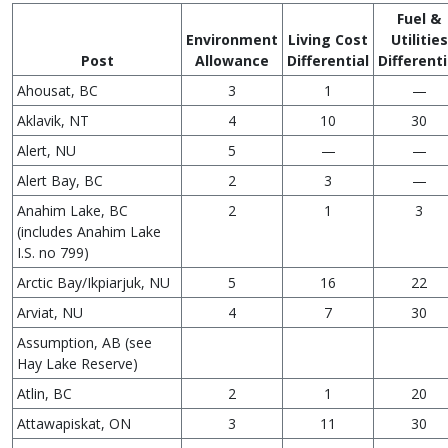
Fuel &
Environment
Living Cost
Utilities
Post
Allowance
Differential
Differenti
Ahousat, BC
3
1
—
Aklavik, NT
4
10
30
Alert, NU
5
—
—
Alert Bay, BC
2
3
—
Anahim Lake, BC
2
1
3
(includes Anahim Lake
I.S. no 799)
Arctic Bay/Ikpiarjuk, NU
5
16
22
Arviat, NU
4
7
30
Assumption, AB (see
Hay Lake Reserve)
Atlin, BC
2
1
20
Attawapiskat, ON
3
11
30