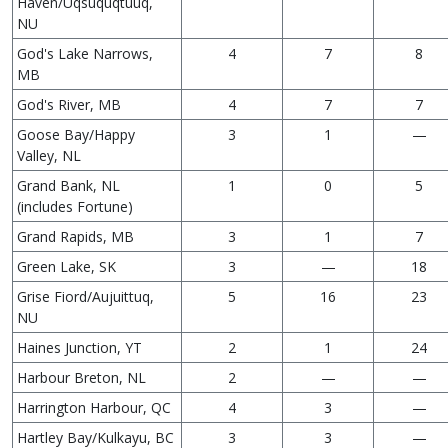
Haven/Uqsuquqtuuq,
NU
God's Lake Narrows,
4
7
8
MB
God's River, MB
4
7
7
Goose Bay/Happy
3
1
—
Valley, NL
Grand Bank, NL
1
0
5
(includes Fortune)
Grand Rapids, MB
3
1
7
Green Lake, SK
3
—
18
Grise Fiord/Aujuittuq,
5
16
23
NU
Haines Junction, YT
2
1
24
Harbour Breton, NL
2
—
—
Harrington Harbour, QC
4
3
—
Hartley Bay/Kulkayu, BC
3
3
—