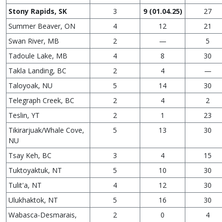
Stony Rapids, SK
3
9 (01.04.25)
27
Summer Beaver, ON
4
12
21
Swan River, MB
2
—
5
Tadoule Lake, MB
4
8
30
Takla Landing, BC
2
4
—
Taloyoak, NU
5
14
30
Telegraph Creek, BC
2
4
2
Teslin, YT
2
1
23
Tikirarjuak/Whale Cove,
5
13
30
NU
Tsay Keh, BC
3
4
15
Tuktoyaktuk, NT
5
10
30
Tulit'a, NT
4
12
30
Ulukhaktok, NT
5
16
30
Wabasca-Desmarais,
2
0
4