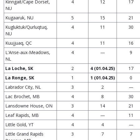
Kinngait/Cape Dorset,
4
12
17
NU
Kugaaruk, NU
5
15
21
Kugluktuk/Qurluqtuq,
4
11
30
NU
Kuujjuaq, QC
4
11
16
L'Anse-aux-Meadows,
4
—
9
NL
La Loche, SK
2
4 (01.04.25)
17
La Ronge, SK
1
1 (01.04.25)
0
Labrador City, NL
3
2
—
Lac Brochet, MB
4
8
30
Lansdowne House, ON
3
14
21
Leaf Rapids, MB
4
—
11
Little Gold, YT
4
4
—
Little Grand Rapids
3
7
7