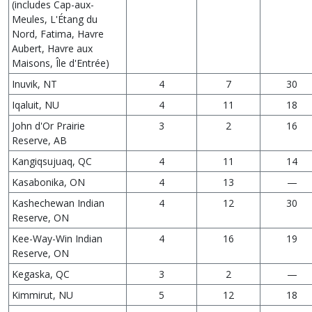
(includes Cap-aux-
Meules, L'Étang du
Nord, Fatima, Havre
Aubert, Havre aux
Maisons, Île d'Entrée)
Inuvik, NT
4
7
30
Iqaluit, NU
4
11
18
John d'Or Prairie
3
2
16
Reserve, AB
Kangiqsujuaq, QC
4
11
14
Kasabonika, ON
4
13
—
Kashechewan Indian
4
12
30
Reserve, ON
Kee-Way-Win Indian
4
16
19
Reserve, ON
Kegaska, QC
3
2
—
Kimmirut, NU
5
12
18