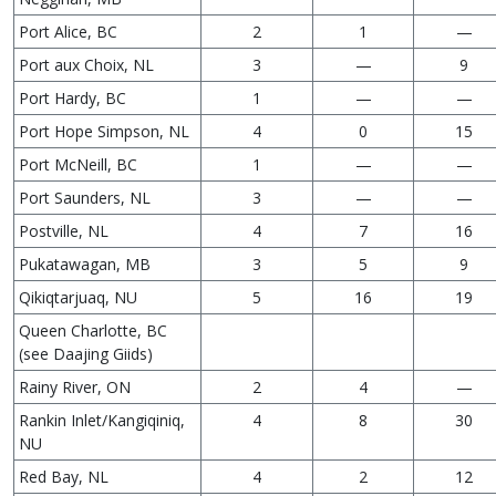
Port Alice, BC
2
1
—
Port aux Choix, NL
3
—
9
Port Hardy, BC
1
—
—
Port Hope Simpson, NL
4
0
15
Port McNeill, BC
1
—
—
Port Saunders, NL
3
—
—
Postville, NL
4
7
16
Pukatawagan, MB
3
5
9
Qikiqtarjuaq, NU
5
16
19
Queen Charlotte, BC
(see Daajing Giids)
Rainy River, ON
2
4
—
Rankin Inlet/Kangiqiniq,
4
8
30
NU
Red Bay, NL
4
2
12