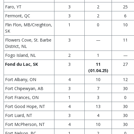
Faro, YT
3
2
25
Fermont, QC
3
2
6
Flin Flon, MB/Creighton,
1
0
10
SK
Flowers Cove, St. Barbe
3
—
11
District, NL
Fogo Island, NL
2
1
—
Fond du Lac, SK
3
11
27
(01.04.25)
Fort Albany, ON
4
10
12
Fort Chipewyan, AB
3
7
30
Fort Frances, ON
1
3
0
Fort Good Hope, NT
4
13
30
Fort Liard, NT
3
4
30
Fort McPherson, NT
4
10
30
Fort Nelson, BC
1
2
0