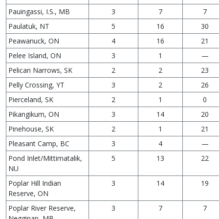
Pauingassi, I.S., MB
3
7
7
Paulatuk, NT
5
16
30
Peawanuck, ON
4
16
21
Pelee Island, ON
3
1
—
Pelican Narrows, SK
2
2
23
Pelly Crossing, YT
3
2
26
Pierceland, SK
2
1
0
Pikangikum, ON
3
14
20
Pinehouse, SK
2
1
21
Pleasant Camp, BC
3
4
—
Pond Inlet/Mittimatalik,
5
13
22
NU
Poplar Hill Indian
3
14
19
Reserve, ON
Poplar River Reserve,
3
7
7
Negginan, MB