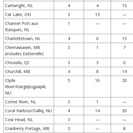
Cartwright, NL
4
4
15
Cat Lake, ON
3
13
—
Channel Port aux
1
—
—
Basques, NL
Charlottetown, NL
4
0
15
Chemawawin, MB
3
1
7
(includes Easterville)
Chisasibi, QC
3
3
0
Churchill, MB
4
8
14
Clyde
5
16
20
River/Kangiqtugaapik,
NU
Conne River, NL
3
1
—
Coral Harbour/Salliq, NU
4
14
30
Cow Head, NL
3
—
—
Cranberry Portage, MB
3
—
8