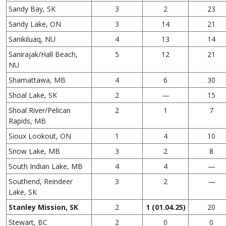
Sandy Bay, SK
3
2
23
Sandy Lake, ON
3
14
21
Sanikiluaq, NU
4
13
14
Sanirajak/Hall Beach,
5
12
21
NU
Shamattawa, MB
4
6
30
Shoal Lake, SK
2
—
15
Shoal River/Pelican
2
1
7
Rapids, MB
Sioux Lookout, ON
1
4
10
Snow Lake, MB
3
2
8
South Indian Lake, MB
4
4
—
Southend, Reindeer
3
2
—
Lake, SK
Stanley Mission, SK
2
1 (01.04.25)
20
Stewart, BC
2
0
0