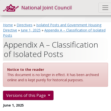
National Joint Council
Home
»
Directives
»
Isolated Posts and Government Housing
Directive
»
June 1, 2025
»
Appendix A – Classification of Isolated
Posts
Appendix A – Classification
of Isolated Posts
Notice to the reader
This document is no longer in effect. It has been archived
online and is kept purely for historical purposes.
Versions of this Page
June 1, 2025