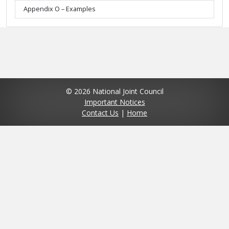
Appendix O – Examples
© 2026 National Joint Council
Important Notices
Contact Us
|
Home