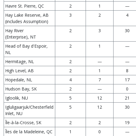
Havre St. Pierre, QC
2
1
—
Hay Lake Reserve, AB
3
2
4
(includes Assumption)
Hay River
2
3
30
(Enterprise), NT
Head of Bay d'Espoir,
2
1
—
NL
Hermitage, NL
2
—
—
High Level, AB
2
1
8
Hopedale, NL
4
7
17
Hudson Bay, SK
2
—
0
Igloolik, NU
5
12
21
Igluligaarjuk/Chesterfield
5
12
30
Inlet, NU
Île-à-la-Crosse, SK
2
2
19
Îles de la Madeleine, QC
1
0
—