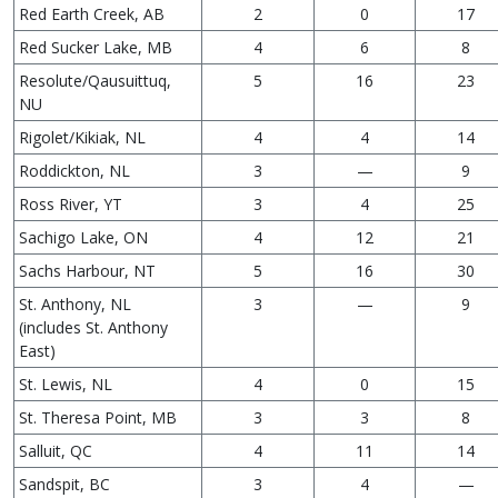
Red Earth Creek, AB
2
0
17
Red Sucker Lake, MB
4
6
8
Resolute/Qausuittuq,
5
16
23
NU
Rigolet/Kikiak, NL
4
4
14
Roddickton, NL
3
—
9
Ross River, YT
3
4
25
Sachigo Lake, ON
4
12
21
Sachs Harbour, NT
5
16
30
St. Anthony, NL
3
—
9
(includes St. Anthony
East)
St. Lewis, NL
4
0
15
St. Theresa Point, MB
3
3
8
Salluit, QC
4
11
14
Sandspit, BC
3
4
—