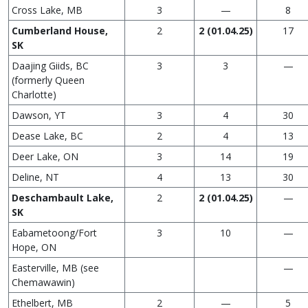
Cross Lake, MB
3
—
8
Cumberland House,
2
2 (01.04.25)
17
SK
Daajing Giids, BC
3
3
—
(formerly Queen
Charlotte)
Dawson, YT
3
4
30
Dease Lake, BC
2
4
13
Deer Lake, ON
3
14
19
Deline, NT
4
13
30
Deschambault Lake,
2
2 (01.04.25)
—
SK
Eabametoong/Fort
3
10
—
Hope, ON
Easterville, MB (see
—
Chemawawin)
Ethelbert, MB
2
—
5