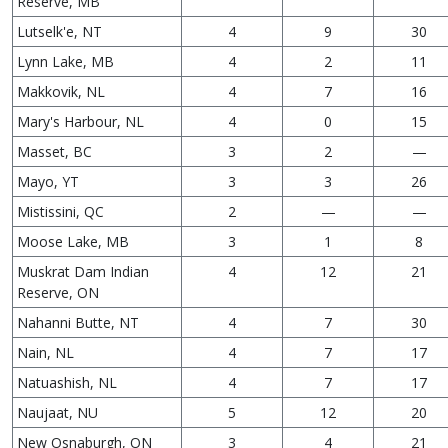
Reserve, MB
Lutselk'e, NT
4
9
30
Lynn Lake, MB
4
2
11
Makkovik, NL
4
7
16
Mary's Harbour, NL
4
0
15
Masset, BC
3
2
—
Mayo, YT
3
3
26
Mistissini, QC
2
—
—
Moose Lake, MB
3
1
8
Muskrat Dam Indian
4
12
21
Reserve, ON
Nahanni Butte, NT
4
7
30
Nain, NL
4
7
17
Natuashish, NL
4
7
17
Naujaat, NU
5
12
20
New Osnaburgh, ON
3
4
21