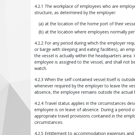
4.2.1 The workplace of employees who are employed 
structure, as determined by the employer:
at the location of the home port of their ves
at the location where employees normally per
4.2.2 For any period during which the employer requ
or barge with sleeping and eating facilities), an e
the vessel is actually within the headquarters area.
employee is assigned to the vessel, and shall not be
watch.
4.2.3 When the self-contained vessel itself is outsi
whenever required by the employer to leave the ves
absence, the employee remains outside the actual 
4.2.4 Travel status applies in the circumstances de
employee is on leave of absence. During a period o
appropriate travel provisions contained in the empl
circumstances.
4.2.5 Entitlement to accommodation expenses and m