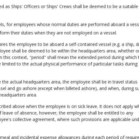
as Ships' Officers or Ships' Crews shall be deemed to be a suitable
sels, for employees whose normal duties are performed aboard a vesse
form their duties when they are not employed on a vessel.
ires the employee to be aboard a self-contained vessel (e.g. a ship, 
mployee shall be deemed to be within the headquarters area, whether o
 In this context, "period" shall mean the extended period during which 
 limited to the actual physical performance of particular tasks during
de the actual headquarters area, the employee shall be in travel status
sel and go ashore (except when billeted ashore), and when, during s
headquarters area.
scribed above when the employee is on sick leave. It does not apply w
f leave of absence, however, the employee shall be entitled to any
oyee's collective agreement, where such provisions are applicable und
eal and incidental expense allowances during each period of requir