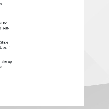
no
ll be
 self-
Ships'
, as if
 make up
re