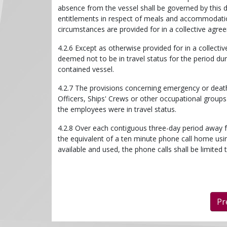
absence from the vessel shall be governed by this di
entitlements in respect of meals and accommodation
circumstances are provided for in a collective agre
4.2.6 Except as otherwise provided for in a collec
deemed not to be in travel status for the period d
contained vessel.
4.2.7 The provisions concerning emergency or deat
Officers, Ships' Crews or other occupational groups
the employees were in travel status.
4.2.8 Over each contiguous three-day period away 
the equivalent of a ten minute phone call home us
available and used, the phone calls shall be limited 
Pr