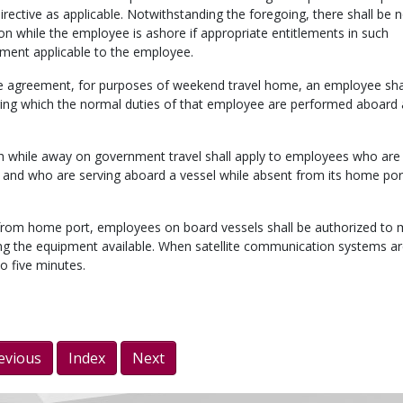
rective as applicable. Notwithstanding the foregoing, there shall be 
 while the employee is ashore if appropriate entitlements in such
ement applicable to the employee.
tive agreement, for purposes of weekend travel home, an employee sha
uring which the normal duties of that employee are performed aboard a
h while away on government travel shall apply to employees who are 
 and who are serving aboard a vessel while absent from its home port
from home port, employees on board vessels shall be authorized to
ing the equipment available. When satellite communication systems a
to five minutes.
evious
Index
Next