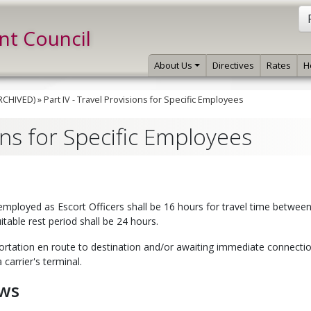
int Council
About Us
Directives
Rates
H
ARCHIVED)
»
Part IV - Travel Provisions for Specific Employees
ions for Specific Employees
employed as Escort Officers shall be 16 hours for travel time betwee
itable rest period shall be 24 hours.
portation en route to destination and/or awaiting immediate connectio
 carrier's terminal.
ews