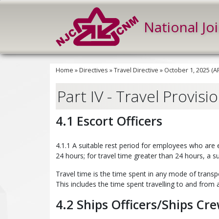
National Jo
Home
»
Directives
»
Travel Directive
»
October 1, 2025 (
Part IV - Travel Provis
4.1 Escort Officers
4.1.1 A suitable rest period for employees who are 
24 hours; for travel time greater than 24 hours, a su
Travel time is the time spent in any mode of trans
This includes the time spent travelling to and from a
4.2 Ships Officers/Ships Cr