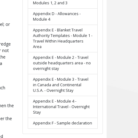
Modules 1, 2 and 3
Appendix D - Allowances -
Module 4
l; or
Appendix E - Blanket Travel
Authority Templates - Module 1 -
Travel Within Headquarters
dredge
Area
r not
the
Appendix E - Module 2 - Travel
outside headquarters area - no
 a
overnight stay
Appendix E - Module 3 - Travel
in Canada and Continental
uch
U.S.A. - Overnight Stay
Appendix E - Module 4 -
hen the
International Travel - Overnight
Stay
er the
Appendix F - Sample declaration
ed