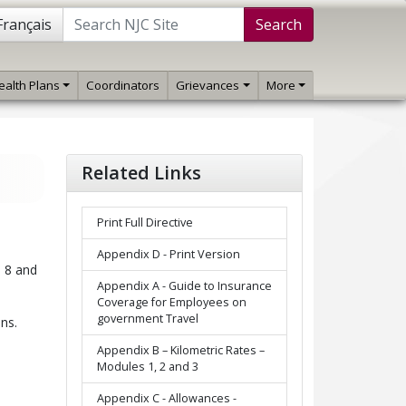
Français
Search
ealth Plans
Coordinators
Grievances
More
Related Links
Print Full Directive
Appendix D - Print Version
n 8 and
Appendix A - Guide to Insurance
Coverage for Employees on
government Travel
ns.
Appendix B – Kilometric Rates –
Modules 1, 2 and 3
Appendix C - Allowances -