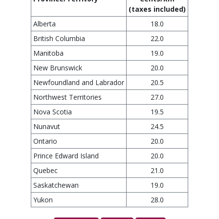
(taxes included)
Alberta
18.0
British Columbia
22.0
Manitoba
19.0
New Brunswick
20.0
Newfoundland and Labrador
20.5
Northwest Territories
27.0
Nova Scotia
19.5
Nunavut
24.5
Ontario
20.0
Prince Edward Island
20.0
Quebec
21.0
Saskatchewan
19.0
Yukon
28.0