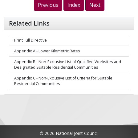
Previous
Index
Next
Related Links
Print Full Directive
Appendix A - Lower Kilometric Rates
Appendix B - Non-Exclusive List of Qualified Worksites and
Designated Suitable Residential Communities
Appendix C - Non-Exclusive List of Criteria for Suitable
Residential Communities
© 2026 National Joint Council