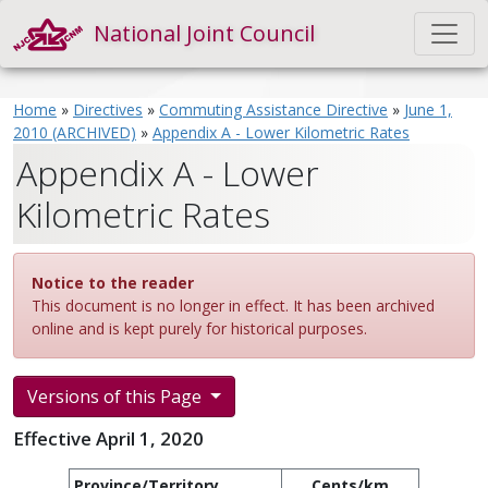
National Joint Council
Home
»
Directives
»
Commuting Assistance Directive
»
June 1,
2010 (ARCHIVED)
»
Appendix A - Lower Kilometric Rates
Appendix A - Lower
Kilometric Rates
Notice to the reader
This document is no longer in effect. It has been archived
online and is kept purely for historical purposes.
Versions of this Page
Effective April 1, 2020
Province/Territory
Cents/km